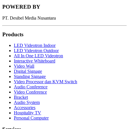
POWERED BY
PT. Desibel Media Nusantara
Products
LED Videotron Indoor
LED Videotron Outdoor
All In One LED Videotron
Interactive Whiteboard
Video Wall
Digital Signage
Standing Signage
Video Processor dan KVM Switch
Audio Conference
Video Conference
Bracket
Audio System
Accessories
Hospitality TV
Personal Computer