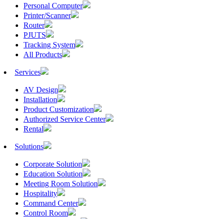
Personal Computer
Printer/Scanner
Router
PJUTS
Tracking System
All Products
Services
AV Design
Installation
Product Customization
Authorized Service Center
Rental
Solutions
Corporate Solution
Education Solution
Meeting Room Solution
Hospitality
Command Center
Control Room