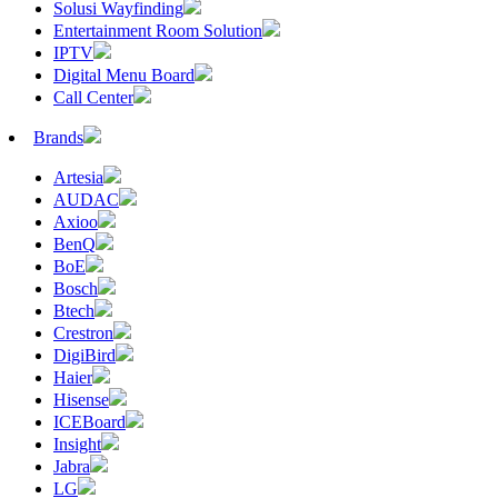
Solusi Wayfinding
Entertainment Room Solution
IPTV
Digital Menu Board
Call Center
Brands
Artesia
AUDAC
Axioo
BenQ
BoE
Bosch
Btech
Crestron
DigiBird
Haier
Hisense
ICEBoard
Insight
Jabra
LG