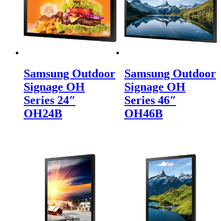
Samsung Outdoor
Samsung Outdoor
Signage OH
Signage OH
Series 24″
Series 46″
OH24B
OH46B