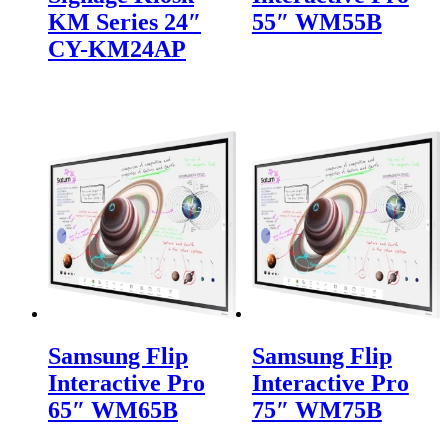
KM Series 24″
55″ WM55B
CY-KM24AP
Samsung Flip
Samsung Flip
Interactive Pro
Interactive Pro
65″ WM65B
75″ WM75B