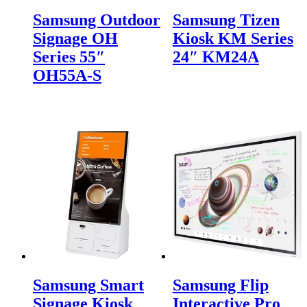
Samsung Outdoor
Samsung Tizen
Signage OH
Kiosk KM Series
Series 55″
24″ KM24A
OH55A-S
Samsung Smart
Samsung Flip
Signage Kiosk
Interactive Pro