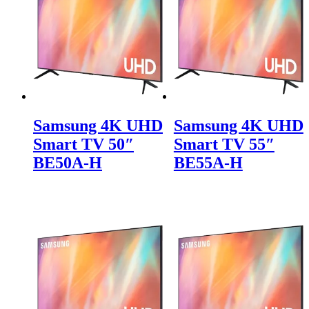
Samsung 4K UHD
Samsung 4K UHD
Smart TV 50″
Smart TV 55″
BE50A-H
BE55A-H