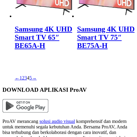
Samsung 4K UHD
Samsung 4K UHD
Smart TV 65″
Smart TV 75″
BE65A-H
BE75A-H
←
1
2
3
4
5
→
DOWNLOAD APLIKASI ProAV
ProAV merancang
solusi audio visual
komprehensif dan modern
untuk memenuhi segala kebutuhan Anda. Bersama ProAV, Anda
bisa terhubung dan berkolaborasi dengan cara inovatif, dan