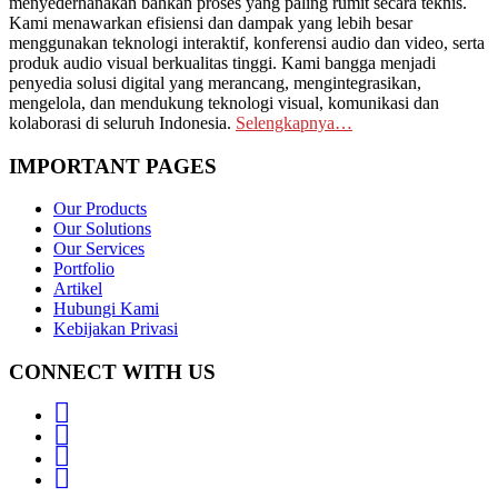
menyederhanakan bahkan proses yang paling rumit secara teknis.
Kami menawarkan efisiensi dan dampak yang lebih besar
menggunakan teknologi interaktif, konferensi audio dan video, serta
produk audio visual berkualitas tinggi. Kami bangga menjadi
penyedia solusi digital yang merancang, mengintegrasikan,
mengelola, dan mendukung teknologi visual, komunikasi dan
kolaborasi di seluruh Indonesia.
Selengkapnya…
IMPORTANT PAGES
Our Products
Our Solutions
Our Services
Portfolio
Artikel
Hubungi Kami
Kebijakan Privasi
CONNECT WITH US
Whatsapp
LinkedIn
News
Letter
Instagram