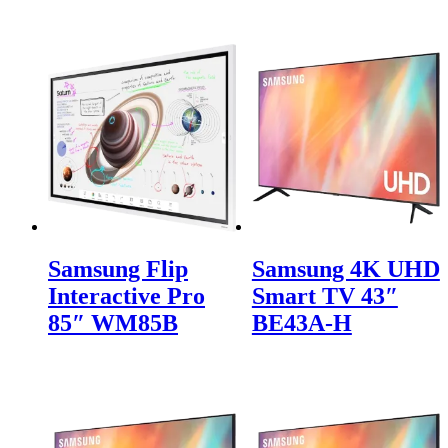
Samsung Flip
Samsung 4K UHD
Interactive Pro
Smart TV 43″
85″ WM85B
BE43A-H