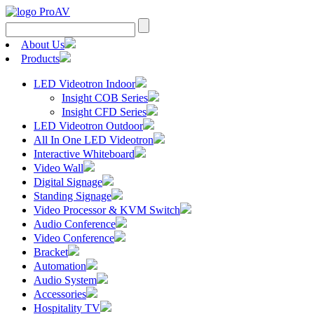
Search
for:
About Us
Products
LED Videotron Indoor
Insight COB Series
Insight CFD Series
LED Videotron Outdoor
All In One LED Videotron
Interactive Whiteboard
Video Wall
Digital Signage
Standing Signage
Video Processor & KVM Switch
Audio Conference
Video Conference
Bracket
Automation
Audio System
Accessories
Hospitality TV