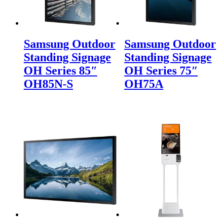
Samsung Outdoor
Samsung Outdoor
Standing Signage
Standing Signage
OH Series 85″
OH Series 75″
OH85N-S
OH75A