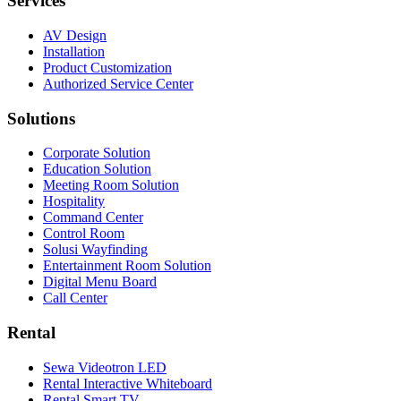
Services
AV Design
Installation
Product Customization
Authorized Service Center
Solutions
Corporate Solution
Education Solution
Meeting Room Solution
Hospitality
Command Center
Control Room
Solusi Wayfinding
Entertainment Room Solution
Digital Menu Board
Call Center
Rental
Sewa Videotron LED
Rental Interactive Whiteboard
Rental Smart TV