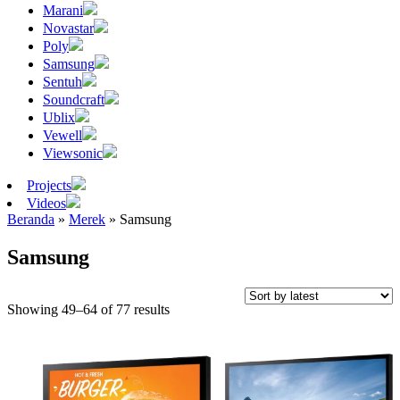
Marani
Novastar
Poly
Samsung
Sentuh
Soundcraft
Ublix
Vewell
Viewsonic
Projects
Videos
Beranda
»
Merek
»
Samsung
Samsung
Sorted
Showing 49–64 of 77 results
by
latest