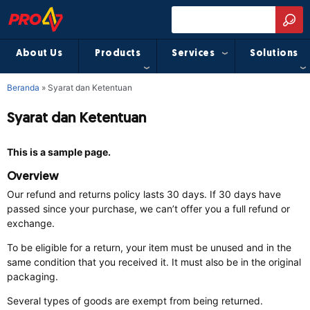
About Us
Products
Services
Solutions
Beranda
»
Syarat dan Ketentuan
Syarat dan Ketentuan
This is a sample page.
Overview
Our refund and returns policy lasts 30 days. If 30 days have
passed since your purchase, we can’t offer you a full refund or
exchange.
To be eligible for a return, your item must be unused and in the
same condition that you received it. It must also be in the original
packaging.
Several types of goods are exempt from being returned.