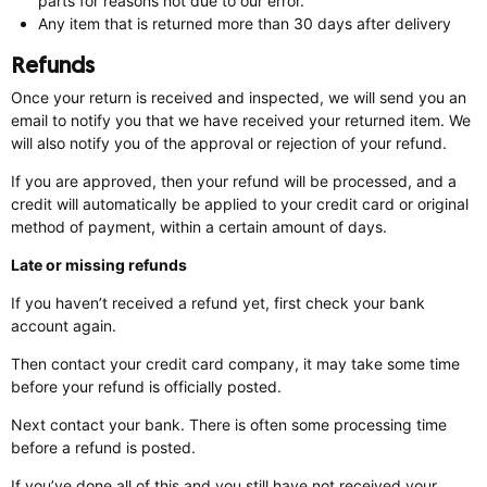
parts for reasons not due to our error.
Any item that is returned more than 30 days after delivery
Refunds
Once your return is received and inspected, we will send you an
email to notify you that we have received your returned item. We
will also notify you of the approval or rejection of your refund.
If you are approved, then your refund will be processed, and a
credit will automatically be applied to your credit card or original
method of payment, within a certain amount of days.
Late or missing refunds
If you haven’t received a refund yet, first check your bank
account again.
Then contact your credit card company, it may take some time
before your refund is officially posted.
Next contact your bank. There is often some processing time
before a refund is posted.
If you’ve done all of this and you still have not received your