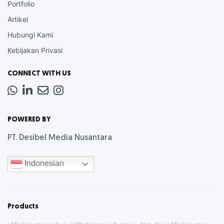
Portfolio
Artikel
Hubungi Kami
Kebijakan Privasi
CONNECT WITH US
Whatsapp
LinkedIn
News
Instagram
Letter
POWERED BY
PT. Desibel Media Nusantara
Indonesian
Products