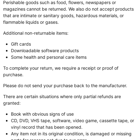
Perishable goods such as food, flowers, newspapers or
magazines cannot be returned. We also do not accept products
that are intimate or sanitary goods, hazardous materials, or
flammable liquids or gases.
Additional non-returnable items:
Gift cards
Downloadable software products
Some health and personal care items
To complete your return, we require a receipt or proof of
purchase.
Please do not send your purchase back to the manufacturer.
There are certain situations where only partial refunds are
granted:
Book with obvious signs of use
CD, DVD, VHS tape, software, video game, cassette tape, or
vinyl record that has been opened.
Any item not in its original condition, is damaged or missing