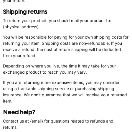
your return.
Shipping returns
To return your product, you should mail your product to:
{physical address}.
You will be responsible for paying for your own shipping costs for
returning your item. Shipping costs are non-refundable. If you
receive a refund, the cost of return shipping will be deducted
from your refund.
Depending on where you live, the time it may take for your
exchanged product to reach you may vary.
If you are returning more expensive items, you may consider
using a trackable shipping service or purchasing shipping
insurance. We don’t guarantee that we will receive your returned
item.
Need help?
Contact us at {email} for questions related to refunds and
returns.