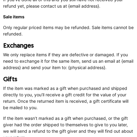
refund yet, please contact us at {email address}.
Sale items
Only regular priced items may be refunded. Sale items cannot be
refunded.
Exchanges
We only replace items if they are defective or damaged. If you
need to exchange it for the same item, send us an email at {email
address} and send your item to: {physical address}.
Gifts
If the item was marked as a gift when purchased and shipped
directly to you, you’ll receive a gift credit for the value of your
return. Once the returned item is received, a gift certificate will
be mailed to you.
If the item wasn’t marked as a gift when purchased, or the gift
giver had the order shipped to themselves to give to you later,
we will send a refund to the gift giver and they will find out about