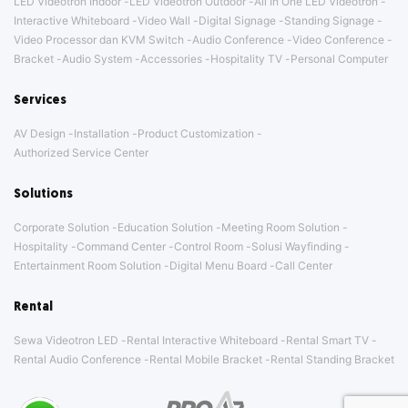
LED Videotron Indoor
LED Videotron Outdoor
All In One LED Videotron
Interactive Whiteboard
Video Wall
Digital Signage
Standing Signage
Video Processor dan KVM Switch
Audio Conference
Video Conference
Bracket
Audio System
Accessories
Hospitality TV
Personal Computer
Services
AV Design
Installation
Product Customization
Authorized Service Center
Solutions
Corporate Solution
Education Solution
Meeting Room Solution
Hospitality
Command Center
Control Room
Solusi Wayfinding
Entertainment Room Solution
Digital Menu Board
Call Center
Rental
Sewa Videotron LED
Rental Interactive Whiteboard
Rental Smart TV
Rental Audio Conference
Rental Mobile Bracket
Rental Standing Bracket