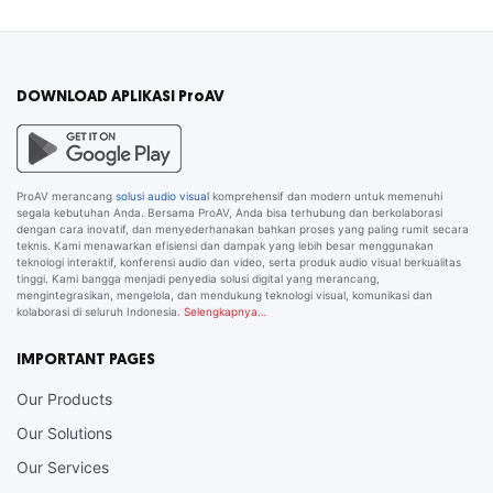
DOWNLOAD APLIKASI ProAV
ProAV merancang
solusi audio visual
komprehensif dan modern untuk memenuhi
segala kebutuhan Anda. Bersama ProAV, Anda bisa terhubung dan berkolaborasi
dengan cara inovatif, dan menyederhanakan bahkan proses yang paling rumit secara
teknis. Kami menawarkan efisiensi dan dampak yang lebih besar menggunakan
teknologi interaktif, konferensi audio dan video, serta produk audio visual berkualitas
tinggi. Kami bangga menjadi penyedia solusi digital yang merancang,
mengintegrasikan, mengelola, dan mendukung teknologi visual, komunikasi dan
kolaborasi di seluruh Indonesia.
Selengkapnya…
IMPORTANT PAGES
Our Products
Our Solutions
Our Services