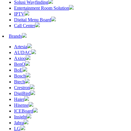
Solusi Wayfinding
Entertainment Room Solution
IPTV
Digital Menu Board
Call Center
Brands
Artesia
AUDAC
Axioo
BenQ
BoE
Bosch
Btech
Crestron
DigiBird
Haier
Hisense
ICEBoard
Insight
Jabra
LG