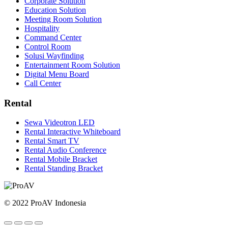
Corporate Solution
Education Solution
Meeting Room Solution
Hospitality
Command Center
Control Room
Solusi Wayfinding
Entertainment Room Solution
Digital Menu Board
Call Center
Rental
Sewa Videotron LED
Rental Interactive Whiteboard
Rental Smart TV
Rental Audio Conference
Rental Mobile Bracket
Rental Standing Bracket
© 2022 ProAV Indonesia