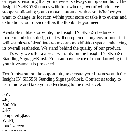
or repairs, ensuring that your device is always in top condition. The
Insight IN-SK55Si comes with four wheels, two of which have
stoppers, allowing you to move it around with ease. Whether you
want to change its location within your store or take it to events and
exhibitions, our device offers the flexibility you need.
Available in black or white, the Insight IN-SK55Si features a
modern and sleek design that will complement any environment. It
will seamlessly blend into your store or exhibition space, enhancing
its overall aesthetics. We stand behind the quality of our product.
That’s why we offer a 2-year warranty on the Insight IN-SK55Si
Standing Signage/Kiosk. You can have peace of mind knowing that
your investment is protected.
Don’t miss out on the opportunity to elevate your business with the
Insight IN-SK55Si Standing Signage/Kiosk. Contact us today to
learn more and take your advertising to the next level.
55″,
4K,
500 Nit,
24/7,
tempered glass,
Wi-Fi,
touchscreen,