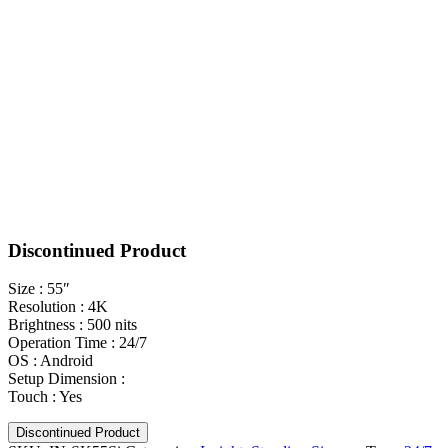
Discontinued Product
Size : 55″
Resolution : 4K
Brightness : 500 nits
Operation Time : 24/7
OS : Android
Setup Dimension :
Touch : Yes
Discontinued Product