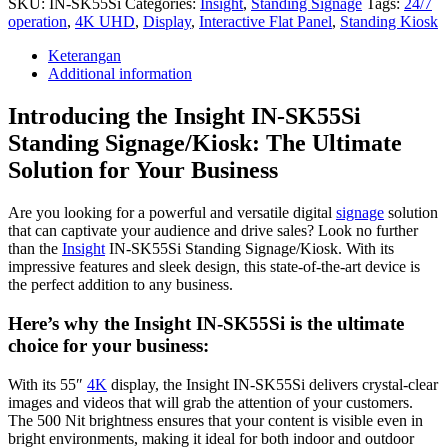
SKU:
IN-SK55Si
Categories:
Insight
,
Standing Signage
Tags:
24/7
operation
,
4K UHD
,
Display
,
Interactive Flat Panel
,
Standing Kiosk
Keterangan
Additional information
Introducing the Insight IN-SK55Si
Standing Signage/Kiosk: The Ultimate
Solution for Your Business
Are you looking for a powerful and versatile digital
signage
solution
that can captivate your audience and drive sales? Look no further
than the
Insight
IN-SK55Si Standing Signage/Kiosk. With its
impressive features and sleek design, this state-of-the-art device is
the perfect addition to any business.
Here’s why the Insight IN-SK55Si is the ultimate
choice for your business:
With its 55″
4K
display, the Insight IN-SK55Si delivers crystal-clear
images and videos that will grab the attention of your customers.
The 500 Nit brightness ensures that your content is visible even in
bright environments, making it ideal for both indoor and outdoor