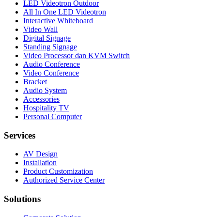
LED Videotron Outdoor
All In One LED Videotron
Interactive Whiteboard
Video Wall
Digital Signage
Standing Signage
Video Processor dan KVM Switch
Audio Conference
Video Conference
Bracket
Audio System
Accessories
Hospitality TV
Personal Computer
Services
AV Design
Installation
Product Customization
Authorized Service Center
Solutions