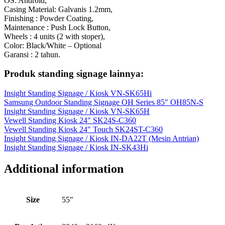
OS: Android,
Casing Material: Galvanis 1.2mm,
Finishing : Powder Coating,
Maintenance : Push Lock Button,
Wheels : 4 units (2 with stoper),
Color: Black/White – Optional
Garansi : 2 tahun.
Produk standing signage lainnya:
Insight Standing Signage / Kiosk VN-SK65Hi
Samsung Outdoor Standing Signage OH Series 85″ OH85N-S
Insight Standing Signage / Kiosk VN-SK65H
Vewell Standing Kiosk 24″ SK24S-C360
Vewell Standing Kiosk 24″ Touch SK24ST-C360
Insight Standing Signage / Kiosk IN-DA22T (Mesin Antrian)
Insight Standing Signage / Kiosk IN-SK43Hi
Additional information
Size
55"