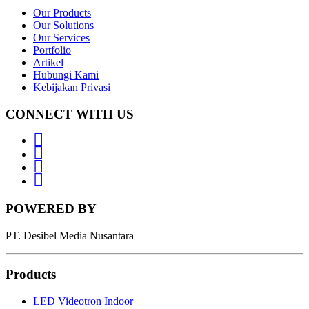
Our Products
Our Solutions
Our Services
Portfolio
Artikel
Hubungi Kami
Kebijakan Privasi
CONNECT WITH US
Whatsapp
LinkedIn
News
Letter
Instagram
POWERED BY
PT. Desibel Media Nusantara
Products
LED Videotron Indoor