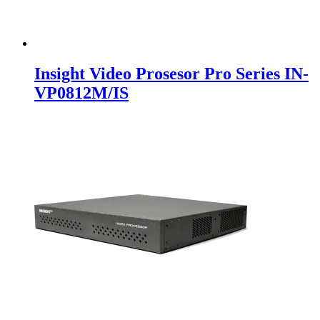
Insight Video Prosesor Pro Series IN-
VP0812M/IS