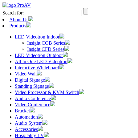
Search for:
About Us
Products
LED Videotron Indoor
Insight COB Series
Insight CFD Series
LED Videotron Outdoor
All In One LED Videotron
Interactive Whiteboard
Video Wall
Digital Signage
Standing Signage
Video Processor & KVM Switch
Audio Conference
Video Conference
Bracket
Automation
Audio System
Accessories
Hospitality TV