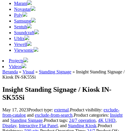
Marani
Novastar
Poly
Samsung
Sentuh
Soundcraft
Ublix
Vewell
Viewsonic
Projects
Videos
Beranda
»
Visual
»
Standing Signage
»
Insight Standing Signage /
Kiosk IN-SK55Si
Insight Standing Signage / Kiosk IN-
SK55Si
May 17, 2023
Product type:
external
.
Product visibility:
exclude-
from-catalog
and
exclude-from-search
.
Product categories:
Insight
and
Standing Signage
.
Product tags:
24/7 operation
,
4K UHD
,
Display
,
Interactive Flat Panel
, and
Standing Kiosk
.
Product
Brightness:
500 nits
.
Product Operation Time:
24/7
.
Product OS: