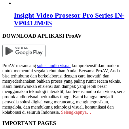
Insight Video Prosesor Pro Series IN-
VP0412M/IS
DOWNLOAD APLIKASI ProAV
ProAV merancang
solusi audio visual
komprehensif dan modern
untuk memenuhi segala kebutuhan Anda. Bersama ProAV, Anda
bisa terhubung dan berkolaborasi dengan cara inovatif, dan
menyederhanakan bahkan proses yang paling rumit secara teknis.
Kami menawarkan efisiensi dan dampak yang lebih besar
menggunakan teknologi interaktif, konferensi audio dan video, serta
produk audio visual berkualitas tinggi. Kami bangga menjadi
penyedia solusi digital yang merancang, mengintegrasikan,
mengelola, dan mendukung teknologi visual, komunikasi dan
kolaborasi di seluruh Indonesia.
Selengkapnya…
IMPORTANT PAGES