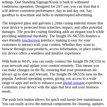
settings. Our Standing Signage/Kiosk is built to withstand
continuous operation. Designed for 24/7 use, you can trust that it
will deliver consistent performance, day in and day out. Say
goodbye to downtime and hello to uninterrupted advertising.
The tempered glass and galvanis 1.2mm casing material ensure that
your device is protected from scratches, impact, and other potential
damages. The powder coating finishing adds an elegant touch while
providing additional durability. The Insight IN-SK55Si features a
user-friendly
touchscreen
interface, making it easy for your
customers to interact with your content. Whether they want to
browse through your products, access information, or place orders,
our device offers a seamless and intuitive experience.
With built-in Wi-Fi, you can easily connect the Insight IN-SK55Si to
your network and update your content remotely. This means you
can make changes on the fly, ensuring that your promotions are
always up to date and relevant. The Insight IN-SK55Si runs on the
popular Android operating system, giving you access to a wide
range of apps and tools to enhance your
digital signage
experience.
Customize your device with the apps that best suit your business
needs.
The push lock button allows for quick and hassle-free maintenance.
You can easily access the internal components for cleaning, updates,