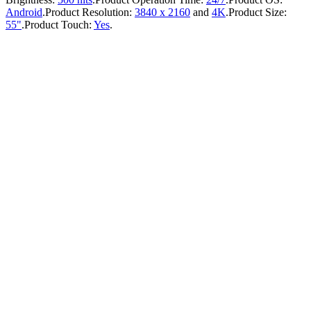
Android
.
Product Resolution:
3840 x 2160
and
4K
.
Product Size:
55"
.
Product Touch:
Yes
.