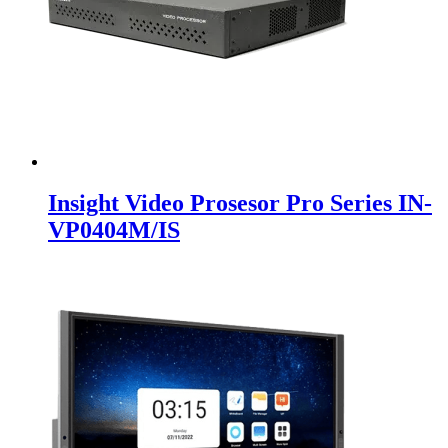
Insight Video Prosesor Pro Series IN-
VP0404M/IS