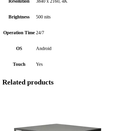
Resolution
3840 x 2160, 4K
Brightness
500 nits
Operation Time
24/7
OS
Android
Touch
Yes
Related products