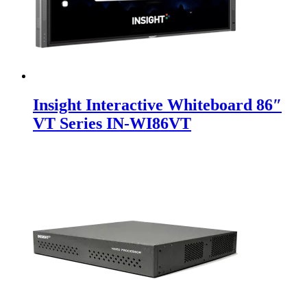
Insight Interactive Whiteboard 86″
VT Series IN-WI86VT