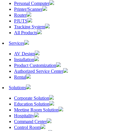
Personal Computer
Printer/Scanner
Router
PJUTS
Tracking System
All Products
Services
AV Design
Installation
Product Customization
Authorized Service Center
Rental
Solutions
Corporate Solution
Education Solution
Meeting Room Solution
Hospitality
Command Center
Control Room