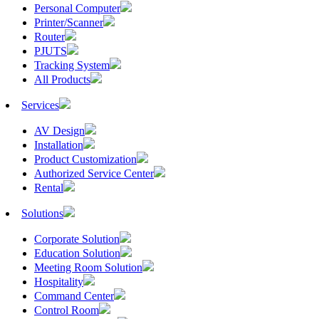
Personal Computer
Printer/Scanner
Router
PJUTS
Tracking System
All Products
Services
AV Design
Installation
Product Customization
Authorized Service Center
Rental
Solutions
Corporate Solution
Education Solution
Meeting Room Solution
Hospitality
Command Center
Control Room