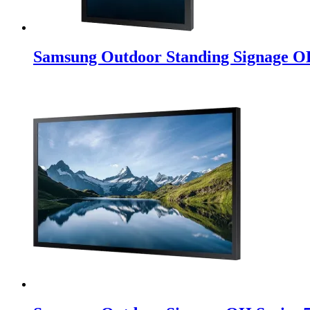
Samsung Outdoor Standing Signage O