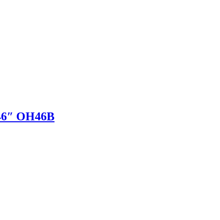
 46″ OH46B