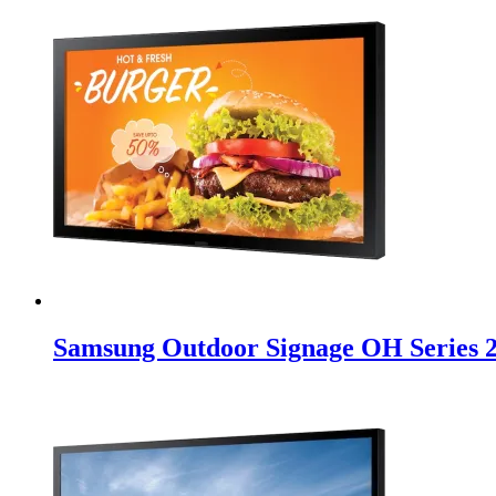
Samsung Outdoor Signage OH Series