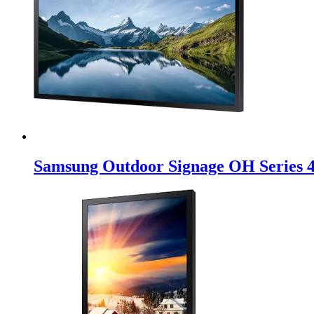
Samsung Outdoor Signage OH Series