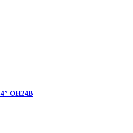
 24″ OH24B