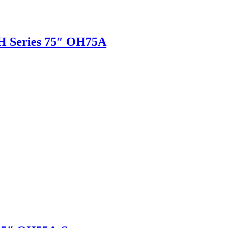
H Series 75″ OH75A