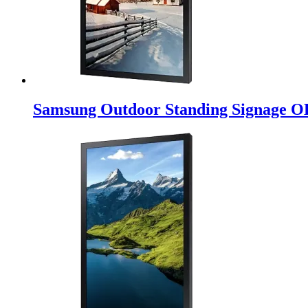
Samsung Outdoor Standing Signage O