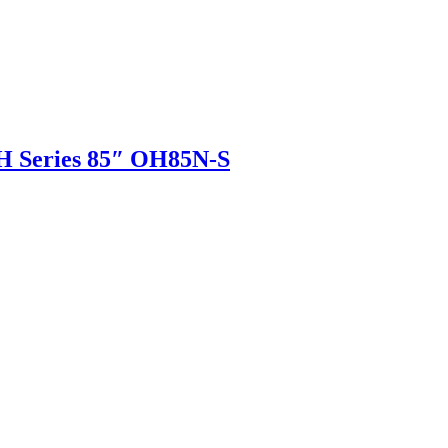
H Series 85″ OH85N-S