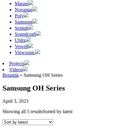
Marani
Novastar
Poly
Samsung
Sentuh
Soundcraft
Ublix
Vewell
Viewsonic
Projects
Videos
Beranda
»
Samsung OH Series
Samsung OH Series
April 3, 2023
Showing all 5 results
Sorted by latest