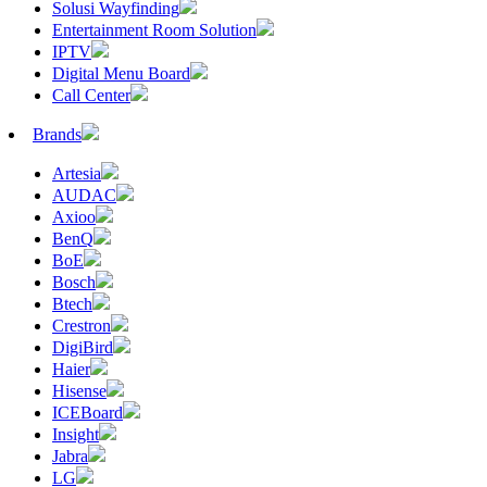
Solusi Wayfinding
Entertainment Room Solution
IPTV
Digital Menu Board
Call Center
Brands
Artesia
AUDAC
Axioo
BenQ
BoE
Bosch
Btech
Crestron
DigiBird
Haier
Hisense
ICEBoard
Insight
Jabra
LG