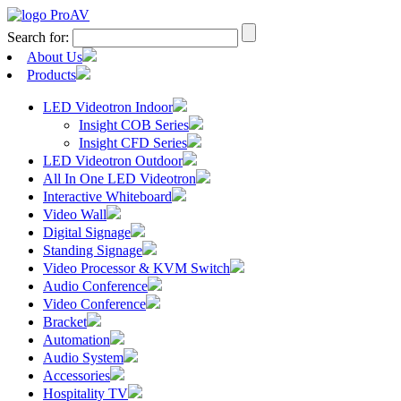
Search for:
About Us
Products
LED Videotron Indoor
Insight COB Series
Insight CFD Series
LED Videotron Outdoor
All In One LED Videotron
Interactive Whiteboard
Video Wall
Digital Signage
Standing Signage
Video Processor & KVM Switch
Audio Conference
Video Conference
Bracket
Automation
Audio System
Accessories
Hospitality TV