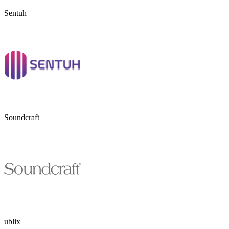
Sentuh
Soundcraft
ublix