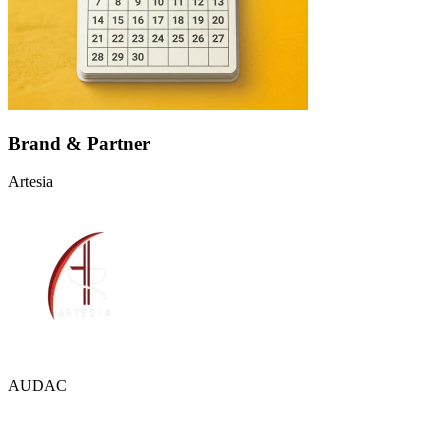
Brand & Partner
Artesia
AUDAC