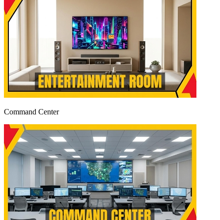
Command Center