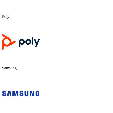
Poly
Samsung