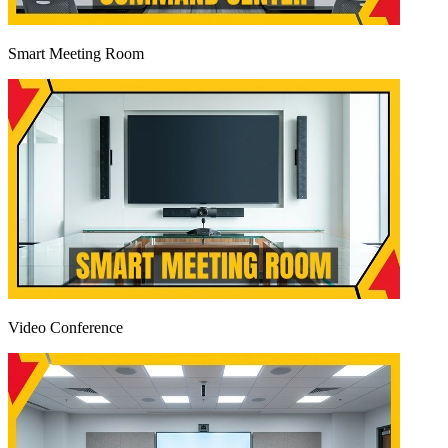
Smart Meeting Room
Video Conference