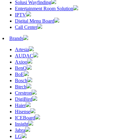
Solusi Wayfinding
Entertainment Room Solution
IPTV
Digital Menu Board
Call Center
Brands
Artesia
AUDAC
Axioo
BenQ
BoE
Bosch
Btech
Crestron
DigiBird
Haier
Hisense
ICEBoard
Insight
Jabra
LG