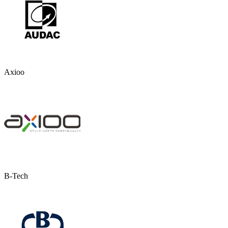
Axioo
B-Tech