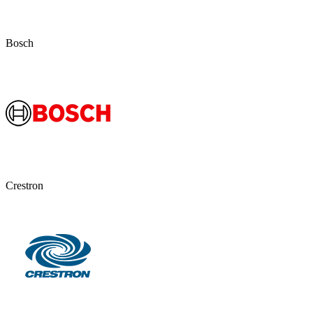
Bosch
Crestron