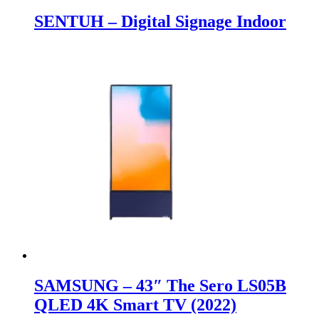
SENTUH – Digital Signage Indoor
SAMSUNG – 43″ The Sero LS05B
QLED 4K Smart TV (2022)