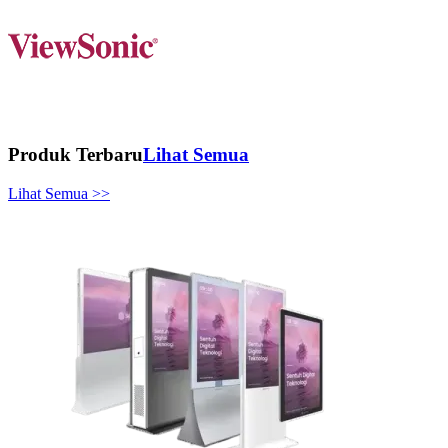
Produk Terbaru
Lihat Semua
Lihat Semua >>