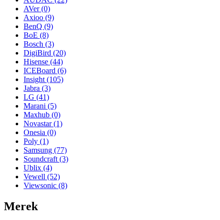
AVer
(0)
Axioo
(9)
BenQ
(9)
BoE
(8)
Bosch
(3)
DigiBird
(20)
Hisense
(44)
ICEBoard
(6)
Insight
(105)
Jabra
(3)
LG
(41)
Marani
(5)
Maxhub
(0)
Novastar
(1)
Onesia
(0)
Poly
(1)
Samsung
(77)
Soundcraft
(3)
Ublix
(4)
Vewell
(52)
Viewsonic
(8)
Merek