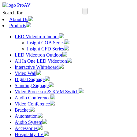
Search for:
About Us
Products
LED Videotron Indoor
Insight COB Series
Insight CFD Series
LED Videotron Outdoor
All In One LED Videotron
Interactive Whiteboard
Video Wall
Digital Signage
Standing Signage
Video Processor & KVM Switch
Audio Conference
Video Conference
Bracket
Automation
Audio System
Accessories
Hospitality TV