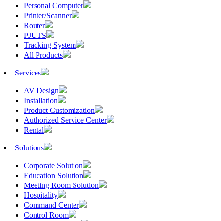
Personal Computer
Printer/Scanner
Router
PJUTS
Tracking System
All Products
Services
AV Design
Installation
Product Customization
Authorized Service Center
Rental
Solutions
Corporate Solution
Education Solution
Meeting Room Solution
Hospitality
Command Center
Control Room