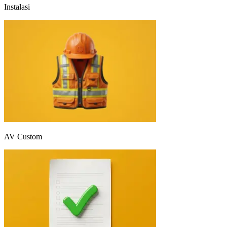
Instalasi
AV Custom