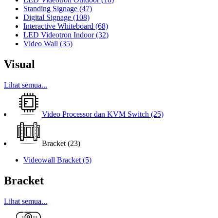
Standing Signage
(47)
Digital Signage
(108)
Interactive Whiteboard
(68)
LED Videotron Indoor
(32)
Video Wall
(35)
Visual
Lihat semua...
Video Processor dan KVM Switch
(25)
Bracket
(23)
Videowall Bracket
(5)
Bracket
Lihat semua...