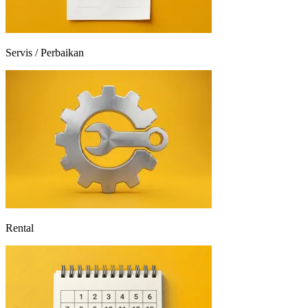
Servis / Perbaikan
Rental