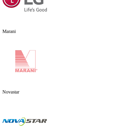
Marani
Novastar