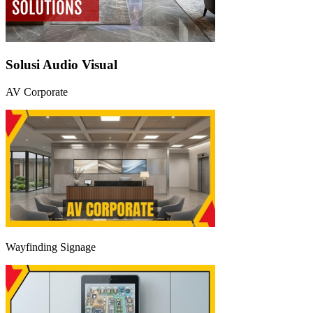
Solusi Audio Visual
AV Corporate
Wayfinding Signage