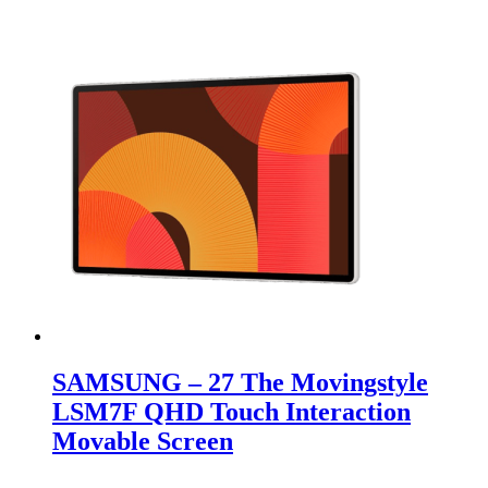
SAMSUNG – 27 The Movingstyle
LSM7F QHD Touch Interaction
Movable Screen