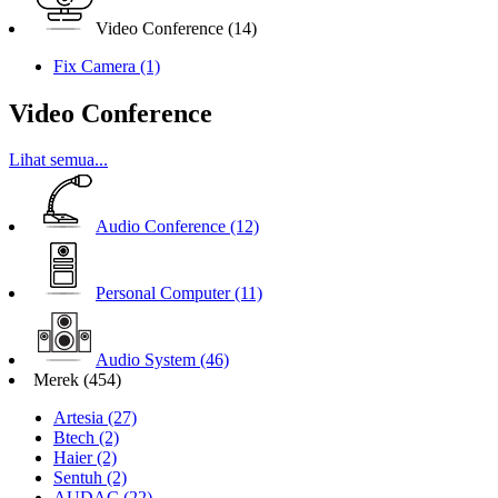
Video Conference
(14)
Fix Camera
(1)
Video Conference
Lihat semua...
Audio Conference
(12)
Personal Computer
(11)
Audio System
(46)
Merek
(454)
Artesia
(27)
Btech
(2)
Haier
(2)
Sentuh
(2)
AUDAC
(22)