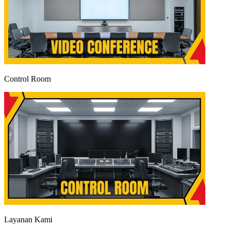
Control Room
Layanan Kami