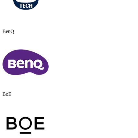
BenQ
BoE