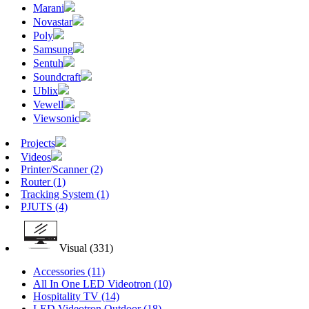
Marani
Novastar
Poly
Samsung
Sentuh
Soundcraft
Ublix
Vewell
Viewsonic
Projects
Videos
Printer/Scanner
(2)
Router
(1)
Tracking System
(1)
PJUTS
(4)
Visual
(331)
Accessories
(11)
All In One LED Videotron
(10)
Hospitality TV
(14)
LED Videotron Outdoor
(18)