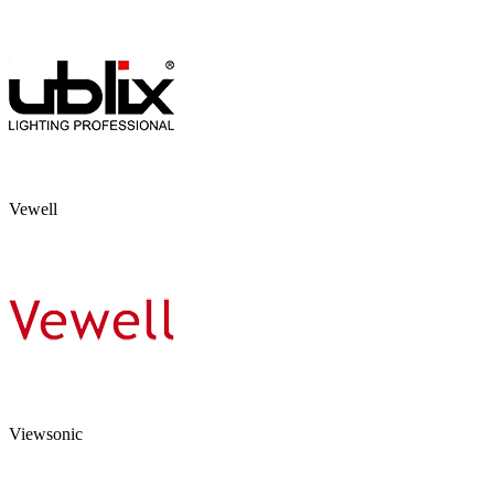
Vewell
Viewsonic