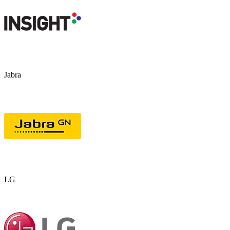
Jabra
LG