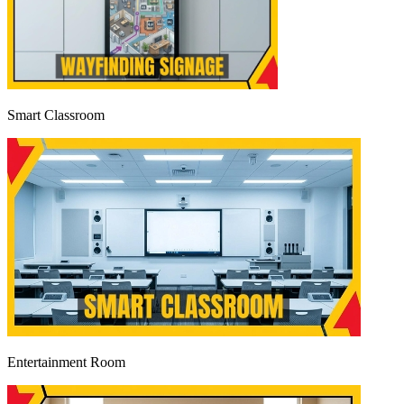
Smart Classroom
Entertainment Room