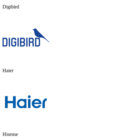
Digibird
Haier
Hisense