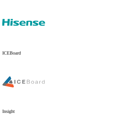
ICEBoard
Insight