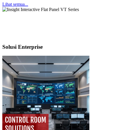
Lihat semua...
Solusi Enterprise