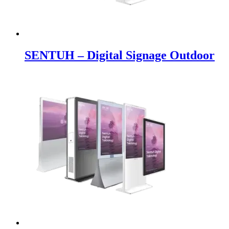
SENTUH – Digital Signage Outdoor