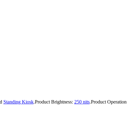
nd
Standing Kiosk
.
Product Brightness:
250 nits
.
Product Operation