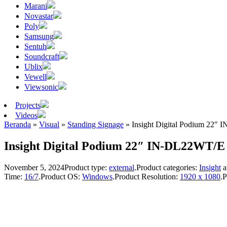
Marani
Novastar
Poly
Samsung
Sentuh
Soundcraft
Ublix
Vewell
Viewsonic
Projects
Videos
Beranda
»
Visual
»
Standing Signage
»
Insight Digital Podium 22″
Insight Digital Podium 22″ IN-DL22WT/E
November 5, 2024
Product type:
external
.
Product categories:
Insight
a
Time:
16/7
.
Product OS:
Windows
.
Product Resolution:
1920 x 1080
.
P