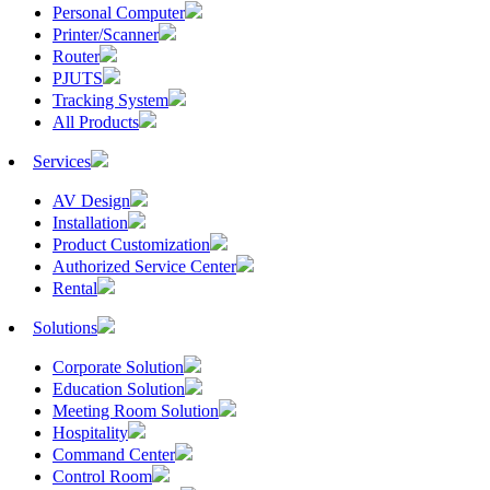
Personal Computer
Printer/Scanner
Router
PJUTS
Tracking System
All Products
Services
AV Design
Installation
Product Customization
Authorized Service Center
Rental
Solutions
Corporate Solution
Education Solution
Meeting Room Solution
Hospitality
Command Center
Control Room