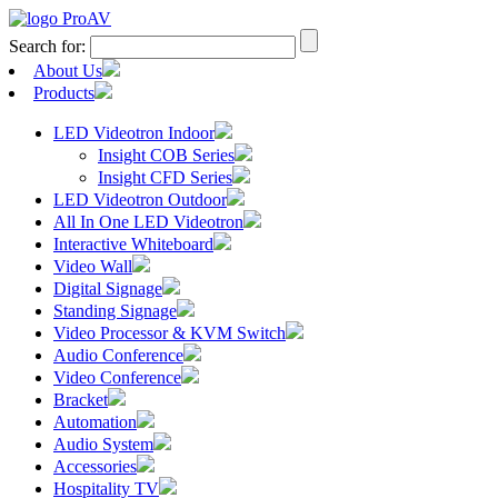
Search for:
About Us
Products
LED Videotron Indoor
Insight COB Series
Insight CFD Series
LED Videotron Outdoor
All In One LED Videotron
Interactive Whiteboard
Video Wall
Digital Signage
Standing Signage
Video Processor & KVM Switch
Audio Conference
Video Conference
Bracket
Automation
Audio System
Accessories
Hospitality TV