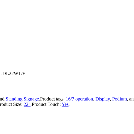
 IN-DL22WT/E
nd
Standing Signage
.
Product tags:
16/7 operation
,
Display
,
Podium
, a
roduct Size:
22"
.
Product Touch:
Yes
.