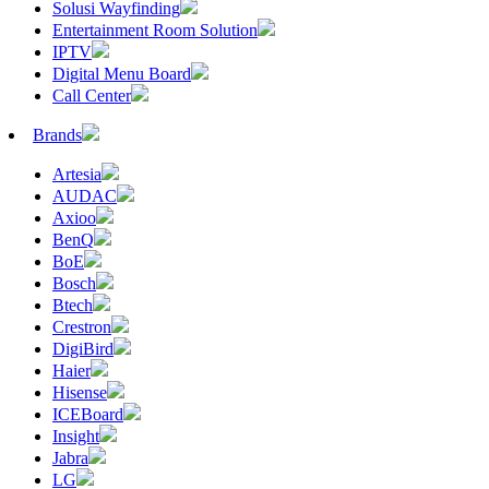
Solusi Wayfinding
Entertainment Room Solution
IPTV
Digital Menu Board
Call Center
Brands
Artesia
AUDAC
Axioo
BenQ
BoE
Bosch
Btech
Crestron
DigiBird
Haier
Hisense
ICEBoard
Insight
Jabra
LG