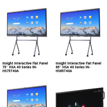
Insight Interactive Flat Panel
Insight Interactive Flat Panel
75″ HSA 40 Series IN-
65″ HSA 40 Series IN-
HS75T40A
HS65T40A