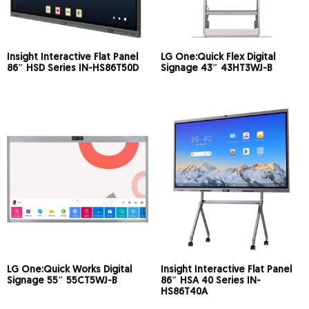
Insight Interactive Flat Panel
LG One:Quick Flex Digital
86″ HSD Series IN-HS86T50D
Signage 43″ 43HT3WJ-B
LG One:Quick Works Digital
Insight Interactive Flat Panel
Signage 55″ 55CT5WJ-B
86″ HSA 40 Series IN-
HS86T40A