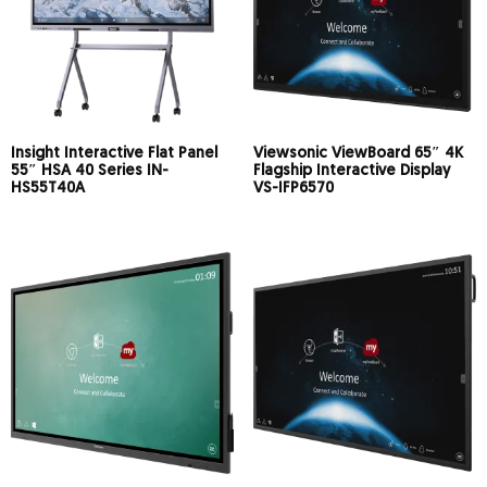
Insight Interactive Flat Panel
Viewsonic ViewBoard 65″ 4K
55″ HSA 40 Series IN-
Flagship Interactive Display
HS55T40A
VS-IFP6570