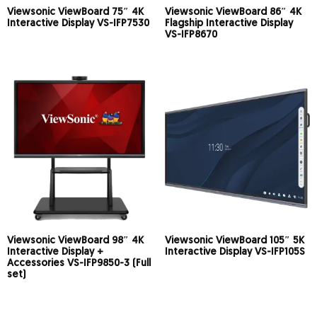
Viewsonic ViewBoard 75″ 4K
Viewsonic ViewBoard 86″ 4K
Interactive Display VS-IFP7530
Flagship Interactive Display
VS-IFP8670
Viewsonic ViewBoard 98″ 4K
Viewsonic ViewBoard 105″ 5K
Interactive Display +
Interactive Display VS-IFP105S
Accessories VS-IFP9850-3 (Full
set)