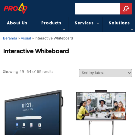
About Us
Products
Services
Solutions
Beranda
»
Visual
»
Interactive Whiteboard
Interactive Whiteboard
Showing 49–64 of 68 results