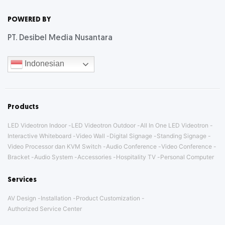
Letter
POWERED BY
PT. Desibel Media Nusantara
Indonesian
Products
LED Videotron Indoor
LED Videotron Outdoor
All In One LED Videotron
Interactive Whiteboard
Video Wall
Digital Signage
Standing Signage
Video Processor dan KVM Switch
Audio Conference
Video Conference
Bracket
Audio System
Accessories
Hospitality TV
Personal Computer
Services
AV Design
Installation
Product Customization
Authorized Service Center