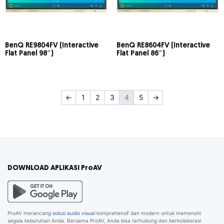
BenQ RE9804FV (Interactive
BenQ RE8604FV (Interactive
Flat Panel 98″)
Flat Panel 86″)
←
1
2
3
4
5
→
DOWNLOAD APLIKASI ProAV
ProAV merancang
solusi audio visual
komprehensif dan modern untuk memenuhi
segala kebutuhan Anda. Bersama ProAV, Anda bisa terhubung dan berkolaborasi