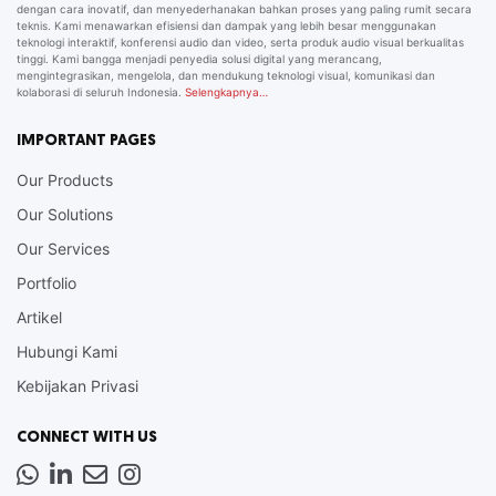
dengan cara inovatif, dan menyederhanakan bahkan proses yang paling rumit secara
teknis. Kami menawarkan efisiensi dan dampak yang lebih besar menggunakan
teknologi interaktif, konferensi audio dan video, serta produk audio visual berkualitas
tinggi. Kami bangga menjadi penyedia solusi digital yang merancang,
mengintegrasikan, mengelola, dan mendukung teknologi visual, komunikasi dan
kolaborasi di seluruh Indonesia.
Selengkapnya…
IMPORTANT PAGES
Our Products
Our Solutions
Our Services
Portfolio
Artikel
Hubungi Kami
Kebijakan Privasi
CONNECT WITH US
Whatsapp
LinkedIn
News
Instagram