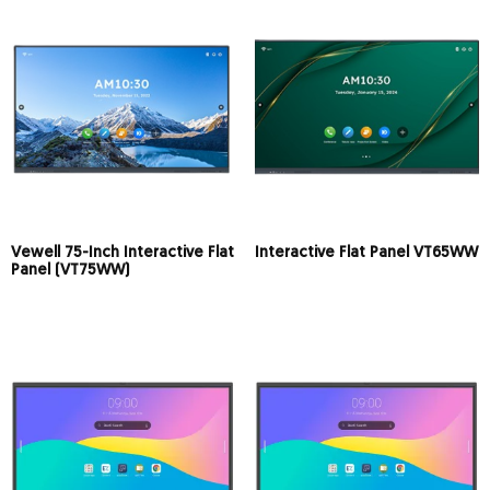
Vewell 75-Inch Interactive Flat
Interactive Flat Panel VT65WW
Panel (VT75WW)