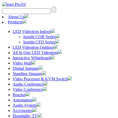
Search
for:
About Us
Products
LED Videotron Indoor
Insight COB Series
Insight CFD Series
LED Videotron Outdoor
All In One LED Videotron
Interactive Whiteboard
Video Wall
Digital Signage
Standing Signage
Video Processor & KVM Switch
Audio Conference
Video Conference
Bracket
Automation
Audio System
Accessories
Hospitality TV