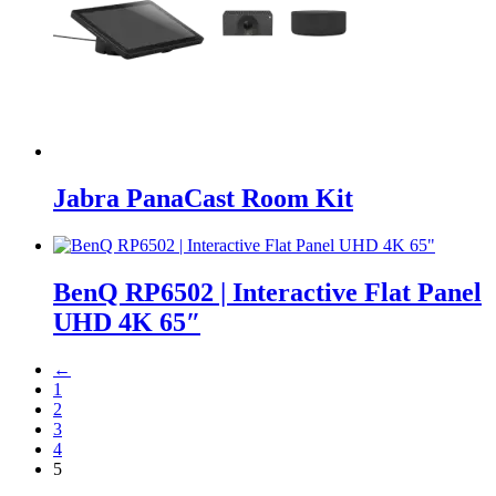
Jabra PanaCast Room Kit
BenQ RP6502 | Interactive Flat Panel
UHD 4K 65″
←
1
2
3
4
5