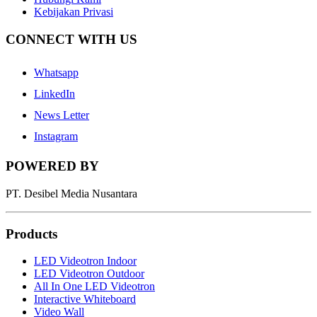
Kebijakan Privasi
CONNECT WITH US
Whatsapp
LinkedIn
News Letter
Instagram
POWERED BY
PT. Desibel Media Nusantara
Products
LED Videotron Indoor
LED Videotron Outdoor
All In One LED Videotron
Interactive Whiteboard
Video Wall