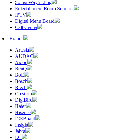
Solusi Wayfinding
Entertainment Room Solution
IPTV
Digital Menu Board
Call Center
Brands
Artesia
AUDAC
Axioo
BenQ
BoE
Bosch
Btech
Crestron
DigiBird
Haier
Hisense
ICEBoard
Insight
Jabra
LG