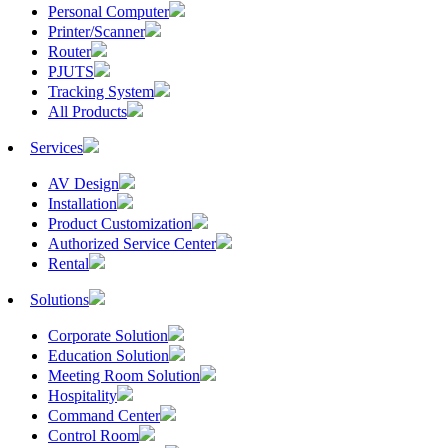
Personal Computer
Printer/Scanner
Router
PJUTS
Tracking System
All Products
Services
AV Design
Installation
Product Customization
Authorized Service Center
Rental
Solutions
Corporate Solution
Education Solution
Meeting Room Solution
Hospitality
Command Center
Control Room