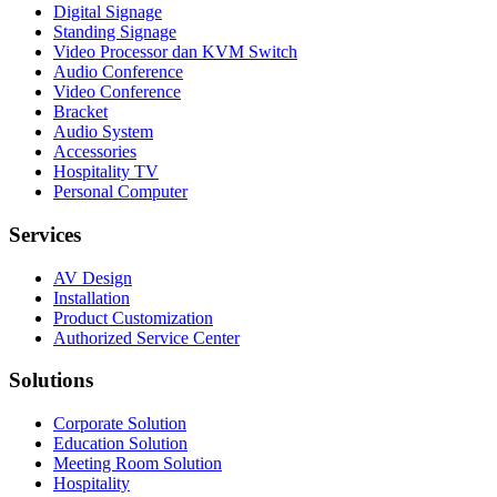
Digital Signage
Standing Signage
Video Processor dan KVM Switch
Audio Conference
Video Conference
Bracket
Audio System
Accessories
Hospitality TV
Personal Computer
Services
AV Design
Installation
Product Customization
Authorized Service Center
Solutions
Corporate Solution
Education Solution
Meeting Room Solution
Hospitality