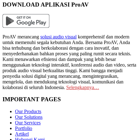
DOWNLOAD APLIKASI ProAV
ProAV merancang
solusi audio visual
komprehensif dan modern
untuk memenuhi segala kebutuhan Anda. Bersama ProAV, Anda
bisa terhubung dan berkolaborasi dengan cara inovatif, dan
menyederhanakan bahkan proses yang paling rumit secara teknis.
Kami menawarkan efisiensi dan dampak yang lebih besar
menggunakan teknologi interaktif, konferensi audio dan video, serta
produk audio visual berkualitas tinggi. Kami bangga menjadi
penyedia solusi digital yang merancang, mengintegrasikan,
mengelola, dan mendukung teknologi visual, komunikasi dan
kolaborasi di seluruh Indonesia.
Selengkapnya…
IMPORTANT PAGES
Our Products
Our Solutions
Our Services
Portfolio
Artikel
Hubungi Kami