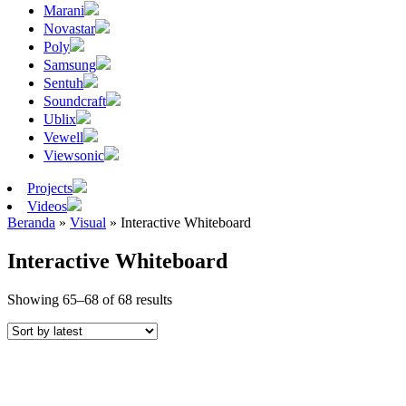
Marani
Novastar
Poly
Samsung
Sentuh
Soundcraft
Ublix
Vewell
Viewsonic
Projects
Videos
Beranda
»
Visual
»
Interactive Whiteboard
Interactive Whiteboard
Sorted
Showing 65–68 of 68 results
by
latest