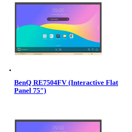
BenQ RE7504FV (Interactive Flat
Panel 75″)