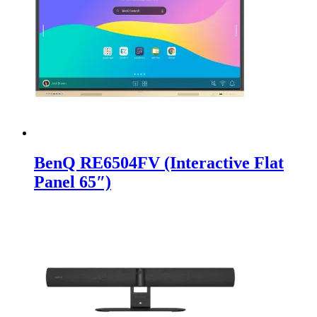
BenQ RE6504FV (Interactive Flat
Panel 65″)