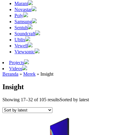
Marani
Novastar
Poly
Samsung
Sentuh
Soundcraft
Ublix
Vewell
Viewsonic
Projects
Videos
Beranda
»
Merek
»
Insight
Insight
Showing 17–32 of 105 results
Sorted by latest