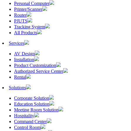
Personal Computer
Printer/Scanner
Router
PJUTS
Tracking System
All Products
Services
AV Design
Installation
Product Customization
Authorized Service Center
Rental
Solutions
Corporate Solution
Education Solution
Meeting Room Solution
Hospitality
Command Center
Control Room