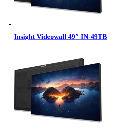
Insight Videowall 49″ IN-49TB