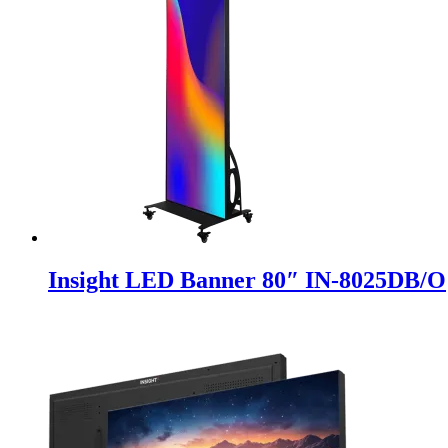
Insight LED Banner 80″ IN-8025DB/O