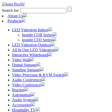
Search for:
About Us
Products
LED Videotron Indoor
Insight COB Series
Insight CFD Series
LED Videotron Outdoor
All In One LED Videotron
Interactive Whiteboard
Video Wall
Digital Signage
Standing Signage
Video Processor & KVM Switch
Audio Conference
Video Conference
Bracket
Automation
Audio System
Accessories
Hospitality TV