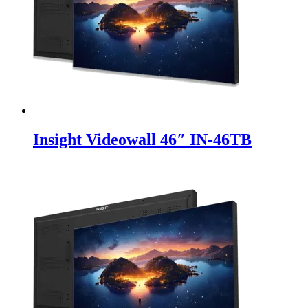
Insight Videowall 46″ IN-46TB