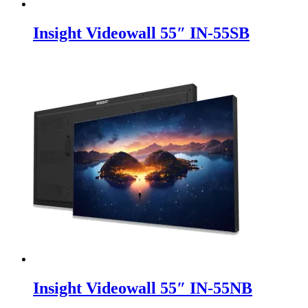
Insight Videowall 55″ IN-55SB
Insight Videowall 55″ IN-55NB