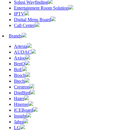
Solusi Wayfinding
Entertainment Room Solution
IPTV
Digital Menu Board
Call Center
Brands
Artesia
AUDAC
Axioo
BenQ
BoE
Bosch
Btech
Crestron
DigiBird
Haier
Hisense
ICEBoard
Insight
Jabra
LG