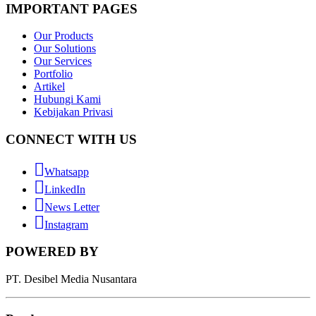
IMPORTANT PAGES
Our Products
Our Solutions
Our Services
Portfolio
Artikel
Hubungi Kami
Kebijakan Privasi
CONNECT WITH US
Whatsapp
LinkedIn
News Letter
Instagram
POWERED BY
PT. Desibel Media Nusantara