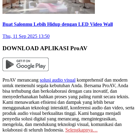
Buat Salonmu Lebih Hidup dengan LED Video Wall
Thu, 11 Sep 2025 13:50
DOWNLOAD APLIKASI ProAV
ProAV merancang
solusi audio visual
komprehensif dan modern
untuk memenuhi segala kebutuhan Anda. Bersama ProAV, Anda
bisa terhubung dan berkolaborasi dengan cara inovatif, dan
menyederhanakan bahkan proses yang paling rumit secara teknis.
Kami menawarkan efisiensi dan dampak yang lebih besar
menggunakan teknologi interaktif, konferensi audio dan video, serta
produk audio visual berkualitas tinggi. Kami bangga menjadi
penyedia solusi digital yang merancang, mengintegrasikan,
mengelola, dan mendukung teknologi visual, komunikasi dan
kolaborasi di seluruh Indonesia.
Selengkapnya…