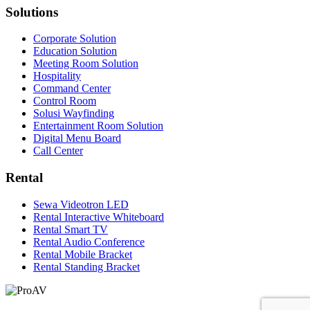
Solutions
Corporate Solution
Education Solution
Meeting Room Solution
Hospitality
Command Center
Control Room
Solusi Wayfinding
Entertainment Room Solution
Digital Menu Board
Call Center
Rental
Sewa Videotron LED
Rental Interactive Whiteboard
Rental Smart TV
Rental Audio Conference
Rental Mobile Bracket
Rental Standing Bracket