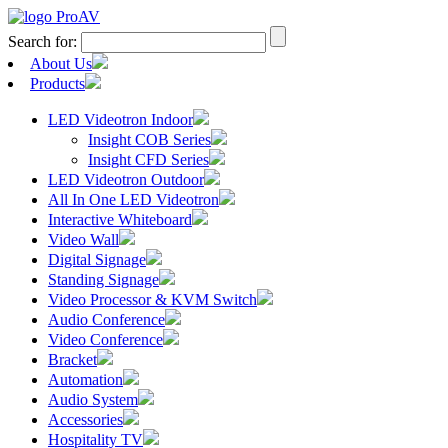
Search for:
About Us
Products
LED Videotron Indoor
Insight COB Series
Insight CFD Series
LED Videotron Outdoor
All In One LED Videotron
Interactive Whiteboard
Video Wall
Digital Signage
Standing Signage
Video Processor & KVM Switch
Audio Conference
Video Conference
Bracket
Automation
Audio System
Accessories
Hospitality TV