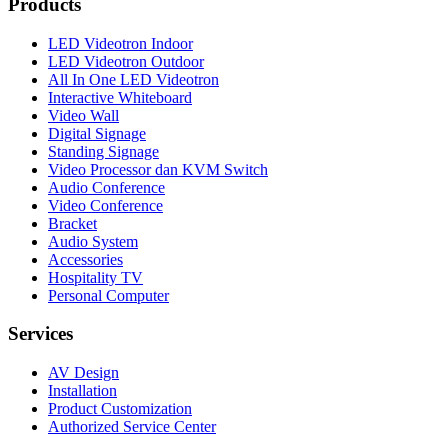
Products
LED Videotron Indoor
LED Videotron Outdoor
All In One LED Videotron
Interactive Whiteboard
Video Wall
Digital Signage
Standing Signage
Video Processor dan KVM Switch
Audio Conference
Video Conference
Bracket
Audio System
Accessories
Hospitality TV
Personal Computer
Services
AV Design
Installation
Product Customization
Authorized Service Center