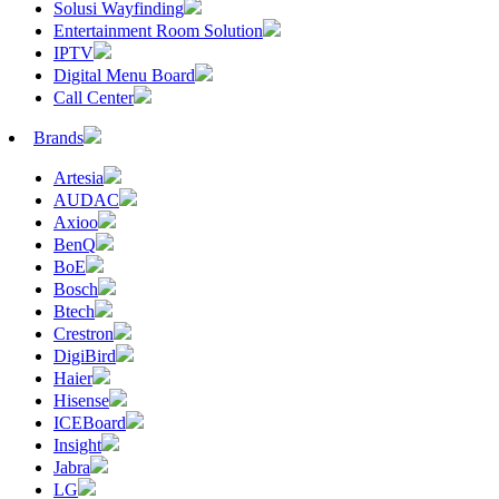
Solusi Wayfinding
Entertainment Room Solution
IPTV
Digital Menu Board
Call Center
Brands
Artesia
AUDAC
Axioo
BenQ
BoE
Bosch
Btech
Crestron
DigiBird
Haier
Hisense
ICEBoard
Insight
Jabra
LG