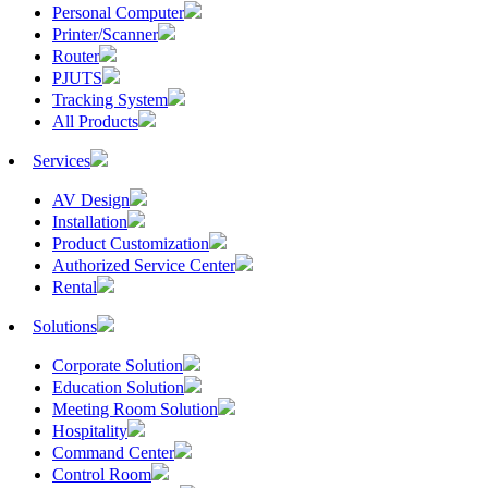
Personal Computer
Printer/Scanner
Router
PJUTS
Tracking System
All Products
Services
AV Design
Installation
Product Customization
Authorized Service Center
Rental
Solutions
Corporate Solution
Education Solution
Meeting Room Solution
Hospitality
Command Center
Control Room