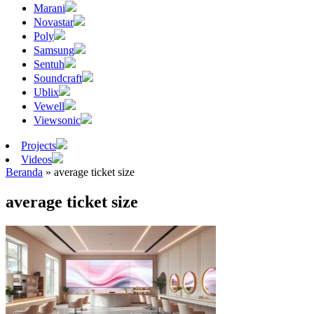
Marani
Novastar
Poly
Samsung
Sentuh
Soundcraft
Ublix
Vewell
Viewsonic
Projects
Videos
Beranda
»
average ticket size
average ticket size