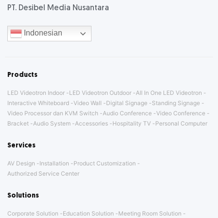
PT. Desibel Media Nusantara
Indonesian
Products
LED Videotron Indoor
LED Videotron Outdoor
All In One LED Videotron
Interactive Whiteboard
Video Wall
Digital Signage
Standing Signage
Video Processor dan KVM Switch
Audio Conference
Video Conference
Bracket
Audio System
Accessories
Hospitality TV
Personal Computer
Services
AV Design
Installation
Product Customization
Authorized Service Center
Solutions
Corporate Solution
Education Solution
Meeting Room Solution