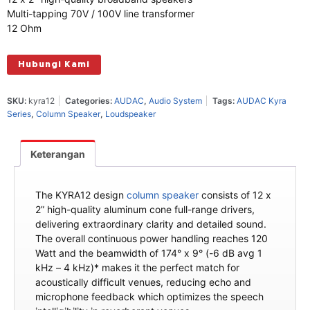
Multi-tapping 70V / 100V line transformer
12 Ohm
Hubungi Kami
SKU:
kyra12
Categories:
AUDAC
,
Audio System
Tags:
AUDAC Kyra
Series
,
Column Speaker
,
Loudspeaker
Keterangan
The KYRA12 design
column speaker
consists of 12 x
2” high-quality aluminum cone full-range drivers,
delivering extraordinary clarity and detailed sound.
The overall continuous power handling reaches 120
Watt and the beamwidth of 174° x 9° (-6 dB avg 1
kHz – 4 kHz)* makes it the perfect match for
acoustically difficult venues, reducing echo and
microphone feedback which optimizes the speech