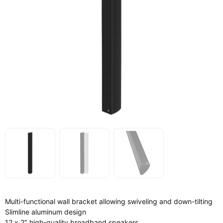
Multi-functional wall bracket allowing swiveling and down-tilting
Slimline aluminum design
12 x 2″ high-quality broadband speakers