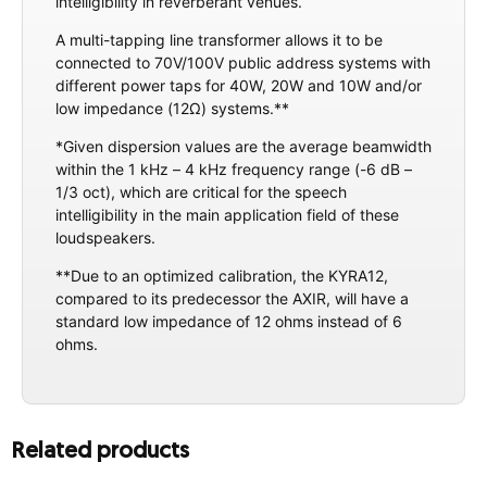
intelligibility in reverberant venues.
A multi-tapping line transformer allows it to be
connected to 70V/100V public address systems with
different power taps for 40W, 20W and 10W and/or
low impedance (12Ω) systems.**
*Given dispersion values are the average beamwidth
within the 1 kHz – 4 kHz frequency range (-6 dB –
1/3 oct), which are critical for the speech
intelligibility in the main application field of these
loudspeakers.
**Due to an optimized calibration, the KYRA12,
compared to its predecessor the AXIR, will have a
standard low impedance of 12 ohms instead of 6
ohms.
Related products