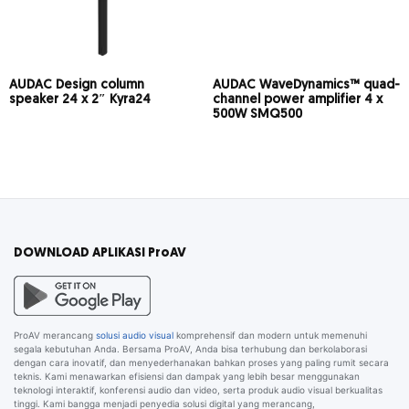
AUDAC Design column
AUDAC WaveDynamics™ quad-
speaker 24 x 2″ Kyra24
channel power amplifier 4 x
500W SMQ500
DOWNLOAD APLIKASI ProAV
ProAV merancang
solusi audio visual
komprehensif dan modern untuk memenuhi
segala kebutuhan Anda. Bersama ProAV, Anda bisa terhubung dan berkolaborasi
dengan cara inovatif, dan menyederhanakan bahkan proses yang paling rumit secara
teknis. Kami menawarkan efisiensi dan dampak yang lebih besar menggunakan
teknologi interaktif, konferensi audio dan video, serta produk audio visual berkualitas
tinggi. Kami bangga menjadi penyedia solusi digital yang merancang,