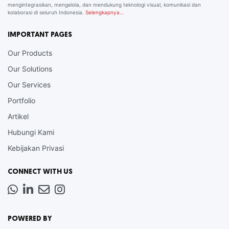
mengintegrasikan, mengelola, dan mendukung teknologi visual, komunikasi dan
kolaborasi di seluruh Indonesia.
Selengkapnya…
IMPORTANT PAGES
Our Products
Our Solutions
Our Services
Portfolio
Artikel
Hubungi Kami
Kebijakan Privasi
CONNECT WITH US
Whatsapp
LinkedIn
News
Instagram
Letter
POWERED BY