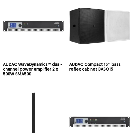
AUDAC WaveDynamics™ dual-
AUDAC Compact 15″ bass
channel power amplifier 2 x
reflex cabinet BASO15
500W SMA500