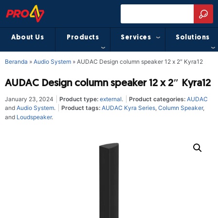
About Us
Products
Services
Solutions
Beranda
»
Audio System
»
AUDAC Design column speaker 12 x 2″ Kyra12
AUDAC Design column speaker 12 x 2″ Kyra12
January 23, 2024
Product type:
external
.
Product categories:
AUDAC
and
Audio System
.
Product tags:
AUDAC Kyra Series
,
Column Speaker
,
and
Loudspeaker
.