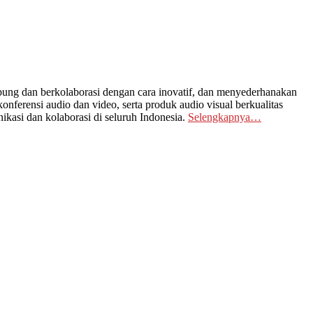
ng dan berkolaborasi dengan cara inovatif, dan menyederhanakan
nferensi audio dan video, serta produk audio visual berkualitas
kasi dan kolaborasi di seluruh Indonesia.
Selengkapnya…