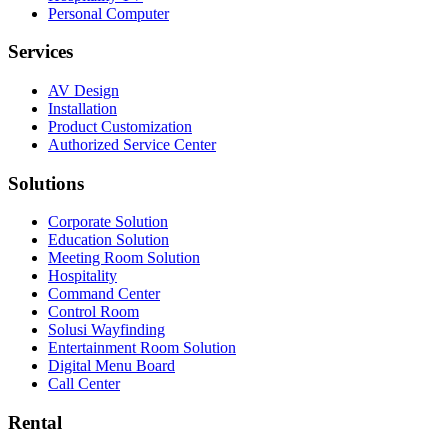
Personal Computer
Services
AV Design
Installation
Product Customization
Authorized Service Center
Solutions
Corporate Solution
Education Solution
Meeting Room Solution
Hospitality
Command Center
Control Room
Solusi Wayfinding
Entertainment Room Solution
Digital Menu Board
Call Center
Rental