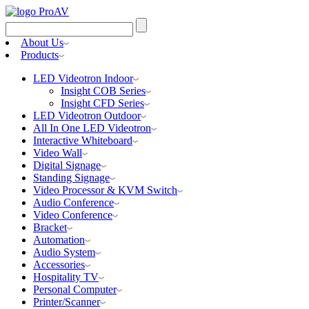
Search
for:
About Us
Products
LED Videotron Indoor
Insight COB Series
Insight CFD Series
LED Videotron Outdoor
All In One LED Videotron
Interactive Whiteboard
Video Wall
Digital Signage
Standing Signage
Video Processor & KVM Switch
Audio Conference
Video Conference
Bracket
Automation
Audio System
Accessories
Hospitality TV
Personal Computer
Printer/Scanner