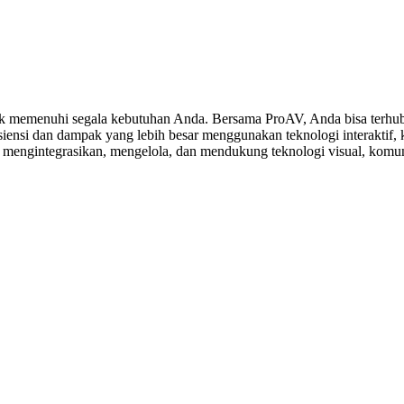
 memenuhi segala kebutuhan Anda. Bersama ProAV, Anda bisa terhubu
ensi dan dampak yang lebih besar menggunakan teknologi interaktif, ko
, mengintegrasikan, mengelola, dan mendukung teknologi visual, komuni