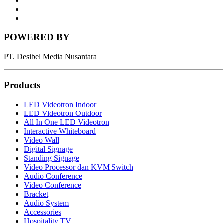
News
Letter
Instagram
POWERED BY
PT. Desibel Media Nusantara
Products
LED Videotron Indoor
LED Videotron Outdoor
All In One LED Videotron
Interactive Whiteboard
Video Wall
Digital Signage
Standing Signage
Video Processor dan KVM Switch
Audio Conference
Video Conference
Bracket
Audio System
Accessories
Hospitality TV