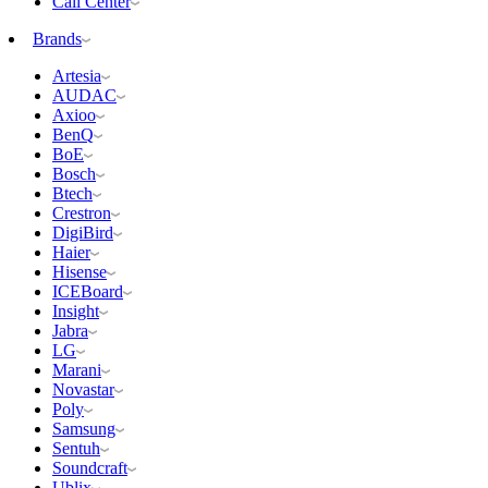
Call Center
Brands
Artesia
AUDAC
Axioo
BenQ
BoE
Bosch
Btech
Crestron
DigiBird
Haier
Hisense
ICEBoard
Insight
Jabra
LG
Marani
Novastar
Poly
Samsung
Sentuh
Soundcraft
Ublix