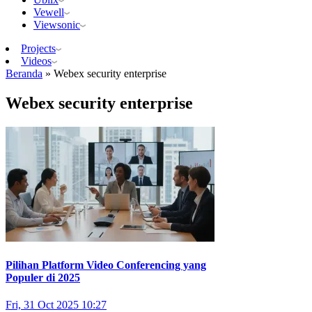
Vewell
Viewsonic
Projects
Videos
Beranda
»
Webex security enterprise
Webex security enterprise
Pilihan Platform Video Conferencing yang
Populer di 2025
Fri, 31 Oct 2025 10:27