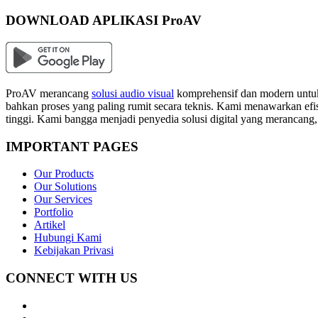
DOWNLOAD APLIKASI ProAV
ProAV merancang
solusi audio visual
komprehensif dan modern untuk
bahkan proses yang paling rumit secara teknis. Kami menawarkan efisi
tinggi. Kami bangga menjadi penyedia solusi digital yang merancang
IMPORTANT PAGES
Our Products
Our Solutions
Our Services
Portfolio
Artikel
Hubungi Kami
Kebijakan Privasi
CONNECT WITH US
Whatsapp
LinkedIn