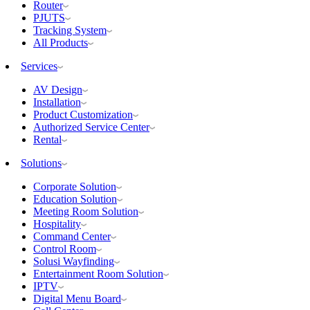
Router
PJUTS
Tracking System
All Products
Services
AV Design
Installation
Product Customization
Authorized Service Center
Rental
Solutions
Corporate Solution
Education Solution
Meeting Room Solution
Hospitality
Command Center
Control Room
Solusi Wayfinding
Entertainment Room Solution
IPTV
Digital Menu Board