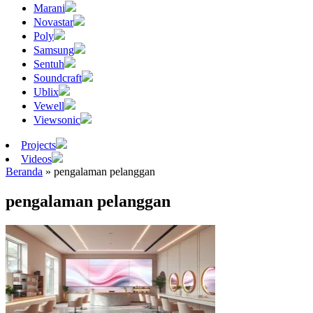
Marani
Novastar
Poly
Samsung
Sentuh
Soundcraft
Ublix
Vewell
Viewsonic
Projects
Videos
Beranda
»
pengalaman pelanggan
pengalaman pelanggan