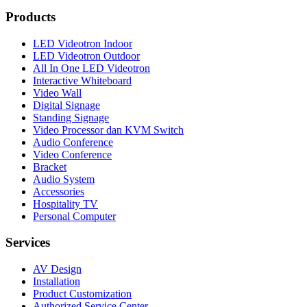
Products
LED Videotron Indoor
LED Videotron Outdoor
All In One LED Videotron
Interactive Whiteboard
Video Wall
Digital Signage
Standing Signage
Video Processor dan KVM Switch
Audio Conference
Video Conference
Bracket
Audio System
Accessories
Hospitality TV
Personal Computer
Services
AV Design
Installation
Product Customization
Authorized Service Center