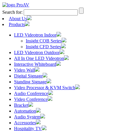
Search for:
About Us
Products
LED Videotron Indoor
Insight COB Series
Insight CFD Series
LED Videotron Outdoor
All In One LED Videotron
Interactive Whiteboard
Video Wall
Digital Signage
Standing Signage
Video Processor & KVM Switch
Audio Conference
Video Conference
Bracket
Automation
Audio System
Accessories
Hospitality TV