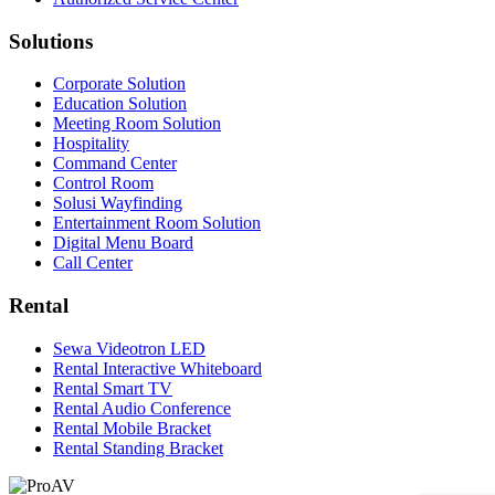
Solutions
Corporate Solution
Education Solution
Meeting Room Solution
Hospitality
Command Center
Control Room
Solusi Wayfinding
Entertainment Room Solution
Digital Menu Board
Call Center
Rental
Sewa Videotron LED
Rental Interactive Whiteboard
Rental Smart TV
Rental Audio Conference
Rental Mobile Bracket
Rental Standing Bracket