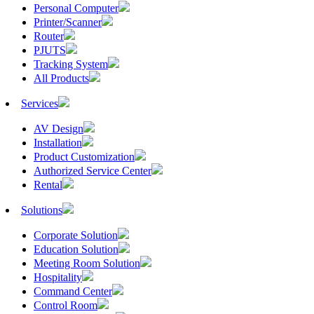
Personal Computer
Printer/Scanner
Router
PJUTS
Tracking System
All Products
Services
AV Design
Installation
Product Customization
Authorized Service Center
Rental
Solutions
Corporate Solution
Education Solution
Meeting Room Solution
Hospitality
Command Center
Control Room