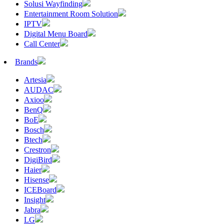
Solusi Wayfinding
Entertainment Room Solution
IPTV
Digital Menu Board
Call Center
Brands
Artesia
AUDAC
Axioo
BenQ
BoE
Bosch
Btech
Crestron
DigiBird
Haier
Hisense
ICEBoard
Insight
Jabra
LG