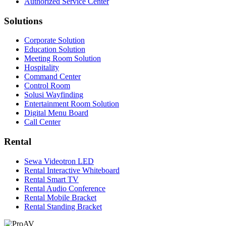
Authorized Service Center
Solutions
Corporate Solution
Education Solution
Meeting Room Solution
Hospitality
Command Center
Control Room
Solusi Wayfinding
Entertainment Room Solution
Digital Menu Board
Call Center
Rental
Sewa Videotron LED
Rental Interactive Whiteboard
Rental Smart TV
Rental Audio Conference
Rental Mobile Bracket
Rental Standing Bracket