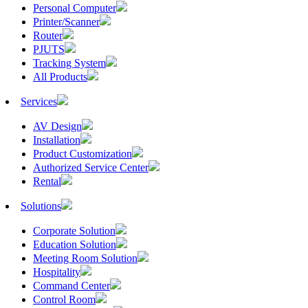
Personal Computer
Printer/Scanner
Router
PJUTS
Tracking System
All Products
Services
AV Design
Installation
Product Customization
Authorized Service Center
Rental
Solutions
Corporate Solution
Education Solution
Meeting Room Solution
Hospitality
Command Center
Control Room