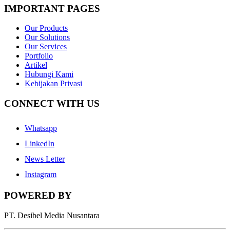
IMPORTANT PAGES
Our Products
Our Solutions
Our Services
Portfolio
Artikel
Hubungi Kami
Kebijakan Privasi
CONNECT WITH US
Whatsapp
LinkedIn
News Letter
Instagram
POWERED BY
PT. Desibel Media Nusantara