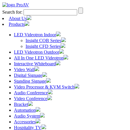
Search for:
About Us
Products
LED Videotron Indoor
Insight COB Series
Insight CFD Series
LED Videotron Outdoor
All In One LED Videotron
Interactive Whiteboard
Video Wall
Digital Signage
Standing Signage
Video Processor & KVM Switch
Audio Conference
Video Conference
Bracket
Automation
Audio System
Accessories
Hospitality TV