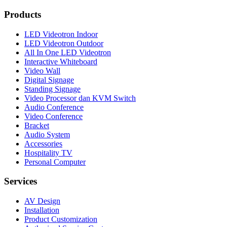
Products
LED Videotron Indoor
LED Videotron Outdoor
All In One LED Videotron
Interactive Whiteboard
Video Wall
Digital Signage
Standing Signage
Video Processor dan KVM Switch
Audio Conference
Video Conference
Bracket
Audio System
Accessories
Hospitality TV
Personal Computer
Services
AV Design
Installation
Product Customization