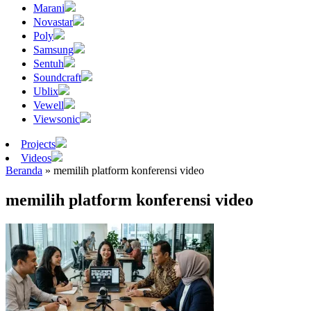
Marani
Novastar
Poly
Samsung
Sentuh
Soundcraft
Ublix
Vewell
Viewsonic
Projects
Videos
Beranda
»
memilih platform konferensi video
memilih platform konferensi video