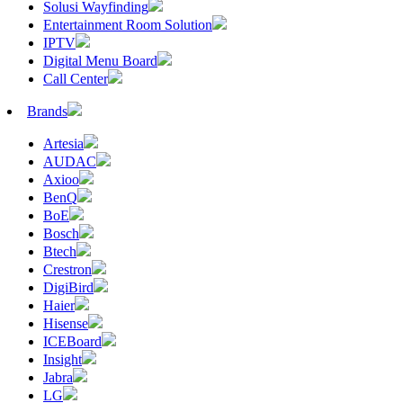
Solusi Wayfinding
Entertainment Room Solution
IPTV
Digital Menu Board
Call Center
Brands
Artesia
AUDAC
Axioo
BenQ
BoE
Bosch
Btech
Crestron
DigiBird
Haier
Hisense
ICEBoard
Insight
Jabra
LG