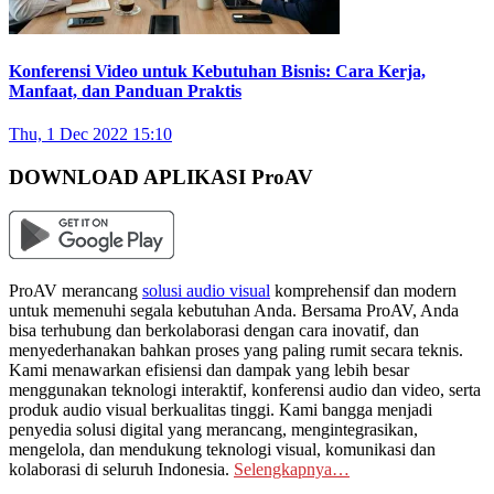
Konferensi Video untuk Kebutuhan Bisnis: Cara Kerja,
Manfaat, dan Panduan Praktis
Thu, 1 Dec 2022 15:10
DOWNLOAD APLIKASI ProAV
ProAV merancang
solusi audio visual
komprehensif dan modern
untuk memenuhi segala kebutuhan Anda. Bersama ProAV, Anda
bisa terhubung dan berkolaborasi dengan cara inovatif, dan
menyederhanakan bahkan proses yang paling rumit secara teknis.
Kami menawarkan efisiensi dan dampak yang lebih besar
menggunakan teknologi interaktif, konferensi audio dan video, serta
produk audio visual berkualitas tinggi. Kami bangga menjadi
penyedia solusi digital yang merancang, mengintegrasikan,
mengelola, dan mendukung teknologi visual, komunikasi dan
kolaborasi di seluruh Indonesia.
Selengkapnya…