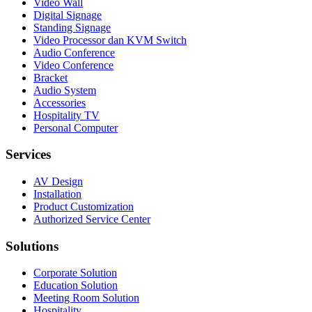
Video Wall
Digital Signage
Standing Signage
Video Processor dan KVM Switch
Audio Conference
Video Conference
Bracket
Audio System
Accessories
Hospitality TV
Personal Computer
Services
AV Design
Installation
Product Customization
Authorized Service Center
Solutions
Corporate Solution
Education Solution
Meeting Room Solution
Hospitality