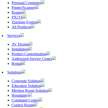
Personal Computer
Printer/Scanner
Router
PJUTS
Tracking System
All Products
Services
AV Design
Installation
Product Customization
Authorized Service Center
Rental
Solutions
Corporate Solution
Education Solution
Meeting Room Solution
Hospitality
Command Center
Control Room