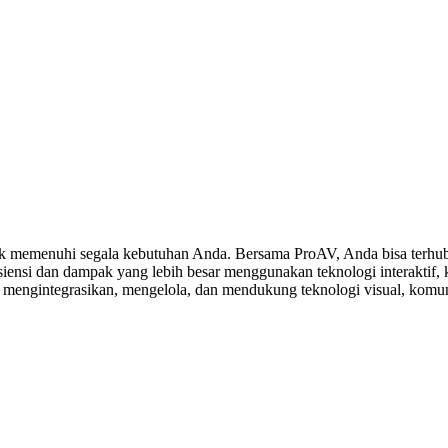
 memenuhi segala kebutuhan Anda. Bersama ProAV, Anda bisa terhubu
ensi dan dampak yang lebih besar menggunakan teknologi interaktif, ko
, mengintegrasikan, mengelola, dan mendukung teknologi visual, komuni