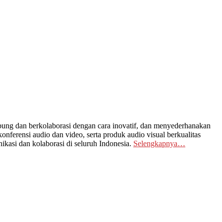
ng dan berkolaborasi dengan cara inovatif, dan menyederhanakan
nferensi audio dan video, serta produk audio visual berkualitas
kasi dan kolaborasi di seluruh Indonesia.
Selengkapnya…