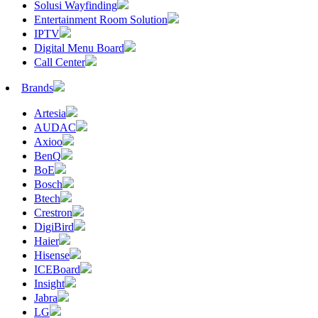
Solusi Wayfinding
Entertainment Room Solution
IPTV
Digital Menu Board
Call Center
Brands
Artesia
AUDAC
Axioo
BenQ
BoE
Bosch
Btech
Crestron
DigiBird
Haier
Hisense
ICEBoard
Insight
Jabra
LG