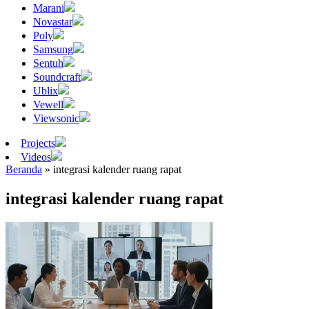
Marani
Novastar
Poly
Samsung
Sentuh
Soundcraft
Ublix
Vewell
Viewsonic
Projects
Videos
Beranda
»
integrasi kalender ruang rapat
integrasi kalender ruang rapat