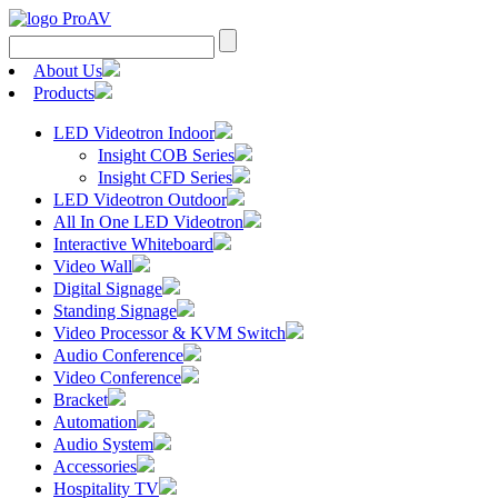
Search
for:
About Us
Products
LED Videotron Indoor
Insight COB Series
Insight CFD Series
LED Videotron Outdoor
All In One LED Videotron
Interactive Whiteboard
Video Wall
Digital Signage
Standing Signage
Video Processor & KVM Switch
Audio Conference
Video Conference
Bracket
Automation
Audio System
Accessories
Hospitality TV