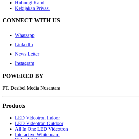
Hubungi Kami
Kebijakan Privasi
CONNECT WITH US
Whatsapp
LinkedIn
News Letter
Instagram
POWERED BY
PT. Desibel Media Nusantara
Products
LED Videotron Indoor
LED Videotron Outdoor
All In One LED Videotron
Interactive Whiteboard