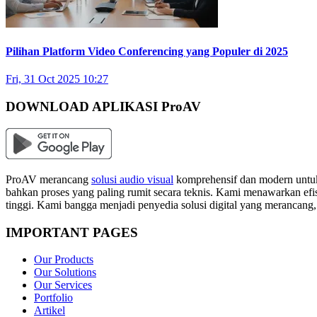
Pilihan Platform Video Conferencing yang Populer di 2025
Fri, 31 Oct 2025 10:27
DOWNLOAD APLIKASI ProAV
ProAV merancang
solusi audio visual
komprehensif dan modern untuk
bahkan proses yang paling rumit secara teknis. Kami menawarkan efisi
tinggi. Kami bangga menjadi penyedia solusi digital yang merancang
IMPORTANT PAGES
Our Products
Our Solutions
Our Services
Portfolio
Artikel