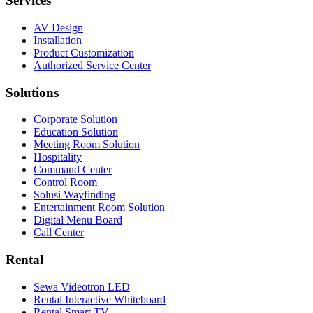
Services
AV Design
Installation
Product Customization
Authorized Service Center
Solutions
Corporate Solution
Education Solution
Meeting Room Solution
Hospitality
Command Center
Control Room
Solusi Wayfinding
Entertainment Room Solution
Digital Menu Board
Call Center
Rental
Sewa Videotron LED
Rental Interactive Whiteboard
Rental Smart TV