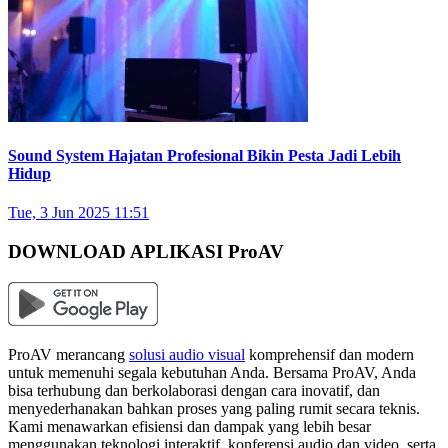
Sound System Hajatan Profesional Bikin Pesta Jadi Lebih
Hidup
Tue, 3 Jun 2025 11:51
DOWNLOAD APLIKASI ProAV
ProAV merancang
solusi audio visual
komprehensif dan modern
untuk memenuhi segala kebutuhan Anda. Bersama ProAV, Anda
bisa terhubung dan berkolaborasi dengan cara inovatif, dan
menyederhanakan bahkan proses yang paling rumit secara teknis.
Kami menawarkan efisiensi dan dampak yang lebih besar
menggunakan teknologi interaktif, konferensi audio dan video, serta