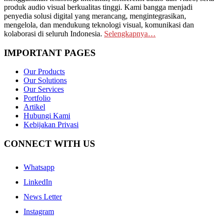
produk audio visual berkualitas tinggi. Kami bangga menjadi
penyedia solusi digital yang merancang, mengintegrasikan,
mengelola, dan mendukung teknologi visual, komunikasi dan
kolaborasi di seluruh Indonesia.
Selengkapnya…
IMPORTANT PAGES
Our Products
Our Solutions
Our Services
Portfolio
Artikel
Hubungi Kami
Kebijakan Privasi
CONNECT WITH US
Whatsapp
LinkedIn
News Letter
Instagram