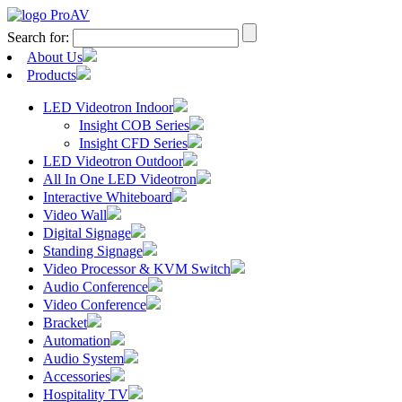
Search for:
About Us
Products
LED Videotron Indoor
Insight COB Series
Insight CFD Series
LED Videotron Outdoor
All In One LED Videotron
Interactive Whiteboard
Video Wall
Digital Signage
Standing Signage
Video Processor & KVM Switch
Audio Conference
Video Conference
Bracket
Automation
Audio System
Accessories
Hospitality TV