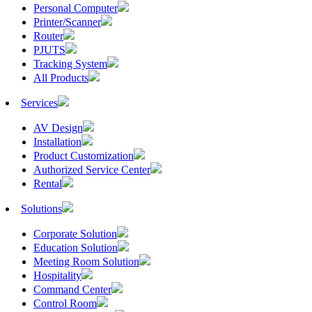
Personal Computer
Printer/Scanner
Router
PJUTS
Tracking System
All Products
Services
AV Design
Installation
Product Customization
Authorized Service Center
Rental
Solutions
Corporate Solution
Education Solution
Meeting Room Solution
Hospitality
Command Center
Control Room