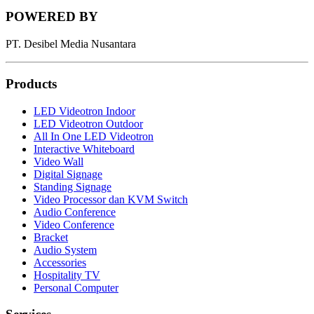
POWERED BY
PT. Desibel Media Nusantara
Products
LED Videotron Indoor
LED Videotron Outdoor
All In One LED Videotron
Interactive Whiteboard
Video Wall
Digital Signage
Standing Signage
Video Processor dan KVM Switch
Audio Conference
Video Conference
Bracket
Audio System
Accessories
Hospitality TV
Personal Computer