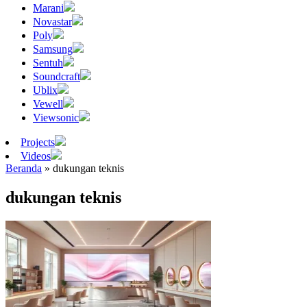
Marani
Novastar
Poly
Samsung
Sentuh
Soundcraft
Ublix
Vewell
Viewsonic
Projects
Videos
Beranda
»
dukungan teknis
dukungan teknis