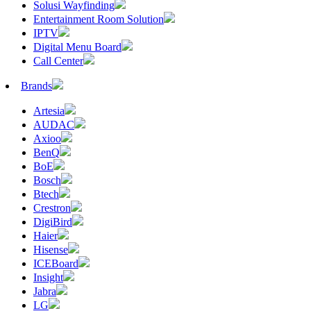
Solusi Wayfinding
Entertainment Room Solution
IPTV
Digital Menu Board
Call Center
Brands
Artesia
AUDAC
Axioo
BenQ
BoE
Bosch
Btech
Crestron
DigiBird
Haier
Hisense
ICEBoard
Insight
Jabra
LG