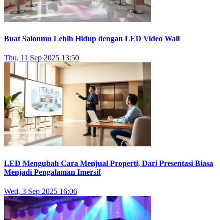
Buat Salonmu Lebih Hidup dengan LED Video Wall
Thu, 11 Sep 2025 13:50
LED Mengubah Cara Menjual Properti, Dari Presentasi Biasa
Menjadi Pengalaman Imersif
Wed, 3 Sep 2025 16:06