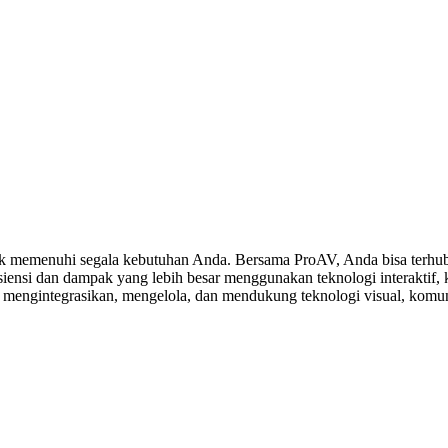
 memenuhi segala kebutuhan Anda. Bersama ProAV, Anda bisa terhubu
ensi dan dampak yang lebih besar menggunakan teknologi interaktif, ko
, mengintegrasikan, mengelola, dan mendukung teknologi visual, komuni