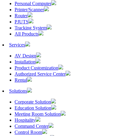
Personal Computer
Printer/Scanner
Router
PJUTS
Tracking System
All Products
Services
AV Design
Installation
Product Customization
Authorized Service Center
Rental
Solutions
Corporate Solution
Education Solution
Meeting Room Solution
Hospitality
Command Center
Control Room