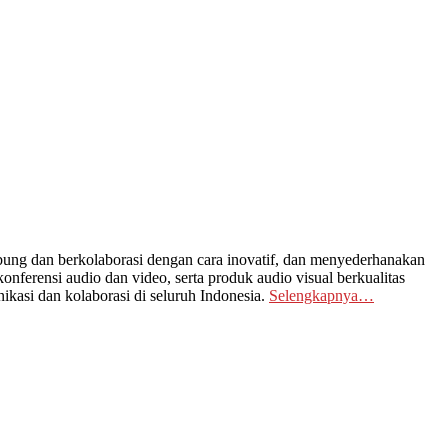
ng dan berkolaborasi dengan cara inovatif, dan menyederhanakan
nferensi audio dan video, serta produk audio visual berkualitas
kasi dan kolaborasi di seluruh Indonesia.
Selengkapnya…