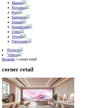
Marani
Novastar
Poly
Samsung
Sentuh
Soundcraft
Ublix
Vewell
Viewsonic
Projects
Videos
Beranda
»
corner retail
corner retail