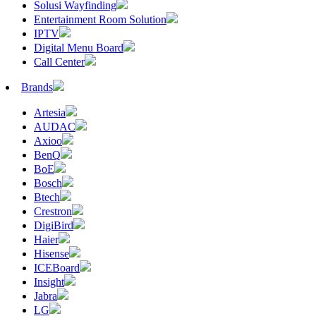
Solusi Wayfinding
Entertainment Room Solution
IPTV
Digital Menu Board
Call Center
Brands
Artesia
AUDAC
Axioo
BenQ
BoE
Bosch
Btech
Crestron
DigiBird
Haier
Hisense
ICEBoard
Insight
Jabra
LG