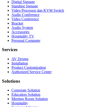
Digital Signage
Standing Signage
Video Processor dan KVM Switch
Audio Conference
Video Conference
Bracket
Audio System
Accessories
Hospitality TV
Personal Computer
Services
AV Design
Installation
Product Customization
Authorized Service Center
Solutions
Corporate Solution
Education Solution
Meeting Room Solution
Hospitality