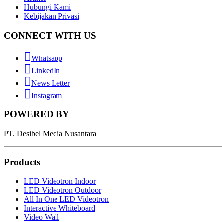
Hubungi Kami
Kebijakan Privasi
CONNECT WITH US
Whatsapp
LinkedIn
News Letter
Instagram
POWERED BY
PT. Desibel Media Nusantara
Products
LED Videotron Indoor
LED Videotron Outdoor
All In One LED Videotron
Interactive Whiteboard
Video Wall