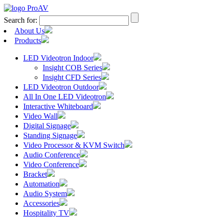
Search for:
About Us
Products
LED Videotron Indoor
Insight COB Series
Insight CFD Series
LED Videotron Outdoor
All In One LED Videotron
Interactive Whiteboard
Video Wall
Digital Signage
Standing Signage
Video Processor & KVM Switch
Audio Conference
Video Conference
Bracket
Automation
Audio System
Accessories
Hospitality TV