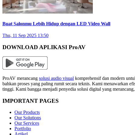
Buat Salonmu Lebih Hidup dengan LED Video Wall
Thu, 11 Sep 2025 13:50
DOWNLOAD APLIKASI ProAV
ProAV merancang
solusi audio visual
komprehensif dan modern untuk
bahkan proses yang paling rumit secara teknis. Kami menawarkan efisi
tinggi. Kami bangga menjadi penyedia solusi digital yang merancang
IMPORTANT PAGES
Our Products
Our Solutions
Our Services
Portfolio
Artikel