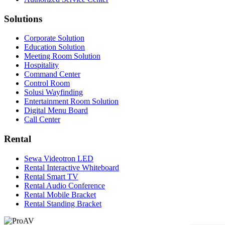
Solutions
Corporate Solution
Education Solution
Meeting Room Solution
Hospitality
Command Center
Control Room
Solusi Wayfinding
Entertainment Room Solution
Digital Menu Board
Call Center
Rental
Sewa Videotron LED
Rental Interactive Whiteboard
Rental Smart TV
Rental Audio Conference
Rental Mobile Bracket
Rental Standing Bracket