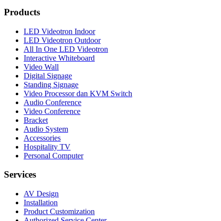
Products
LED Videotron Indoor
LED Videotron Outdoor
All In One LED Videotron
Interactive Whiteboard
Video Wall
Digital Signage
Standing Signage
Video Processor dan KVM Switch
Audio Conference
Video Conference
Bracket
Audio System
Accessories
Hospitality TV
Personal Computer
Services
AV Design
Installation
Product Customization
Authorized Service Center