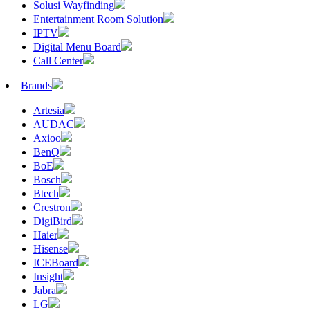
Solusi Wayfinding
Entertainment Room Solution
IPTV
Digital Menu Board
Call Center
Brands
Artesia
AUDAC
Axioo
BenQ
BoE
Bosch
Btech
Crestron
DigiBird
Haier
Hisense
ICEBoard
Insight
Jabra
LG