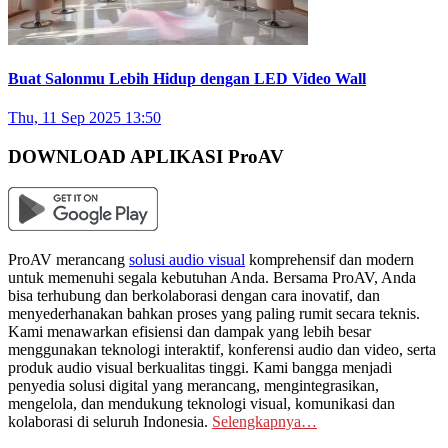
Buat Salonmu Lebih Hidup dengan LED Video Wall
Thu, 11 Sep 2025 13:50
DOWNLOAD APLIKASI ProAV
ProAV merancang
solusi audio visual
komprehensif dan modern
untuk memenuhi segala kebutuhan Anda. Bersama ProAV, Anda
bisa terhubung dan berkolaborasi dengan cara inovatif, dan
menyederhanakan bahkan proses yang paling rumit secara teknis.
Kami menawarkan efisiensi dan dampak yang lebih besar
menggunakan teknologi interaktif, konferensi audio dan video, serta
produk audio visual berkualitas tinggi. Kami bangga menjadi
penyedia solusi digital yang merancang, mengintegrasikan,
mengelola, dan mendukung teknologi visual, komunikasi dan
kolaborasi di seluruh Indonesia.
Selengkapnya…