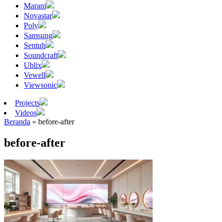
Marani
Novastar
Poly
Samsung
Sentuh
Soundcraft
Ublix
Vewell
Viewsonic
Projects
Videos
Beranda
»
before-after
before-after