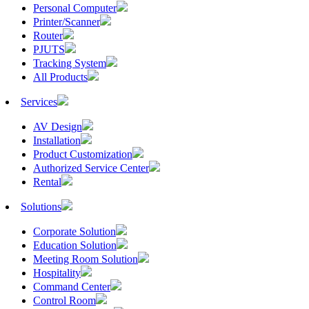
Personal Computer
Printer/Scanner
Router
PJUTS
Tracking System
All Products
Services
AV Design
Installation
Product Customization
Authorized Service Center
Rental
Solutions
Corporate Solution
Education Solution
Meeting Room Solution
Hospitality
Command Center
Control Room