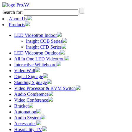
Search for:
About Us
Products
LED Videotron Indoor
Insight COB Series
Insight CFD Series
LED Videotron Outdoor
All In One LED Videotron
Interactive Whiteboard
Video Wall
Digital Signage
Standing Signage
Video Processor & KVM Switch
Audio Conference
Video Conference
Bracket
Automation
Audio System
Accessories
Hospitality TV