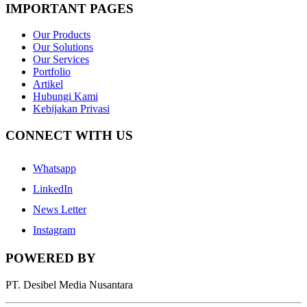
IMPORTANT PAGES
Our Products
Our Solutions
Our Services
Portfolio
Artikel
Hubungi Kami
Kebijakan Privasi
CONNECT WITH US
Whatsapp
LinkedIn
News Letter
Instagram
POWERED BY
PT. Desibel Media Nusantara