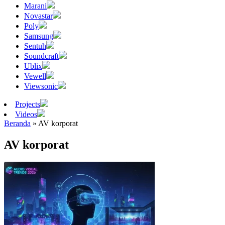
Marani
Novastar
Poly
Samsung
Sentuh
Soundcraft
Ublix
Vewell
Viewsonic
Projects
Videos
Beranda
»
AV korporat
AV korporat