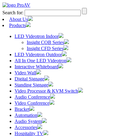
Search for:
About Us
Products
LED Videotron Indoor
Insight COB Series
Insight CFD Series
LED Videotron Outdoor
All In One LED Videotron
Interactive Whiteboard
Video Wall
Digital Signage
Standing Signage
Video Processor & KVM Switch
Audio Conference
Video Conference
Bracket
Automation
Audio System
Accessories
Hospitality TV