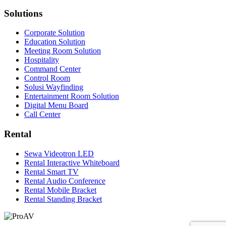
Solutions
Corporate Solution
Education Solution
Meeting Room Solution
Hospitality
Command Center
Control Room
Solusi Wayfinding
Entertainment Room Solution
Digital Menu Board
Call Center
Rental
Sewa Videotron LED
Rental Interactive Whiteboard
Rental Smart TV
Rental Audio Conference
Rental Mobile Bracket
Rental Standing Bracket