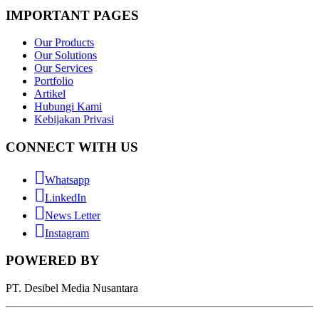
IMPORTANT PAGES
Our Products
Our Solutions
Our Services
Portfolio
Artikel
Hubungi Kami
Kebijakan Privasi
CONNECT WITH US
Whatsapp
LinkedIn
News Letter
Instagram
POWERED BY
PT. Desibel Media Nusantara