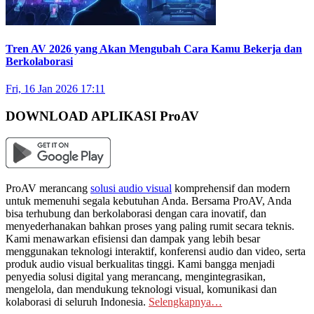
Tren AV 2026 yang Akan Mengubah Cara Kamu Bekerja dan
Berkolaborasi
Fri, 16 Jan 2026 17:11
DOWNLOAD APLIKASI ProAV
ProAV merancang
solusi audio visual
komprehensif dan modern
untuk memenuhi segala kebutuhan Anda. Bersama ProAV, Anda
bisa terhubung dan berkolaborasi dengan cara inovatif, dan
menyederhanakan bahkan proses yang paling rumit secara teknis.
Kami menawarkan efisiensi dan dampak yang lebih besar
menggunakan teknologi interaktif, konferensi audio dan video, serta
produk audio visual berkualitas tinggi. Kami bangga menjadi
penyedia solusi digital yang merancang, mengintegrasikan,
mengelola, dan mendukung teknologi visual, komunikasi dan
kolaborasi di seluruh Indonesia.
Selengkapnya…