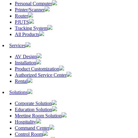
Personal Computer
Printer/Scanner
Router
PJUTS
Tracking System
All Products
Services
AV Design
Installation
Product Customization
Authorized Service Center
Rental
Solutions
Corporate Solution
Education Solution
Meeting Room Solution
Hospitality
Command Center
Control Room