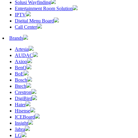
Solusi Wayfinding
Entertainment Room Solution
IPTV
Digital Menu Board
Call Center
Brands
Artesia
AUDAC
Axioo
BenQ
BoE
Bosch
Btech
Crestron
DigiBird
Haier
Hisense
ICEBoard
Insight
Jabra
LG