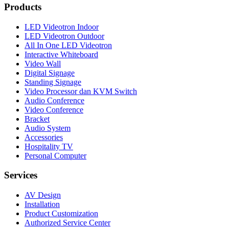
Products
LED Videotron Indoor
LED Videotron Outdoor
All In One LED Videotron
Interactive Whiteboard
Video Wall
Digital Signage
Standing Signage
Video Processor dan KVM Switch
Audio Conference
Video Conference
Bracket
Audio System
Accessories
Hospitality TV
Personal Computer
Services
AV Design
Installation
Product Customization
Authorized Service Center