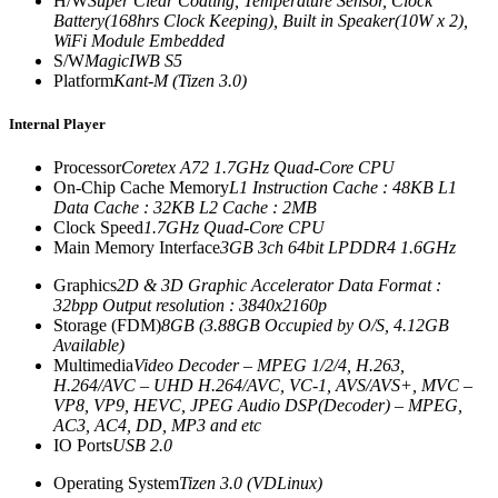
H/W
Super Clear Coating, Temperature Sensor, Clock
Battery(168hrs Clock Keeping), Built in Speaker(10W x 2),
WiFi Module Embedded
S/W
MagicIWB S5
Platform
Kant-M (Tizen 3.0)
Internal Player
Processor
Coretex A72 1.7GHz Quad-Core CPU
On-Chip Cache Memory
L1 Instruction Cache : 48KB L1
Data Cache : 32KB L2 Cache : 2MB
Clock Speed
1.7GHz Quad-Core CPU
Main Memory Interface
3GB 3ch 64bit LPDDR4 1.6GHz
Graphics
2D & 3D Graphic Accelerator Data Format :
32bpp Output resolution : 3840x2160p
Storage (FDM)
8GB (3.88GB Occupied by O/S, 4.12GB
Available)
Multimedia
Video Decoder – MPEG 1/2/4, H.263,
H.264/AVC – UHD H.264/AVC, VC-1, AVS/AVS+, MVC –
VP8, VP9, HEVC, JPEG Audio DSP(Decoder) – MPEG,
AC3, AC4, DD, MP3 and etc
IO Ports
USB 2.0
Operating System
Tizen 3.0 (VDLinux)