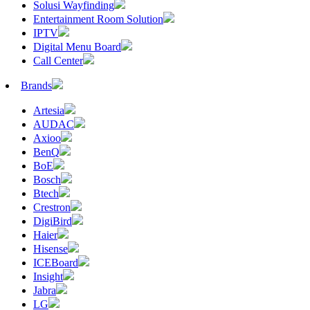
Solusi Wayfinding
Entertainment Room Solution
IPTV
Digital Menu Board
Call Center
Brands
Artesia
AUDAC
Axioo
BenQ
BoE
Bosch
Btech
Crestron
DigiBird
Haier
Hisense
ICEBoard
Insight
Jabra
LG