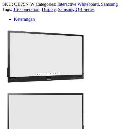
SKU:
QB75N-W
Categories:
Interactive Whiteboard
,
Samsung
Tags:
16/7 operation
,
Display
,
Samsung QB Series
Keterangan