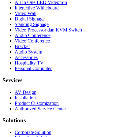
All In One LED Videotron
Interactive Whiteboard
Video Wall
Digital Signage
Standing Signage
Video Processor dan KVM Switch
Audio Conference
Video Conference
Bracket
Audio System
Accessories
Hospitality TV
Personal Computer
Services
AV Design
Installation
Product Customization
Authorized Service Center
Solutions
Corporate Solution