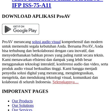
IFP ISS-75-A11
DOWNLOAD APLIKASI ProAV
ProAV merancang
solusi audio visual
komprehensif dan modern
untuk memenuhi segala kebutuhan Anda. Bersama ProAV, Anda
bisa terhubung dan berkolaborasi dengan cara inovatif, dan
menyederhanakan bahkan proses yang paling rumit secara teknis.
Kami menawarkan efisiensi dan dampak yang lebih besar
menggunakan teknologi interaktif, konferensi audio dan video, serta
produk audio visual berkualitas tinggi. Kami bangga menjadi
penyedia solusi digital yang merancang, mengintegrasikan,
mengelola, dan mendukung teknologi visual, komunikasi dan
kolaborasi di seluruh Indonesia.
Selengkapnya…
IMPORTANT PAGES
Our Products
Our Solutions
Our Services