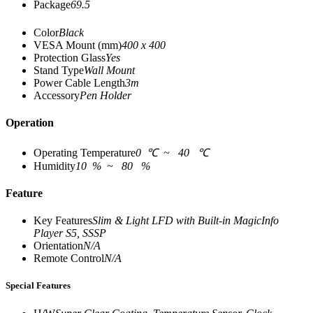
Package
69.5
Color
Black
VESA Mount (mm)
400 x 400
Protection Glass
Yes
Stand Type
Wall Mount
Power Cable Length
3m
Accessory
Pen Holder
Operation
Operating Temperature
0 ℃ ~ 40 ℃
Humidity
10 % ~ 80 %
Feature
Key Features
Slim & Light LFD with Built-in MagicInfo
Player S5, SSSP
Orientation
N/A
Remote Control
N/A
Special Features