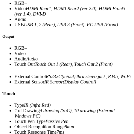
RGB
–
Video
HDMI Rear1, HDMI Rear2 (ver 2.0), HDMI Front3
(ver 1.4), DVI-D
Audio
–
USB
USB 1, 2 (Rear), USB 3 (Front), PC USB (Front)
Output
RGB
–
Video
–
Audio
Audio
Touch Out
Touch Out 1 (Rear), Touch Out 2 (Front)
External Control
RS232C(in/out) thru stereo jack, RJ45, Wi-Fi
External Sensor
IR Sensor(Display Control)
Touch
Type
IR (Infra Red)
# of Drawing
4 drawing (SoC), 10 drawing (External
Windows PC)
Touch Pen Type
Passive Pen
Object Recognition Range
8mm
Touch Response Time
7ms