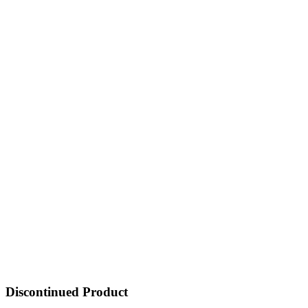
Discontinued Product