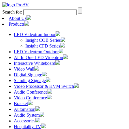
Search for:
About Us
Products
LED Videotron Indoor
Insight COB Series
Insight CFD Series
LED Videotron Outdoor
All In One LED Videotron
Interactive Whiteboard
Video Wall
Digital Signage
Standing Signage
Video Processor & KVM Switch
Audio Conference
Video Conference
Bracket
Automation
Audio System
Accessories
Hospitality TV