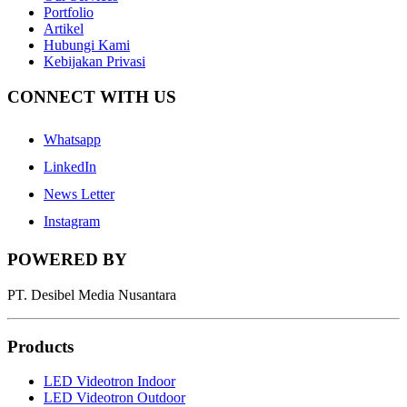
Portfolio
Artikel
Hubungi Kami
Kebijakan Privasi
CONNECT WITH US
Whatsapp
LinkedIn
News Letter
Instagram
POWERED BY
PT. Desibel Media Nusantara
Products
LED Videotron Indoor
LED Videotron Outdoor