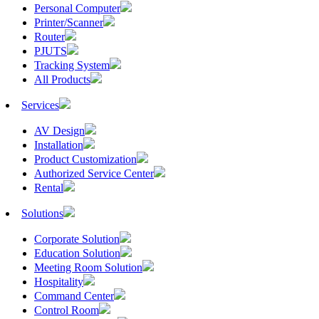
Personal Computer
Printer/Scanner
Router
PJUTS
Tracking System
All Products
Services
AV Design
Installation
Product Customization
Authorized Service Center
Rental
Solutions
Corporate Solution
Education Solution
Meeting Room Solution
Hospitality
Command Center
Control Room