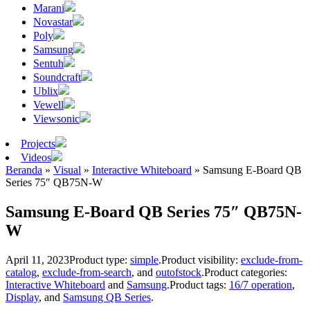
Marani
Novastar
Poly
Samsung
Sentuh
Soundcraft
Ublix
Vewell
Viewsonic
Projects
Videos
Beranda
»
Visual
»
Interactive Whiteboard
»
Samsung E-Board QB
Series 75″ QB75N-W
Samsung E-Board QB Series 75″ QB75N-
W
April 11, 2023
Product type:
simple
.
Product visibility:
exclude-from-
catalog
,
exclude-from-search
, and
outofstock
.
Product categories:
Interactive Whiteboard
and
Samsung
.
Product tags:
16/7 operation
,
Display
, and
Samsung QB Series
.