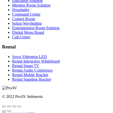
Education Solution
Meeting Room Solution
Hospitality
Command Center
Control Room
Solusi Wayfinding
Entertainment Room Solution
Digital Menu Board
Call Center
Rental
Sewa Videotron LED
Rental Interactive Whiteboard
Rental Smart TV
Rental Audio Conference
Rental Mobile Bracket
Rental Standing Bracket
© 2022 ProAV Indonesia