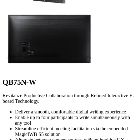
QB75N-W
Revitalize Productive Collaboration through Refined Interactive E-
board Technology.
Deliver a smooth, comfortable digital writing experience
Enable up to four participants to write simultaneously with
any tool
Streamline efficient meeting facilitation via the embedded
MagicIWB S5 solution
Alternate between content sources with an intuitive UX