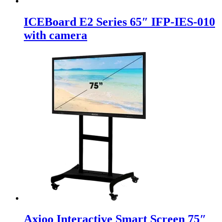
ICEBoard E2 Series 65″ IFP-IES-010
with camera
Axioo Interactive Smart Screen 75″