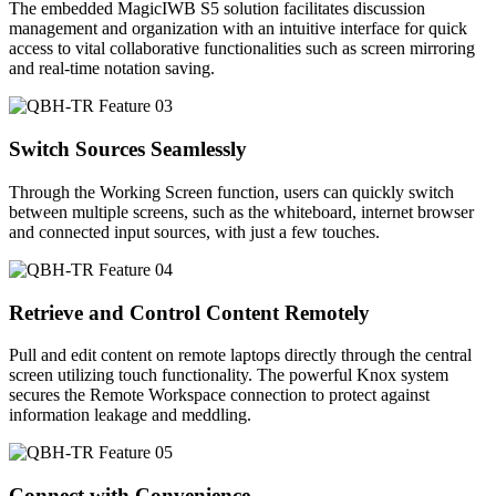
The embedded MagicIWB S5 solution facilitates discussion
management and organization with an intuitive interface for quick
access to vital collaborative functionalities such as screen mirroring
and real-time notation saving.
Switch Sources Seamlessly
Through the Working Screen function, users can quickly switch
between multiple screens, such as the whiteboard, internet browser
and connected input sources, with just a few touches.
Retrieve and Control Content Remotely
Pull and edit content on remote laptops directly through the central
screen utilizing touch functionality. The powerful Knox system
secures the Remote Workspace connection to protect against
information leakage and meddling.
Connect with Convenience