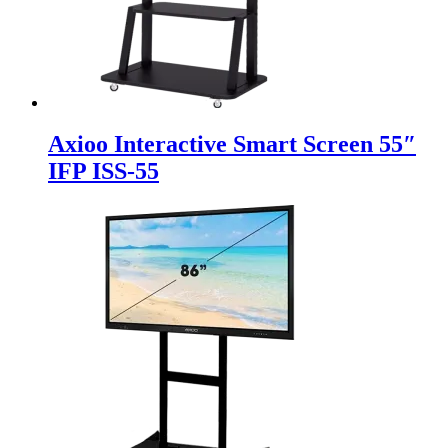
Axioo Interactive Smart Screen 55″
IFP ISS-55