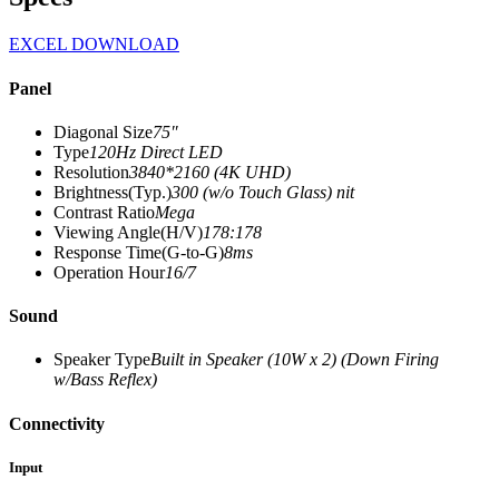
EXCEL DOWNLOAD
Panel
Diagonal Size
75″
Type
120Hz Direct LED
Resolution
3840*2160 (4K UHD)
Brightness(Typ.)
300 (w/o Touch Glass) nit
Contrast Ratio
Mega
Viewing Angle(H/V)
178:178
Response Time(G-to-G)
8ms
Operation Hour
16/7
Sound
Speaker Type
Built in Speaker (10W x 2) (Down Firing
w/Bass Reflex)
Connectivity
Input