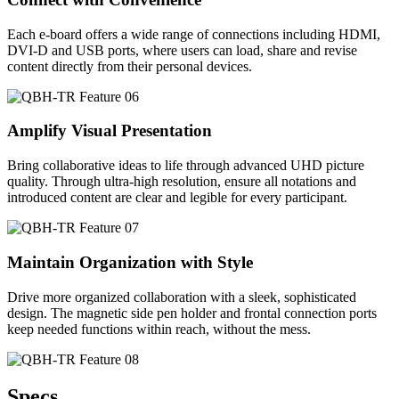
Each e-board offers a wide range of connections including HDMI,
DVI-D and USB ports, where users can load, share and revise
content directly from their personal devices.
Amplify Visual Presentation
Bring collaborative ideas to life through advanced UHD picture
quality. Through ultra-high resolution, ensure all notations and
introduced content are clear and legible for every participant.
Maintain Organization with Style
Drive more organized collaboration with a sleek, sophisticated
design. The magnetic side pen holder and frontal connection ports
keep needed functions within reach, without the mess.
Specs