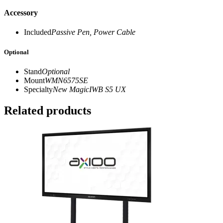
Accessory
Included
Passive Pen, Power Cable
Optional
Stand
Optional
Mount
WMN6575SE
Specialty
New MagicIWB S5 UX
Related products