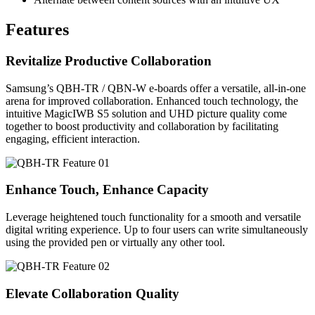
Features
Revitalize Productive Collaboration
Samsung’s QBH-TR / QBN-W e-boards offer a versatile, all-in-one
arena for improved collaboration. Enhanced touch technology, the
intuitive MagicIWB S5 solution and UHD picture quality come
together to boost productivity and collaboration by facilitating
engaging, efficient interaction.
Enhance Touch, Enhance Capacity
Leverage heightened touch functionality for a smooth and versatile
digital writing experience. Up to four users can write simultaneously
using the provided pen or virtually any other tool.
Elevate Collaboration Quality