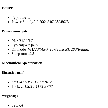
Power
Type
Internal
Power Supply
AC 100~240V 50/60Hz
Power Consumption
Max[W/h]
N/A
Typical[W/h]
N/A
On mode [W]
220(Max), 157(Typical), 200(Rating)
Sleep mode
0.5
Mechanical Specification
Dimension (mm)
Set
1741.5 x 1012.1 x 81.2
Package
1905 x 1175 x 307
Weight (kg)
Set
57.4