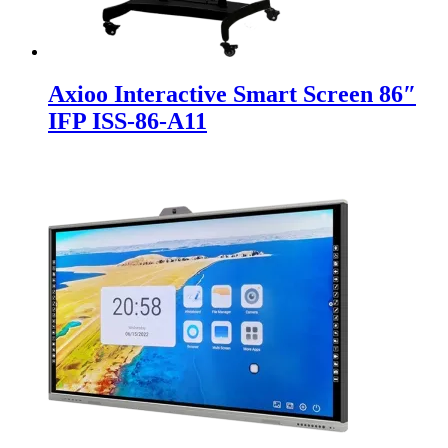
Axioo Interactive Smart Screen 86″
IFP ISS-86-A11