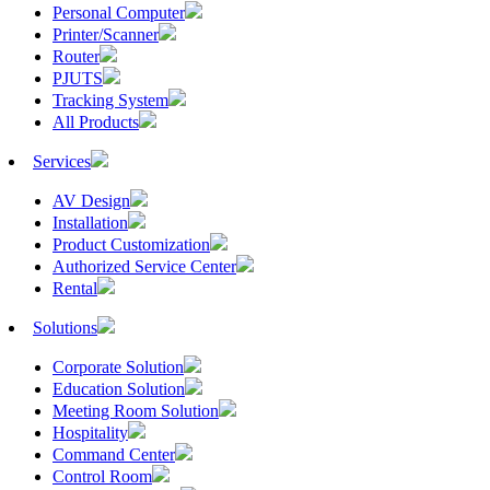
Personal Computer
Printer/Scanner
Router
PJUTS
Tracking System
All Products
Services
AV Design
Installation
Product Customization
Authorized Service Center
Rental
Solutions
Corporate Solution
Education Solution
Meeting Room Solution
Hospitality
Command Center
Control Room