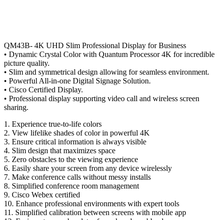
QM43B- 4K UHD Slim Professional Display for Business
• Dynamic Crystal Color with Quantum Processor 4K for incredible
picture quality.
• Slim and symmetrical design allowing for seamless environment.
• Powerful All-in-one Digital Signage Solution.
• Cisco Certified Display.
• Professional display supporting video call and wireless screen
sharing.
1. Experience true-to-life colors
2. View lifelike shades of color in powerful 4K
3. Ensure critical information is always visible
4. Slim design that maximizes space
5. Zero obstacles to the viewing experience
6. Easily share your screen from any device wirelessly
7. Make conference calls without messy installs
8. Simplified conference room management
9. Cisco Webex certified
10. Enhance professional environments with expert tools
11. Simplified calibration between screens with mobile app