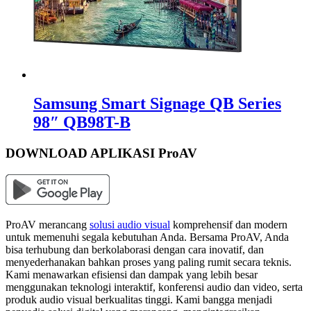
Samsung Smart Signage QB Series
98″ QB98T-B
DOWNLOAD APLIKASI ProAV
ProAV merancang
solusi audio visual
komprehensif dan modern
untuk memenuhi segala kebutuhan Anda. Bersama ProAV, Anda
bisa terhubung dan berkolaborasi dengan cara inovatif, dan
menyederhanakan bahkan proses yang paling rumit secara teknis.
Kami menawarkan efisiensi dan dampak yang lebih besar
menggunakan teknologi interaktif, konferensi audio dan video, serta
produk audio visual berkualitas tinggi. Kami bangga menjadi