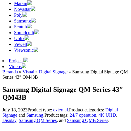
Marani
Novastar
Poly
Samsung
Sentuh
Soundcraft
Ublix
Vewell
Viewsonic
Projects
Videos
Beranda
»
Visual
»
Digital Signage
»
Samsung Digital Signage QM
Series 43″ QM43B
Samsung Digital Signage QM Series 43″
QM43B
July 18, 2023
Product type:
external
.
Product categories:
Digital
Signage
and
Samsung
.
Product tags:
24/7 operation
,
4K UHD
,
Display
,
Samsung QM Series
, and
Samsung QMB Series
.