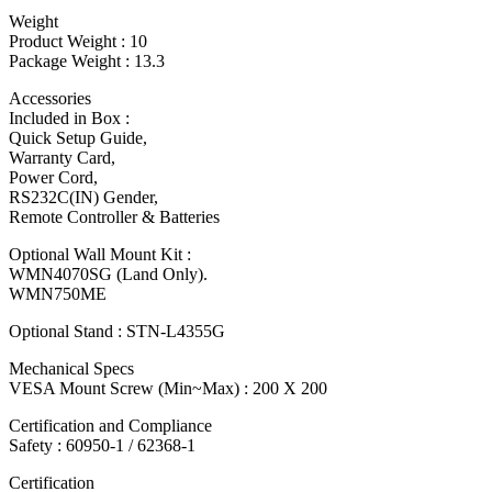
Weight
Product Weight : 10
Package Weight : 13.3
Accessories
Included in Box :
Quick Setup Guide,
Warranty Card,
Power Cord,
RS232C(IN) Gender,
Remote Controller & Batteries
Optional Wall Mount Kit :
WMN4070SG (Land Only).
WMN750ME
Optional Stand : STN-L4355G
Mechanical Specs
VESA Mount Screw (Min~Max) : 200 X 200
Certification and Compliance
Safety : 60950-1 / 62368-1
Certification