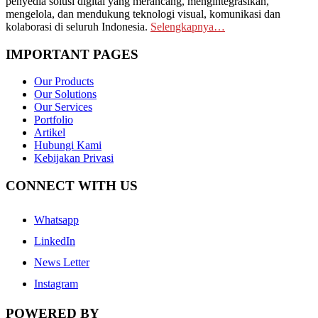
penyedia solusi digital yang merancang, mengintegrasikan,
mengelola, dan mendukung teknologi visual, komunikasi dan
kolaborasi di seluruh Indonesia.
Selengkapnya…
IMPORTANT PAGES
Our Products
Our Solutions
Our Services
Portfolio
Artikel
Hubungi Kami
Kebijakan Privasi
CONNECT WITH US
Whatsapp
LinkedIn
News Letter
Instagram
POWERED BY