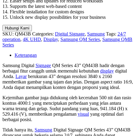
12. Easier setups and updates for reduced workloads
13. Supports the latest web-based content
14. Flexible installation for custom designs
15. Unlock new display possibilities for your business
Hubungi Kami
SKU:
QM43B
Categories:
Digital Signage
,
Samsung
Tags:
24/7
operation
,
4K UHD
,
Display
,
Samsung QM Series
,
Samsung QMB
Series
Keterangan
Samsung Digital
Signage
QM Series 43” QM43B hadir dengan
berbagai fitur canggih untuk memenuhi kebutuhan
display
digital
Anda.
Layar
berukuran 43” dengan resolusi 3840 x 2160
memberikan gambar yang tajam dan jelas. Dengan aspect ratio 16:9,
Anda dapat menampilkan konten dengan proporsi yang ideal.
Kejernihan gambar juga didukung oleh kecerahan 500 nit dan rasio
kontras 4000:1 yang menciptakan perbedaan yang jelas antara
warna terang dan gelap. Sudut pandang yang luas, 941.184 (H) x
529.416 (V), memberikan pengalaman
visual
yang optimal dari
berbagai posisi.
Tidak hanya itu,
Samsung
Digital Signage QM Series 43” QM43B
dirancang untuk bekerja selama 24/7, sehingga Anda dapat