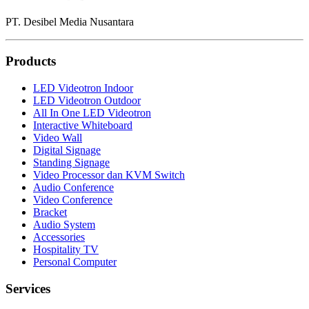
PT. Desibel Media Nusantara
Products
LED Videotron Indoor
LED Videotron Outdoor
All In One LED Videotron
Interactive Whiteboard
Video Wall
Digital Signage
Standing Signage
Video Processor dan KVM Switch
Audio Conference
Video Conference
Bracket
Audio System
Accessories
Hospitality TV
Personal Computer
Services