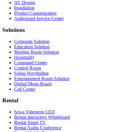
AV Design
Installation
Product Customization
Authorized Service Center
Solutions
Corporate Solution
Education Solution
Meeting Room Solution
Hospitality
Command Center
Control Room
Solusi Wayfinding
Entertainment Room Solution
Digital Menu Board
Call Center
Rental
Sewa Videotron LED
Rental Interactive Whiteboard
Rental Smart TV
Rental Audio Conference