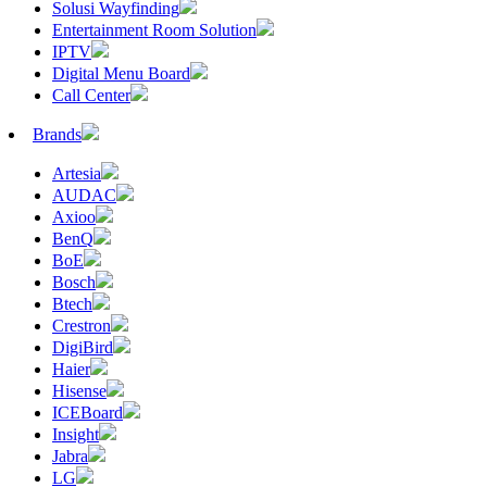
Solusi Wayfinding
Entertainment Room Solution
IPTV
Digital Menu Board
Call Center
Brands
Artesia
AUDAC
Axioo
BenQ
BoE
Bosch
Btech
Crestron
DigiBird
Haier
Hisense
ICEBoard
Insight
Jabra
LG