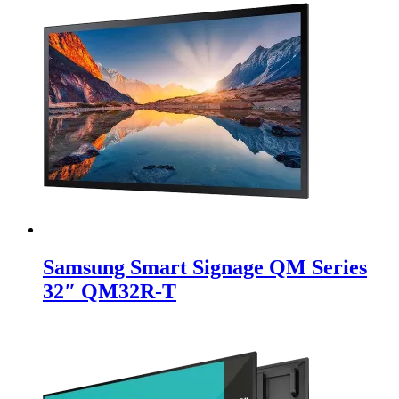
Samsung Smart Signage QM Series
32″ QM32R-T