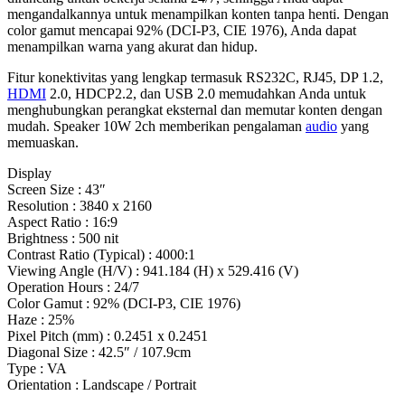
mengandalkannya untuk menampilkan konten tanpa henti. Dengan
color gamut mencapai 92% (DCI-P3, CIE 1976), Anda dapat
menampilkan warna yang akurat dan hidup.
Fitur konektivitas yang lengkap termasuk RS232C, RJ45, DP 1.2,
HDMI
2.0, HDCP2.2, dan USB 2.0 memudahkan Anda untuk
menghubungkan perangkat eksternal dan memutar konten dengan
mudah. Speaker 10W 2ch memberikan pengalaman
audio
yang
memuaskan.
Display
Screen Size : 43″
Resolution : 3840 x 2160
Aspect Ratio : 16:9
Brightness : 500 nit
Contrast Ratio (Typical) : 4000:1
Viewing Angle (H/V) : 941.184 (H) x 529.416 (V)
Operation Hours : 24/7
Color Gamut : 92% (DCI-P3, CIE 1976)
Haze : 25%
Pixel Pitch (mm) : 0.2451 x 0.2451
Diagonal Size : 42.5″ / 107.9cm
Type : VA
Orientation : Landscape / Portrait