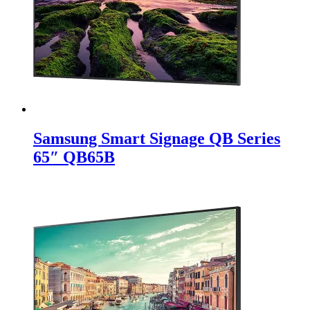
Samsung Smart Signage QB Series
65″ QB65B