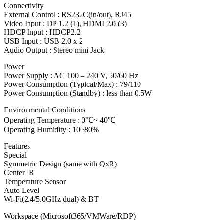
Connectivity
External Control : RS232C(in/out), RJ45
Video Input : DP 1.2 (1), HDMI 2.0 (3)
HDCP Input : HDCP2.2
USB Input : USB 2.0 x 2
Audio Output : Stereo mini Jack
Power
Power Supply : AC 100 – 240 V, 50/60 Hz
Power Consumption (Typical/Max) : 79/110
Power Consumption (Standby) : less than 0.5W
Environmental Conditions
Operating Temperature : 0℃~ 40℃
Operating Humidity : 10~80%
Features
Special
Symmetric Design (same with QxR)
Center IR
Temperature Sensor
Auto Level
Wi-Fi(2.4/5.0GHz dual) & BT
Workspace (Microsoft365/VMWare/RDP)