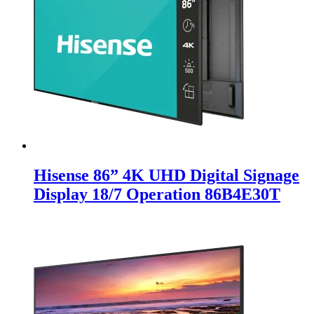
Hisense 86” 4K UHD Digital Signage
Display 18/7 Operation 86B4E30T