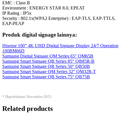
EMC : Class B
Environment : ENERGY STAR 8.0, EPEAT
IP Rating : IP5x
Security : 802.1x(WPA2 Enterprise) : EAP-TLS, EAP-TTLS,
EAP-PEAP
Produk digital signage lainnya:
Hisense 100” 4K UHD Digital Signage Display 24/7 Operation
100BM66D
Samsung Digital Signage QM Series 65″ QM65B
Samsung Smart Signage QB Series 85″ QB85R-B
Samsung Smart Signage QB Series 50″ QB50B
Samsung Smart Signage QM Series 32″ QM32R-T
Samsung Smart Signage QB Series 75″ QB75B
* Diperbaharui November 2025
Related products