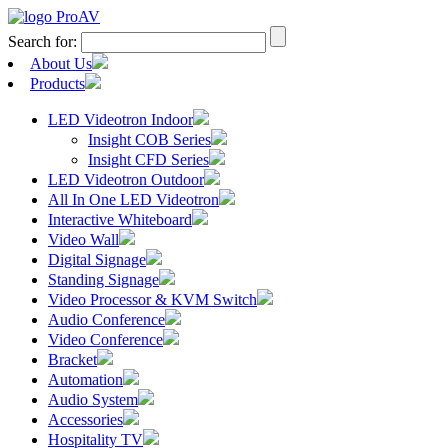
Search for:
About Us
Products
LED Videotron Indoor
Insight COB Series
Insight CFD Series
LED Videotron Outdoor
All In One LED Videotron
Interactive Whiteboard
Video Wall
Digital Signage
Standing Signage
Video Processor & KVM Switch
Audio Conference
Video Conference
Bracket
Automation
Audio System
Accessories
Hospitality TV