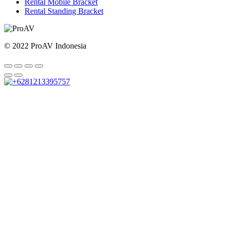
Rental Mobile Bracket
Rental Standing Bracket
© 2022 ProAV Indonesia