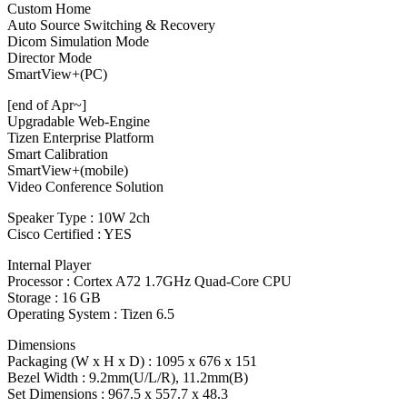
Custom Home
Auto Source Switching & Recovery
Dicom Simulation Mode
Director Mode
SmartView+(PC)
[end of Apr~]
Upgradable Web-Engine
Tizen Enterprise Platform
Smart Calibration
SmartView+(mobile)
Video Conference Solution
Speaker Type : 10W 2ch
Cisco Certified : YES
Internal Player
Processor : Cortex A72 1.7GHz Quad-Core CPU
Storage : 16 GB
Operating System : Tizen 6.5
Dimensions
Packaging (W x H x D) : 1095 x 676 x 151
Bezel Width : 9.2mm(U/L/R), 11.2mm(B)
Set Dimensions : 967.5 x 557.7 x 48.3