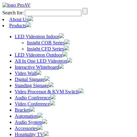
Search for:
About Us
Products
LED Videotron Indoor
Insight COB Series
Insight CFD Series
LED Videotron Outdoor
All In One LED Videotron
Interactive Whiteboard
Video Wall
Digital Signage
Standing Signage
Video Processor & KVM Switch
Audio Conference
Video Conference
Bracket
Automation
Audio System
Accessories
Hospitality TV