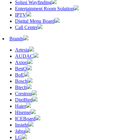
Solusi Wayfinding
Entertainment Room Solution
IPTV
Digital Menu Board
Call Center
Brands
Artesia
AUDAC
Axioo
BenQ
BoE
Bosch
Btech
Crestron
DigiBird
Haier
Hisense
ICEBoard
Insight
Jabra
LG