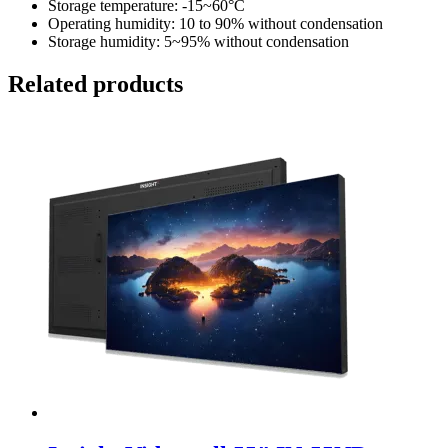
Storage temperature: -15~60°C
Operating humidity: 10 to 90% without condensation
Storage humidity: 5~95% without condensation
Related products