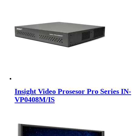
Insight Video Prosesor Pro Series IN-
VP0408M/IS