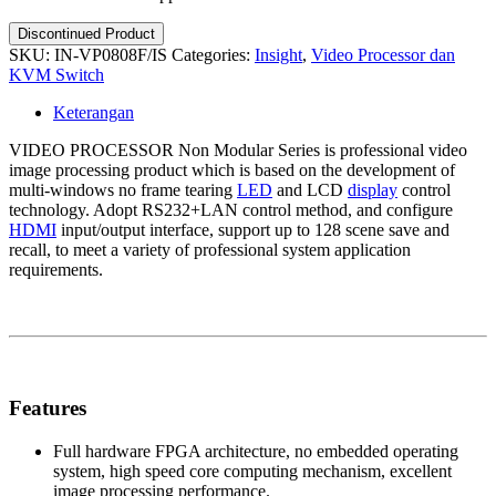
Discontinued Product
SKU:
IN-VP0808F/IS
Categories:
Insight
,
Video Processor dan
KVM Switch
Keterangan
VIDEO PROCESSOR Non Modular Series is professional video
image processing product which is based on the development of
multi-windows no frame tearing
LED
and LCD
display
control
technology. Adopt RS232+LAN control method, and configure
HDMI
input/output interface, support up to 128 scene save and
recall, to meet a variety of professional system application
requirements.
Features
Full hardware FPGA architecture, no embedded operating
system, high speed core computing mechanism, excellent
image processing performance.