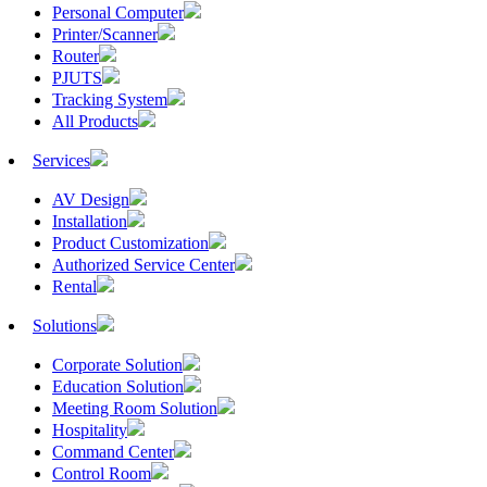
Personal Computer
Printer/Scanner
Router
PJUTS
Tracking System
All Products
Services
AV Design
Installation
Product Customization
Authorized Service Center
Rental
Solutions
Corporate Solution
Education Solution
Meeting Room Solution
Hospitality
Command Center
Control Room