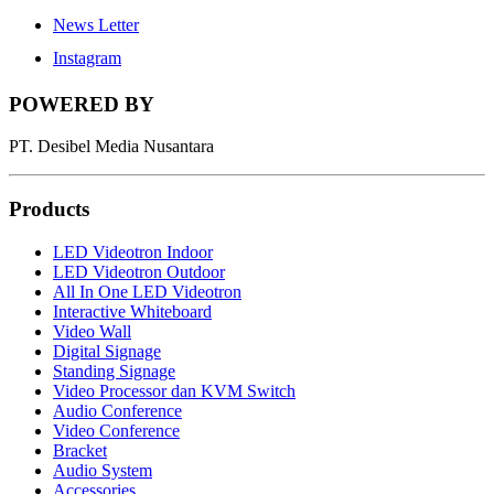
News Letter
Instagram
POWERED BY
PT. Desibel Media Nusantara
Products
LED Videotron Indoor
LED Videotron Outdoor
All In One LED Videotron
Interactive Whiteboard
Video Wall
Digital Signage
Standing Signage
Video Processor dan KVM Switch
Audio Conference
Video Conference
Bracket
Audio System
Accessories