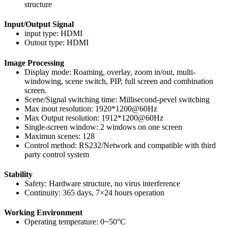
structure
Input/Output Signal
input type: HDMI
Outout type: HDMI
Image Processing
Display mode: Roaming, overlay, zoom in/out, multi-
windowing, scene switch, PIP, full screen and combination
screen.
Scene/Signal switching time: Millisecond-pevel switching
Max inout resolution: 1920*1200@60Hz
Max Output resolution: 1912*1200@60Hz
Single-screen window: 2 windows on one screen
Maximun scenes: 128
Control method: RS232/Network and compatible with third
party control system
Stability
Safety: Hardware structure, no virus interference
Continuity: 365 days, 7×24 hours operation
Working Environment
Operating temperature: 0~50°C