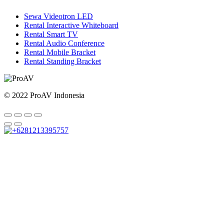
Sewa Videotron LED
Rental Interactive Whiteboard
Rental Smart TV
Rental Audio Conference
Rental Mobile Bracket
Rental Standing Bracket
© 2022 ProAV Indonesia