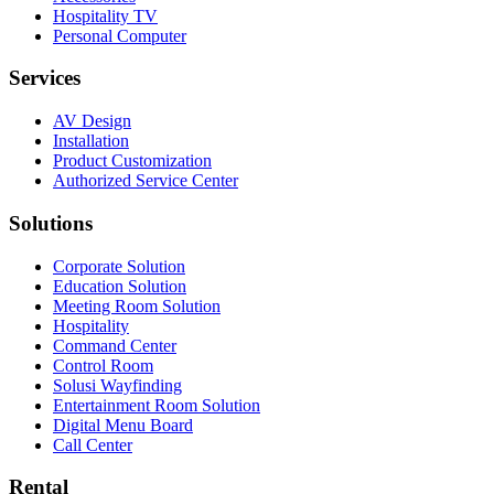
Hospitality TV
Personal Computer
Services
AV Design
Installation
Product Customization
Authorized Service Center
Solutions
Corporate Solution
Education Solution
Meeting Room Solution
Hospitality
Command Center
Control Room
Solusi Wayfinding
Entertainment Room Solution
Digital Menu Board
Call Center
Rental