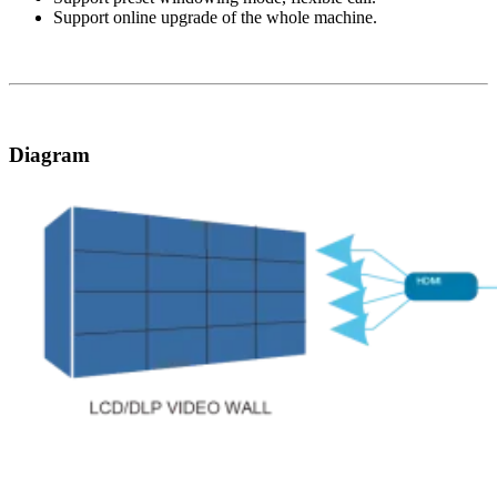
Support online upgrade of the whole machine.
Diagram