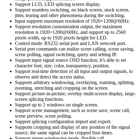
Support LCD, LED splicing screen display.
Support seamless switching, no black screen, stuck screen,
jitter, tearing and other phenomena during the switching.
Input supports maximum resolution of 1920×1200@60Hz.
Support resolution customization output, the maximum
resolution is 1920×1200@60Hz, and support up to 2560
pixels width, up to 1920 pixels height for LED.
Control mode: RS232 serial port and LAN network port.
Serial port commands can realize scene calling, scene saving,
scene polling, signal switching, query and setting IP.
Support input signal source OSD function, it’s able to set
character font, size, color, transparency, position.
Support real-time detection of all input and output signals, to
observe and detect the access status.
Supports arbitrary windowing, overlaying, roaming, splitting,
zooming, stretching and cropping on the screen.
Support picture-in-picture, overlay multi-screen display, large-
screen splicing functions.
Support up to 2 windows on single screen.
Support scene management, such as scene save, scene call,
scene preview, scene polling.
Support splicing configuration import and export.
Supports cropping and display of any position of the signal
source, the same signal can be cropped four times.
Support preset windowing mode, flexible call.