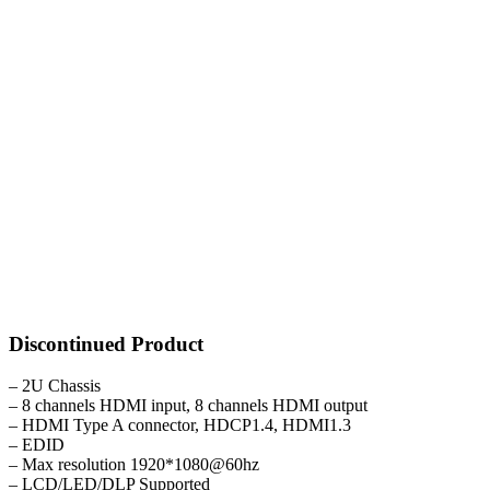
Discontinued Product
– 2U Chassis
– 8 channels HDMI input, 8 channels HDMI output
– HDMI Type A connector, HDCP1.4, HDMI1.3
– EDID
– Max resolution 1920*1080@60hz
– LCD/LED/DLP Supported