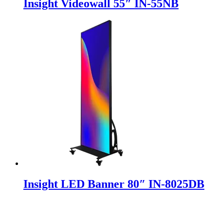
Insight Videowall 55″ IN-55NB
Insight LED Banner 80″ IN-8025DB