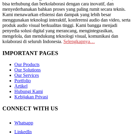
bisa terhubung dan berkolaborasi dengan cara inovatif, dan
menyederhanakan bahkan proses yang paling rumit secara teknis.
Kami menawarkan efisiensi dan dampak yang lebih besar
menggunakan teknologi interaktif, konferensi audio dan video, serta
produk audio visual berkualitas tinggi. Kami bangga menjadi
penyedia solusi digital yang merancang, mengintegrasikan,
mengelola, dan mendukung teknologi visual, komunikasi dan
kolaborasi di seluruh Indonesia.
Selengkapnya…
IMPORTANT PAGES
Our Products
Our Solutions
Our Services
Portfolio
Artikel
Hubungi Kami
Kebijakan Privasi
CONNECT WITH US
Whatsapp
LinkedIn