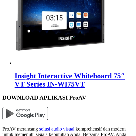
Insight Interactive Whiteboard 75″
VT Series IN-WI75VT
DOWNLOAD APLIKASI ProAV
ProAV merancang
solusi audio visual
komprehensif dan modern
untuk memenuhi segala kebutuhan Anda. Bersama ProAV, Anda