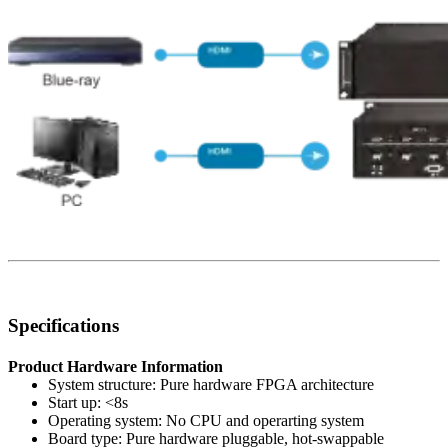
Specifications
Product Hardware Information
System structure: Pure hardware FPGA architecture
Start up: <8s
Operating system: No CPU and operarting system
Board type: Pure hardware pluggable, hot-swappable