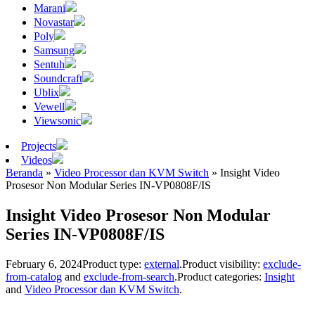
Marani
Novastar
Poly
Samsung
Sentuh
Soundcraft
Ublix
Vewell
Viewsonic
Projects
Videos
Beranda
»
Video Processor dan KVM Switch
»
Insight Video
Prosesor Non Modular Series IN-VP0808F/IS
Insight Video Prosesor Non Modular
Series IN-VP0808F/IS
February 6, 2024
Product type:
external
.
Product visibility:
exclude-
from-catalog
and
exclude-from-search
.
Product categories:
Insight
and
Video Processor dan KVM Switch
.