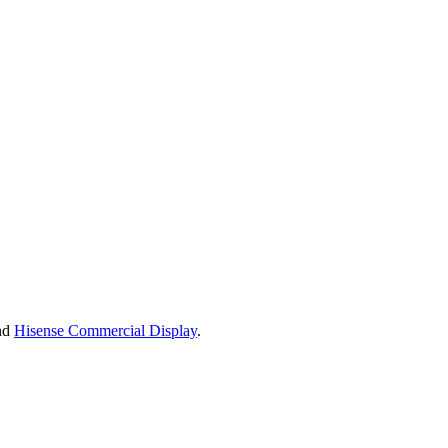
nd
Hisense Commercial Display
.