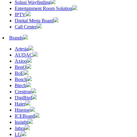
Solusi Wayfinding
Entertainment Room Solution
IPTV
Digital Menu Board
Call Center
Brands
Artesia
AUDAC
Axioo
BenQ
BoE
Bosch
Btech
Crestron
DigiBird
Haier
Hisense
ICEBoard
Insight
Jabra
LG