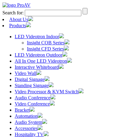
Search for:
About Us
Products
LED Videotron Indoor
Insight COB Series
Insight CFD Series
LED Videotron Outdoor
All In One LED Videotron
Interactive Whiteboard
Video Wall
Digital Signage
Standing Signage
Video Processor & KVM Switch
Audio Conference
Video Conference
Bracket
Automation
Audio System
Accessories
Hospitality TV