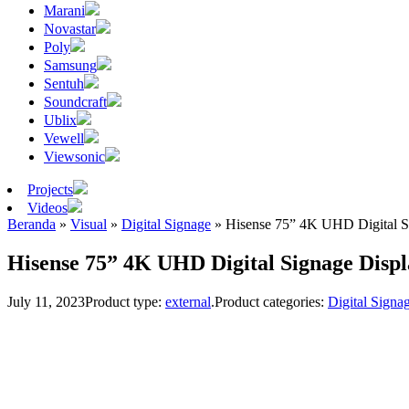
Marani
Novastar
Poly
Samsung
Sentuh
Soundcraft
Ublix
Vewell
Viewsonic
Projects
Videos
Beranda
»
Visual
»
Digital Signage
»
Hisense 75” 4K UHD Digital S
Hisense 75” 4K UHD Digital Signage Disp
July 11, 2023
Product type:
external
.
Product categories:
Digital Signa