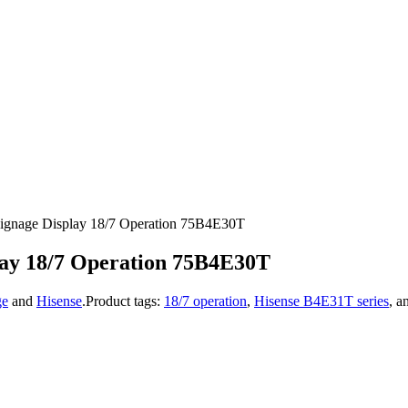
ignage Display 18/7 Operation 75B4E30T
lay 18/7 Operation 75B4E30T
ge
and
Hisense
.
Product tags:
18/7 operation
,
Hisense B4E31T series
, a