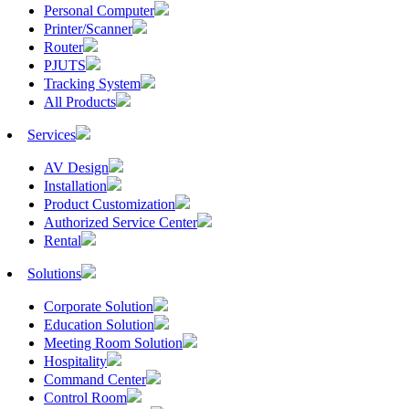
Personal Computer
Printer/Scanner
Router
PJUTS
Tracking System
All Products
Services
AV Design
Installation
Product Customization
Authorized Service Center
Rental
Solutions
Corporate Solution
Education Solution
Meeting Room Solution
Hospitality
Command Center
Control Room