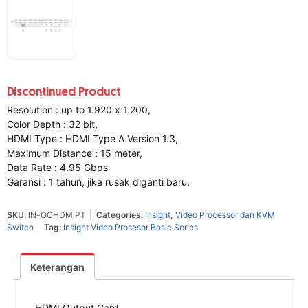
Discontinued Product
Resolution : up to 1.920 x 1.200,
Color Depth : 32 bit,
HDMI Type : HDMI Type A Version 1.3,
Maximum Distance : 15 meter,
Data Rate : 4.95 Gbps
Garansi : 1 tahun, jika rusak diganti baru.
SKU:
IN-OCHDMIPT
Categories:
Insight
,
Video Processor dan KVM
Switch
Tag:
Insight Video Prosesor Basic Series
Keterangan
HDMI Output Card