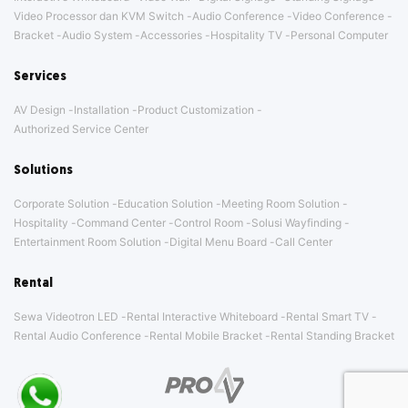
Video Processor dan KVM Switch
Audio Conference
Video Conference
Bracket
Audio System
Accessories
Hospitality TV
Personal Computer
Services
AV Design
Installation
Product Customization
Authorized Service Center
Solutions
Corporate Solution
Education Solution
Meeting Room Solution
Hospitality
Command Center
Control Room
Solusi Wayfinding
Entertainment Room Solution
Digital Menu Board
Call Center
Rental
Sewa Videotron LED
Rental Interactive Whiteboard
Rental Smart TV
Rental Audio Conference
Rental Mobile Bracket
Rental Standing Bracket