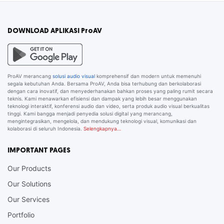
DOWNLOAD APLIKASI ProAV
ProAV merancang
solusi audio visual
komprehensif dan modern untuk memenuhi
segala kebutuhan Anda. Bersama ProAV, Anda bisa terhubung dan berkolaborasi
dengan cara inovatif, dan menyederhanakan bahkan proses yang paling rumit secara
teknis. Kami menawarkan efisiensi dan dampak yang lebih besar menggunakan
teknologi interaktif, konferensi audio dan video, serta produk audio visual berkualitas
tinggi. Kami bangga menjadi penyedia solusi digital yang merancang,
mengintegrasikan, mengelola, dan mendukung teknologi visual, komunikasi dan
kolaborasi di seluruh Indonesia.
Selengkapnya…
IMPORTANT PAGES
Our Products
Our Solutions
Our Services
Portfolio