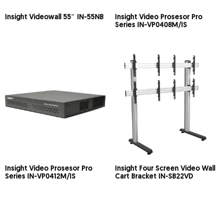
Insight Videowall 55″ IN-55NB
Insight Video Prosesor Pro
Series IN-VP0408M/IS
Insight Video Prosesor Pro
Insight Four Screen Video Wall
Series IN-VP0412M/IS
Cart Bracket IN-SB22VD