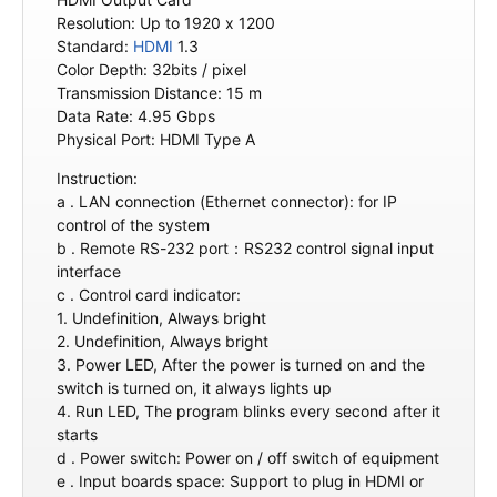
Resolution: Up to 1920 x 1200
Standard:
HDMI
1.3
Color Depth: 32bits / pixel
Transmission Distance: 15 m
Data Rate: 4.95 Gbps
Physical Port: HDMI Type A
Instruction:
a . LAN connection (Ethernet connector): for IP
control of the system
b . Remote RS-232 port：RS232 control signal input
interface
c . Control card indicator:
1. Undefinition, Always bright
2. Undefinition, Always bright
3. Power LED, After the power is turned on and the
switch is turned on, it always lights up
4. Run LED, The program blinks every second after it
starts
d . Power switch: Power on / off switch of equipment
e . Input boards space: Support to plug in HDMI or