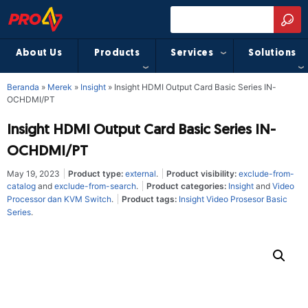
About Us
Products
Services
Solutions
Beranda
»
Merek
»
Insight
»
Insight HDMI Output Card Basic Series IN-
OCHDMI/PT
Insight HDMI Output Card Basic Series IN-
OCHDMI/PT
May 19, 2023
Product type:
external
.
Product visibility:
exclude-from-
catalog
and
exclude-from-search
.
Product categories:
Insight
and
Video
Processor dan KVM Switch
.
Product tags:
Insight Video Prosesor Basic
Series
.