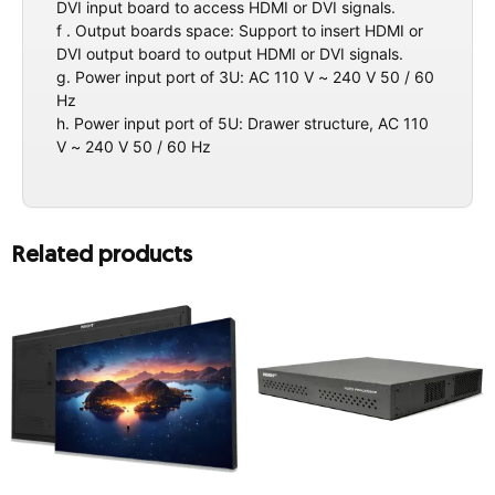
DVI input board to access HDMI or DVI signals.
f . Output boards space: Support to insert HDMI or
DVI output board to output HDMI or DVI signals.
g. Power input port of 3U: AC 110 V ~ 240 V 50 / 60
Hz
h. Power input port of 5U: Drawer structure, AC 110
V ~ 240 V 50 / 60 Hz
Related products