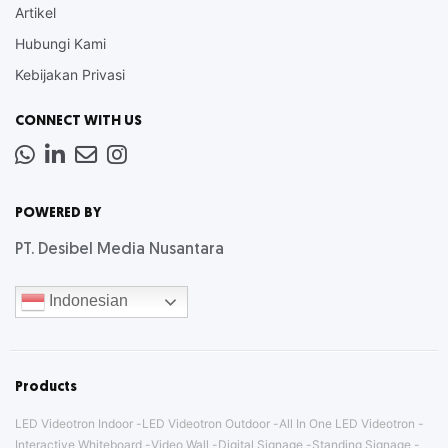
Artikel
Hubungi Kami
Kebijakan Privasi
CONNECT WITH US
Whatsapp
LinkedIn
News
Instagram
Letter
POWERED BY
PT. Desibel Media Nusantara
Indonesian
Products
LED Videotron Indoor
LED Videotron Outdoor
All In One LED Videotron
Interactive Whiteboard
Video Wall
Digital Signage
Standing Signage