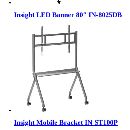
Insight LED Banner 80″ IN-8025DB
Insight Mobile Bracket IN-ST100P