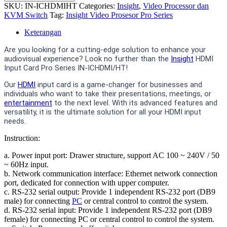
SKU:
IN-ICHDMIHT
Categories:
Insight
,
Video Processor dan
KVM Switch
Tag:
Insight Video Prosesor Pro Series
Keterangan
Are you looking for a cutting-edge solution to enhance your
audiovisual experience? Look no further than the
Insight
HDMI
Input Card Pro Series IN-ICHDMI/HT!
Our
HDMI
input card is a game-changer for businesses and
individuals who want to take their presentations, meetings, or
entertainment
to the next level. With its advanced features and
versatility, it is the ultimate solution for all your HDMI input
needs.
Instruction:
a. Power input port: Drawer structure, support AC 100 ~ 240V / 50
~ 60Hz input.
b. Network communication interface: Ethernet network connection
port, dedicated for connection with upper computer.
c. RS-232 serial output: Provide 1 independent RS-232 port (DB9
male) for connecting
PC
or central control to control the system.
d. RS-232 serial input: Provide 1 independent RS-232 port (DB9
female) for connecting PC or central control to control the system.