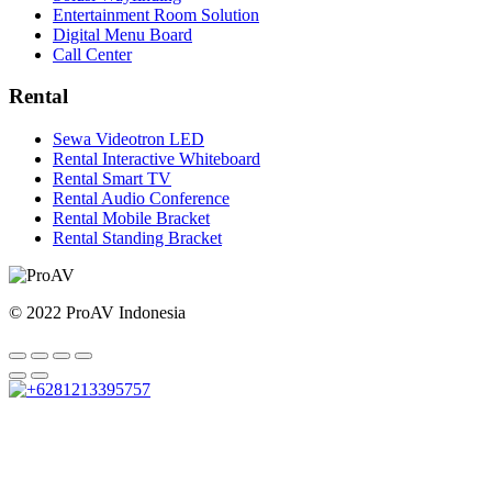
Entertainment Room Solution
Digital Menu Board
Call Center
Rental
Sewa Videotron LED
Rental Interactive Whiteboard
Rental Smart TV
Rental Audio Conference
Rental Mobile Bracket
Rental Standing Bracket
© 2022 ProAV Indonesia