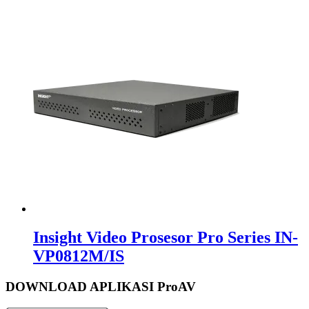
Insight Video Prosesor Pro Series IN-
VP0812M/IS
DOWNLOAD APLIKASI ProAV