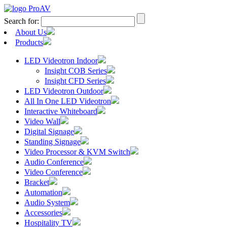
Search for:
About Us
Products
LED Videotron Indoor
Insight COB Series
Insight CFD Series
LED Videotron Outdoor
All In One LED Videotron
Interactive Whiteboard
Video Wall
Digital Signage
Standing Signage
Video Processor & KVM Switch
Audio Conference
Video Conference
Bracket
Automation
Audio System
Accessories
Hospitality TV