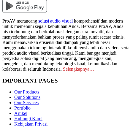
ProAV merancang
solusi audio visual
komprehensif dan modern
untuk memenuhi segala kebutuhan Anda. Bersama ProAV, Anda
bisa terhubung dan berkolaborasi dengan cara inovatif, dan
menyederhanakan bahkan proses yang paling rumit secara teknis.
Kami menawarkan efisiensi dan dampak yang lebih besar
menggunakan teknologi interaktif, konferensi audio dan video, serta
produk audio visual berkualitas tinggi. Kami bangga menjadi
penyedia solusi digital yang merancang, mengintegrasikan,
mengelola, dan mendukung teknologi visual, komunikasi dan
kolaborasi di seluruh Indonesia.
Selengkapnya…
IMPORTANT PAGES
Our Products
Our Solutions
Our Services
Portfolio
Artikel
Hubungi Kami
Kebijakan Privasi