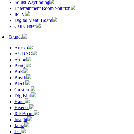
Solusi Wayfinding
Entertainment Room Solution
IPTV
Digital Menu Board
Call Center
Brands
Artesia
AUDAC
Axioo
BenQ
BoE
Bosch
Btech
Crestron
DigiBird
Haier
Hisense
ICEBoard
Insight
Jabra
LG