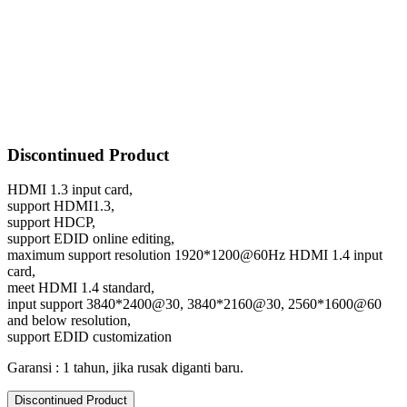
Discontinued Product
HDMI 1.3 input card,
support HDMI1.3,
support HDCP,
support EDID online editing,
maximum support resolution 1920*1200@60Hz HDMI 1.4 input
card,
meet HDMI 1.4 standard,
input support 3840*2400@30, 3840*2160@30, 2560*1600@60
and below resolution,
support EDID customization
Garansi : 1 tahun, jika rusak diganti baru.
Discontinued Product