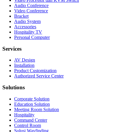
Video Processor dan KVM Switch
Audio Conference
Video Conference
Bracket
Audio System
Accessories
Hospitality TV
Personal Computer
Services
AV Design
Installation
Product Customization
Authorized Service Center
Solutions
Corporate Solution
Education Solution
Meeting Room Solution
Hospitality
Command Center
Control Room
Solusi Wayfinding