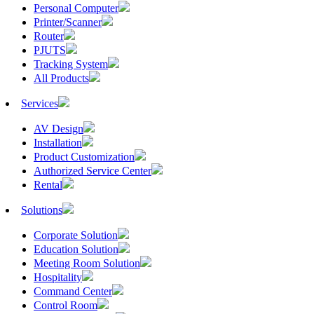
Personal Computer
Printer/Scanner
Router
PJUTS
Tracking System
All Products
Services
AV Design
Installation
Product Customization
Authorized Service Center
Rental
Solutions
Corporate Solution
Education Solution
Meeting Room Solution
Hospitality
Command Center
Control Room