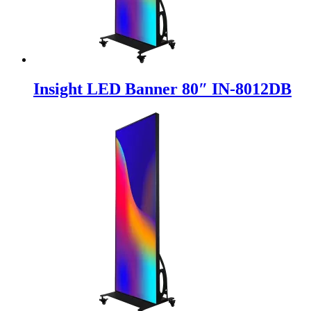
Insight LED Banner 80″ IN-8012DB