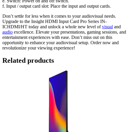
e. Switch: Power on and off switch.
f. Input / output card slot: Place the input and output cards.
Don’t settle for less when it comes to your audiovisual needs.
Upgrade to the Insight HDMI Input Card Pro Series IN-
ICHDMI/HT today and unlock a whole new level of
visual
and
audio
excellence. Elevate your presentations, gaming sessions, and
entertainment experiences with ease. Don’t miss out on this
opportunity to enhance your audiovisual setup. Order now and
revolutionize your viewing experience!
Related products