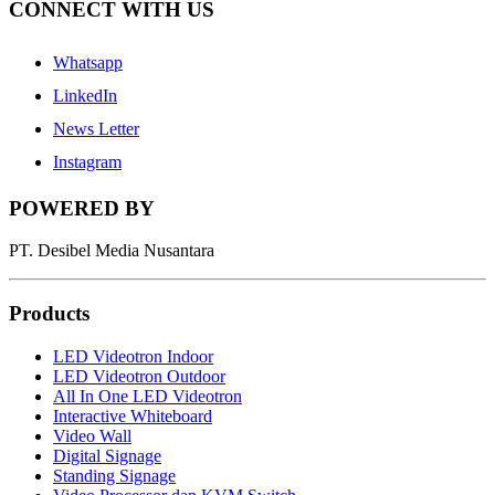
CONNECT WITH US
Whatsapp
LinkedIn
News Letter
Instagram
POWERED BY
PT. Desibel Media Nusantara
Products
LED Videotron Indoor
LED Videotron Outdoor
All In One LED Videotron
Interactive Whiteboard
Video Wall
Digital Signage
Standing Signage