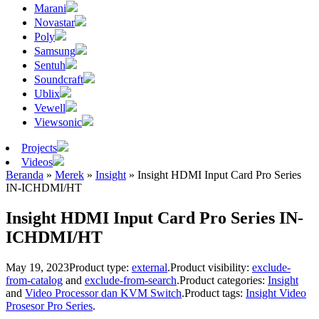
Marani
Novastar
Poly
Samsung
Sentuh
Soundcraft
Ublix
Vewell
Viewsonic
Projects
Videos
Beranda
»
Merek
»
Insight
»
Insight HDMI Input Card Pro Series
IN-ICHDMI/HT
Insight HDMI Input Card Pro Series IN-
ICHDMI/HT
May 19, 2023
Product type:
external
.
Product visibility:
exclude-
from-catalog
and
exclude-from-search
.
Product categories:
Insight
and
Video Processor dan KVM Switch
.
Product tags:
Insight Video
Prosesor Pro Series
.