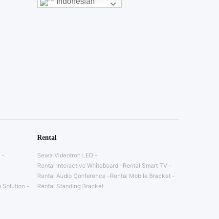
Indonesian
Rental
Sewa Videotron LED
Rental Interactive Whiteboard
Rental Smart TV
Rental Audio Conference
Rental Mobile Bracket
 Solution
Rental Standing Bracket