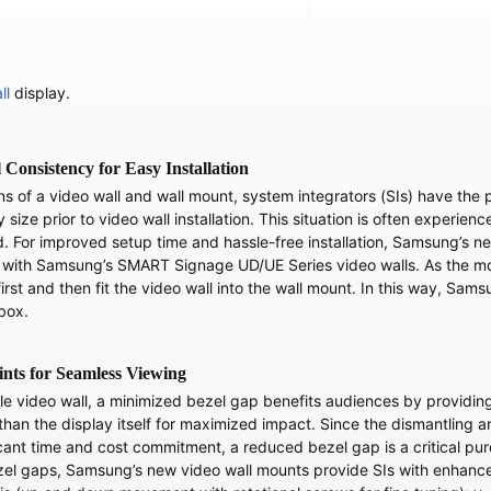
ll
display.
Consistency for Easy Installation
ns of a video wall and wall mount, system integrators (SIs) have the
size prior to video wall installation. This situation is often experie
ed. For improved setup time and hassle-free installation, Samsung
 with Samsung’s SMART Signage UD/UE Series video walls. As the moun
first and then fit the video wall into the wall mount. In this way, Sa
-box.
ints for Seamless Viewing
ale video wall, a minimized bezel gap benefits audiences by providin
 than the display itself for maximized impact. Since the dismantling
ant time and cost commitment, a reduced bezel gap is a critical purc
zel gaps, Samsung’s new video wall mounts provide SIs with enhance