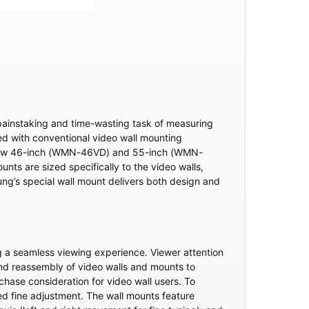
 painstaking and time-wasting task of measuring
nced with conventional video wall mounting
’s new 46-inch (WMN-46VD) and 55-inch (WMN-
ts are sized specifically to the video walls,
msung’s special wall mount delivers both design and
g a seamless viewing experience. Viewer attention
 and reassembly of video walls and mounts to
hase consideration for video wall users. To
d fine adjustment. The wall mounts feature