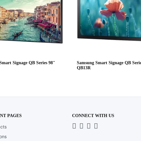
mart Signage QB Series 98″
Samsung Smart Signage QB Serie
QB13R
NT PAGES
CONNECT WITH US
Whatsapp
LinkedIn
News
Instagram
cts
Letter
ions