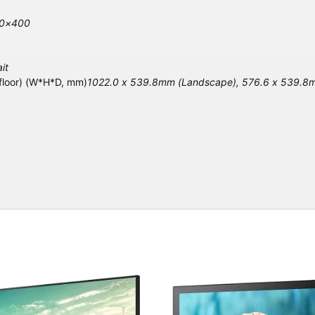
00×400
it
 floor) (W*H*D, mm)
1022.0 x 539.8mm (Landscape), 576.6 x 539.8mm