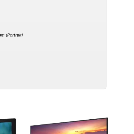
 (Portrait)