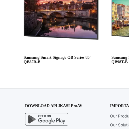
Samsung Smart Signage QB Series 85″
Samsung S
QB85R-B
QB98T-B
DOWNLOAD APLIKASI ProAV
IMPORTA
Our Produ
Our Solut