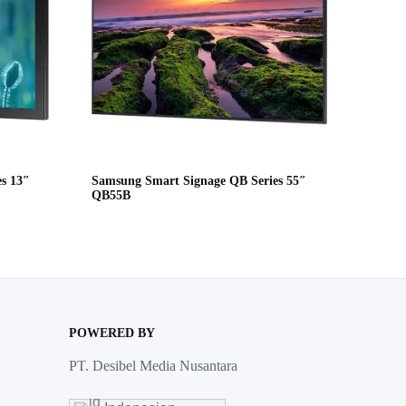
s 13″
Samsung Smart Signage QB Series 55″
QB55B
POWERED BY
PT. Desibel Media Nusantara