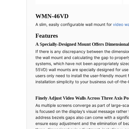
WMN-46VD
A slim, easily configurable wall mount for
video wa
Features
A Specially-Designed Mount Offers Dimensional 
If there is any discrepancy between the dimensio
the wall mount and calculating the gap to properly 
systems, which have not been appropriately siz
55VD) wall mounts are specially designed for use
users only need to install the user-friendly mount 
installation simplicity to your business out-of-the
Finely Adjust Video Walls Across Three Axis Po
As multiple screens converge as part of large-sc
is focused on the display’s visual message rather
address bezels gaps also can come with a signific
ensure easy adjustment and the elimination of be