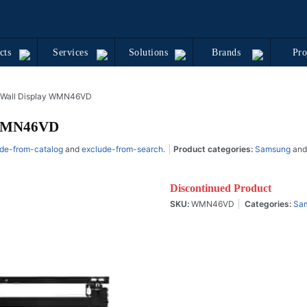
cts
Services
Solutions
Brands
Pro
 Wall Display WMN46VD
 WMN46VD
de-from-catalog
and
exclude-from-search
.
Product categories:
Samsung
an
Discontinued Product
SKU:
WMN46VD
Categories:
Sa