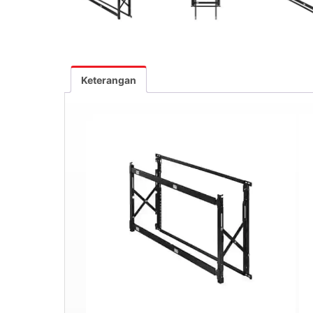
Keterangan