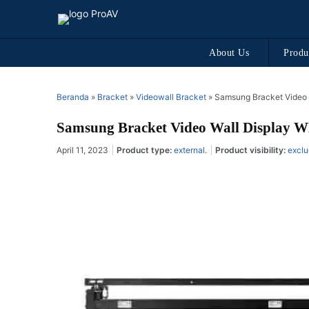
About Us
Produ
Beranda
»
Bracket
»
Videowall Bracket
»
Samsung Bracket Video
Samsung Bracket Video Wall Display
April 11, 2023
Product type:
external
.
Product visibility:
exclu