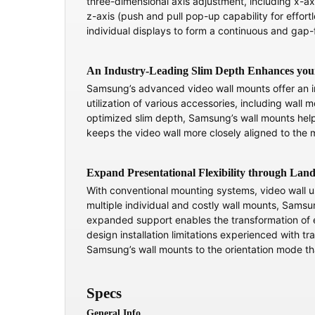
three-dimensional axis adjustment, including x-ax
z-axis (push and pull pop-up capability for effortle
individual displays to form a continuous and gap-
An Industry-Leading Slim Depth Enhances you
Samsung’s advanced video wall mounts offer an in
utilization of various accessories, including wall
optimized slim depth, Samsung’s wall mounts help 
keeps the video wall more closely aligned to the m
Expand Presentational Flexibility through Lan
With conventional mounting systems, video wall use
multiple individual and costly wall mounts, Samsun
expanded support enables the transformation of e
design installation limitations experienced with tr
Samsung’s wall mounts to the orientation mode tha
Specs
General Info