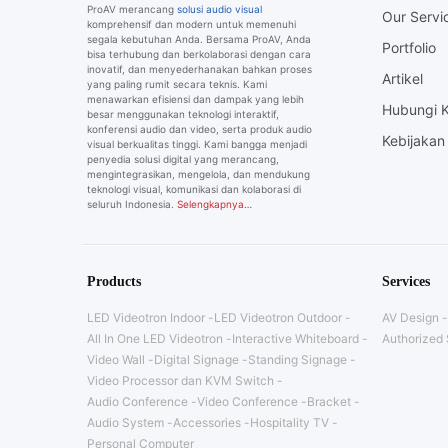
ProAV merancang
solusi audio visual
Our Servi
komprehensif dan modern untuk memenuhi
segala kebutuhan Anda. Bersama ProAV, Anda
Portfolio
bisa terhubung dan berkolaborasi dengan cara
inovatif, dan menyederhanakan bahkan proses
Artikel
yang paling rumit secara teknis. Kami
menawarkan efisiensi dan dampak yang lebih
Hubungi 
besar menggunakan teknologi interaktif,
konferensi audio dan video, serta produk audio
Kebijakan 
visual berkualitas tinggi. Kami bangga menjadi
penyedia solusi digital yang merancang,
mengintegrasikan, mengelola, dan mendukung
teknologi visual, komunikasi dan kolaborasi di
seluruh Indonesia.
Selengkapnya…
Products
Services
LED Videotron Indoor
LED Videotron Outdoor
AV Design
All In One LED Videotron
Interactive Whiteboard
Authorized 
Video Wall
Digital Signage
Standing Signage
Video Processor dan KVM Switch
Audio Conference
Video Conference
Bracket
Audio System
Accessories
Hospitality TV
Personal Computer