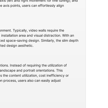
xis (left and right movement for fine tuning); and
e axis points, users can effortlessly align
ment. Typically, video walls require the
installation area and visual distraction. With an
ced space-saving design. Similarly, the slim depth
ated design aesthetic.
ons. Instead of requiring the utilization of
landscape and portrait orientations. This
e content utilization, cost inefficiency or
ion process, users also can easily adjust