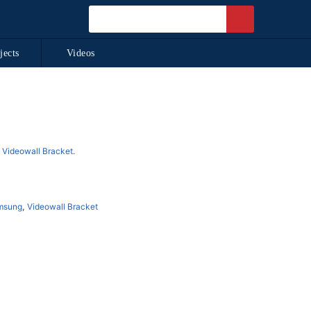
jects
Videos
d
Videowall Bracket
.
msung
,
Videowall Bracket