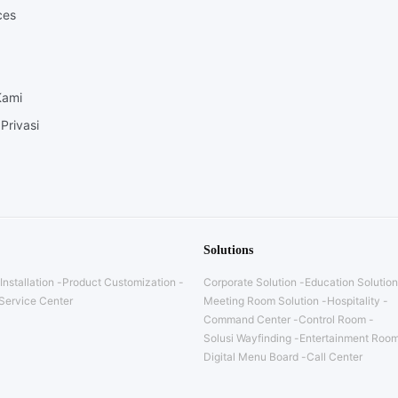
ces
Kami
Privasi
Solutions
Installation
Product Customization
Corporate Solution
Education Solution
Service Center
Meeting Room Solution
Hospitality
Command Center
Control Room
Solusi Wayfinding
Entertainment Room
Digital Menu Board
Call Center