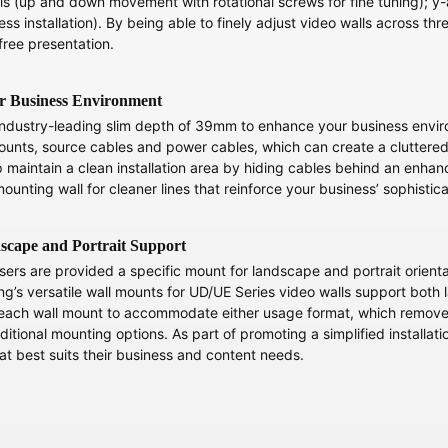
is (up and down movement with rotational screws for fine tuning); y-a
ss installation). By being able to finely adjust video walls across thre
free presentation.
r Business Environment
dustry-leading slim depth of 39mm to enhance your business environ
 mounts, source cables and power cables, which can create a cluttered 
maintain a clean installation area by hiding cables behind an enhan
ounting wall for cleaner lines that reinforce your business’ sophistic
dscape and Portrait Support
rs are provided a specific mount for landscape and portrait orientati
g’s versatile wall mounts for UD/UE Series video walls support both 
ach wall mount to accommodate either usage format, which removes th
aditional mounting options. As part of promoting a simplified installat
t best suits their business and content needs.