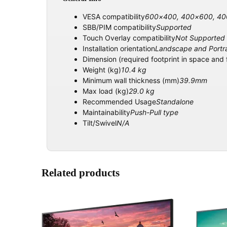
VESA compatibility
600×400, 400×600, 4
SBB/PIM compatibility
Supported
Touch Overlay compatibility
Not Supported
Installation orientation
Landscape and Portra
Dimension (required footprint in space and
Weight (kg)
10.4 kg
Minimum wall thickness (mm)
39.9mm
Max load (kg)
29.0 kg
Recommended Usage
Standalone
Maintainability
Push-Pull type
Tilt/Swivel
N/A
Related products