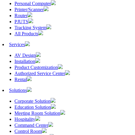
Personal Computer
Printer/Scanner
Router
PJUTS
Tracking System
All Products
Services
AV Design
Installation
Product Customization
Authorized Service Center
Rental
Solutions
Corporate Solution
Education Solution
Meeting Room Solution
Hospitality
Command Center
Control Room