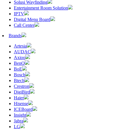
Solusi Wayfinding
Entertainment Room Solution
IPTV
Digital Menu Board
Call Center
Brands
Artesia
AUDAC
Axioo
BenQ
BoE
Bosch
Btech
Crestron
DigiBird
Haier
Hisense
ICEBoard
Insight
Jabra
LG