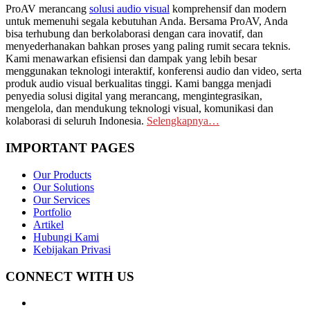
ProAV merancang
solusi audio visual
komprehensif dan modern
untuk memenuhi segala kebutuhan Anda. Bersama ProAV, Anda
bisa terhubung dan berkolaborasi dengan cara inovatif, dan
menyederhanakan bahkan proses yang paling rumit secara teknis.
Kami menawarkan efisiensi dan dampak yang lebih besar
menggunakan teknologi interaktif, konferensi audio dan video, serta
produk audio visual berkualitas tinggi. Kami bangga menjadi
penyedia solusi digital yang merancang, mengintegrasikan,
mengelola, dan mendukung teknologi visual, komunikasi dan
kolaborasi di seluruh Indonesia.
Selengkapnya…
IMPORTANT PAGES
Our Products
Our Solutions
Our Services
Portfolio
Artikel
Hubungi Kami
Kebijakan Privasi
CONNECT WITH US
Whatsapp