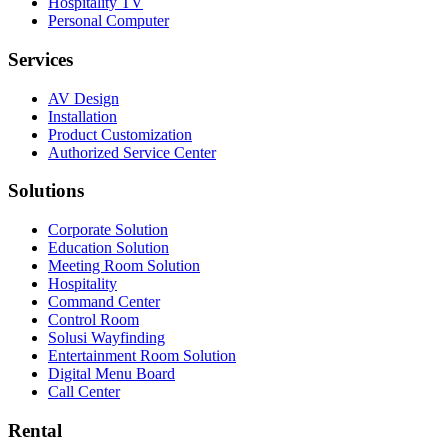
Hospitality TV
Personal Computer
Services
AV Design
Installation
Product Customization
Authorized Service Center
Solutions
Corporate Solution
Education Solution
Meeting Room Solution
Hospitality
Command Center
Control Room
Solusi Wayfinding
Entertainment Room Solution
Digital Menu Board
Call Center
Rental