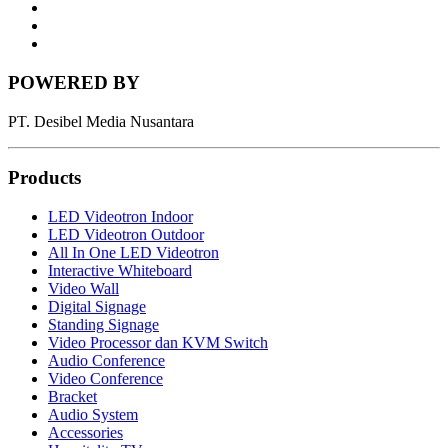
LinkedIn
News
Letter
Instagram
POWERED BY
PT. Desibel Media Nusantara
Products
LED Videotron Indoor
LED Videotron Outdoor
All In One LED Videotron
Interactive Whiteboard
Video Wall
Digital Signage
Standing Signage
Video Processor dan KVM Switch
Audio Conference
Video Conference
Bracket
Audio System
Accessories