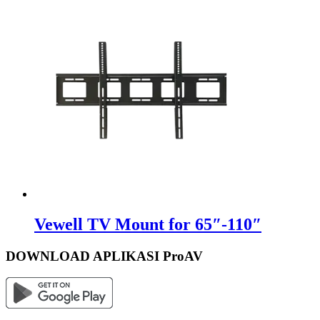
Vewell TV Mount for 65″-110″
DOWNLOAD APLIKASI ProAV