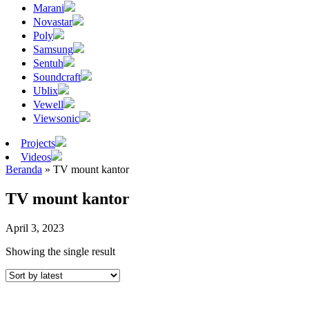
Marani
Novastar
Poly
Samsung
Sentuh
Soundcraft
Ublix
Vewell
Viewsonic
Projects
Videos
Beranda
»
TV mount kantor
TV mount kantor
April 3, 2023
Showing the single result