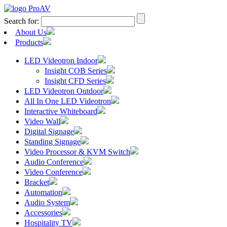
Search for:
About Us
Products
LED Videotron Indoor
Insight COB Series
Insight CFD Series
LED Videotron Outdoor
All In One LED Videotron
Interactive Whiteboard
Video Wall
Digital Signage
Standing Signage
Video Processor & KVM Switch
Audio Conference
Video Conference
Bracket
Automation
Audio System
Accessories
Hospitality TV