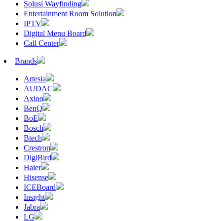
Solusi Wayfinding
Entertainment Room Solution
IPTV
Digital Menu Board
Call Center
Brands
Artesia
AUDAC
Axioo
BenQ
BoE
Bosch
Btech
Crestron
DigiBird
Haier
Hisense
ICEBoard
Insight
Jabra
LG