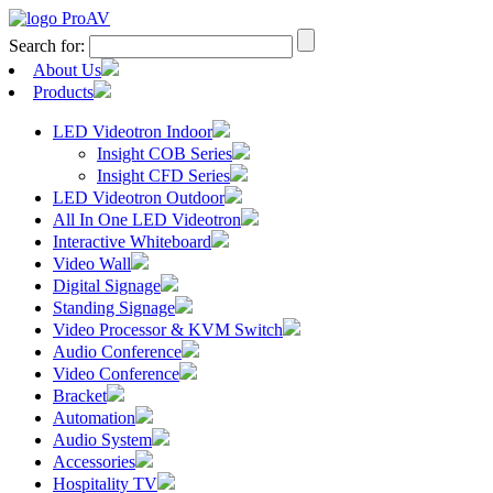
Search for:
About Us
Products
LED Videotron Indoor
Insight COB Series
Insight CFD Series
LED Videotron Outdoor
All In One LED Videotron
Interactive Whiteboard
Video Wall
Digital Signage
Standing Signage
Video Processor & KVM Switch
Audio Conference
Video Conference
Bracket
Automation
Audio System
Accessories
Hospitality TV