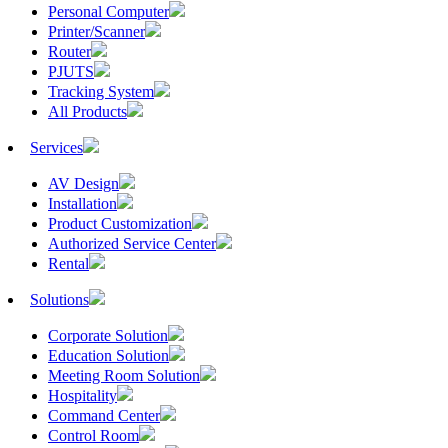
Personal Computer
Printer/Scanner
Router
PJUTS
Tracking System
All Products
Services
AV Design
Installation
Product Customization
Authorized Service Center
Rental
Solutions
Corporate Solution
Education Solution
Meeting Room Solution
Hospitality
Command Center
Control Room