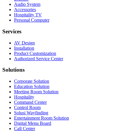
Audio System
Accessories
Hospitality TV
Personal Computer
Services
AV Design
Installation
Product Customization
Authorized Service Center
Solutions
Corporate Solution
Education Solution
Meeting Room Solution
Hospitality
Command Center
Control Room
Solusi Wayfinding
Entertainment Room Solution
Digital Menu Board
Call Center