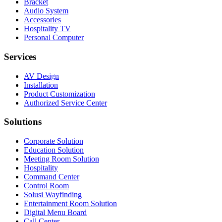
Bracket
Audio System
Accessories
Hospitality TV
Personal Computer
Services
AV Design
Installation
Product Customization
Authorized Service Center
Solutions
Corporate Solution
Education Solution
Meeting Room Solution
Hospitality
Command Center
Control Room
Solusi Wayfinding
Entertainment Room Solution
Digital Menu Board
Call Center