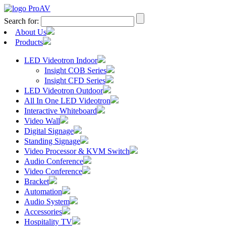
Search for:
About Us
Products
LED Videotron Indoor
Insight COB Series
Insight CFD Series
LED Videotron Outdoor
All In One LED Videotron
Interactive Whiteboard
Video Wall
Digital Signage
Standing Signage
Video Processor & KVM Switch
Audio Conference
Video Conference
Bracket
Automation
Audio System
Accessories
Hospitality TV