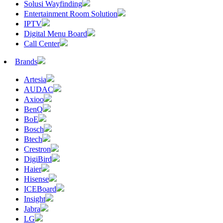
Solusi Wayfinding
Entertainment Room Solution
IPTV
Digital Menu Board
Call Center
Brands
Artesia
AUDAC
Axioo
BenQ
BoE
Bosch
Btech
Crestron
DigiBird
Haier
Hisense
ICEBoard
Insight
Jabra
LG