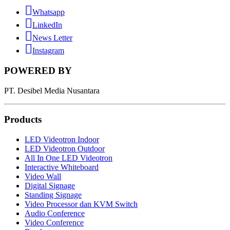
Whatsapp
LinkedIn
News Letter
Instagram
POWERED BY
PT. Desibel Media Nusantara
Products
LED Videotron Indoor
LED Videotron Outdoor
All In One LED Videotron
Interactive Whiteboard
Video Wall
Digital Signage
Standing Signage
Video Processor dan KVM Switch
Audio Conference
Video Conference