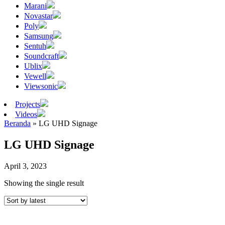
Marani
Novastar
Poly
Samsung
Sentuh
Soundcraft
Ublix
Vewell
Viewsonic
Projects
Videos
Beranda
»
LG UHD Signage
LG UHD Signage
April 3, 2023
Showing the single result