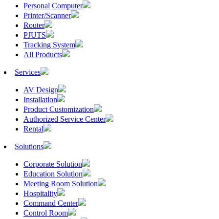
Personal Computer
Printer/Scanner
Router
PJUTS
Tracking System
All Products
Services
AV Design
Installation
Product Customization
Authorized Service Center
Rental
Solutions
Corporate Solution
Education Solution
Meeting Room Solution
Hospitality
Command Center
Control Room