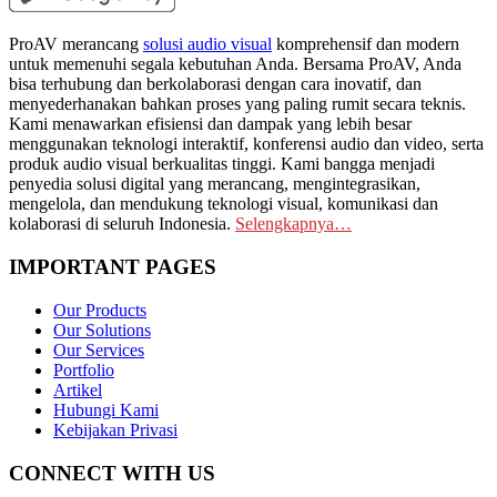
ProAV merancang
solusi audio visual
komprehensif dan modern
untuk memenuhi segala kebutuhan Anda. Bersama ProAV, Anda
bisa terhubung dan berkolaborasi dengan cara inovatif, dan
menyederhanakan bahkan proses yang paling rumit secara teknis.
Kami menawarkan efisiensi dan dampak yang lebih besar
menggunakan teknologi interaktif, konferensi audio dan video, serta
produk audio visual berkualitas tinggi. Kami bangga menjadi
penyedia solusi digital yang merancang, mengintegrasikan,
mengelola, dan mendukung teknologi visual, komunikasi dan
kolaborasi di seluruh Indonesia.
Selengkapnya…
IMPORTANT PAGES
Our Products
Our Solutions
Our Services
Portfolio
Artikel
Hubungi Kami
Kebijakan Privasi
CONNECT WITH US