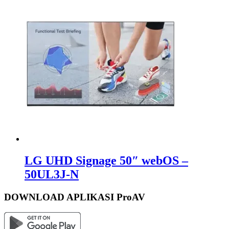
LG UHD Signage 50″ webOS –
50UL3J-N
DOWNLOAD APLIKASI ProAV