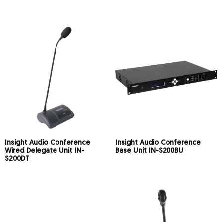
Insight Audio Conference
Insight Audio Conference
Wired Delegate Unit IN-
Base Unit IN-S200BU
S200DT