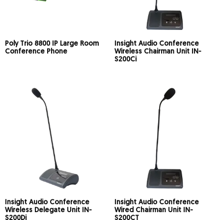
Poly Trio 8800 IP Large Room
Insight Audio Conference
Conference Phone
Wireless Chairman Unit IN-
S200Ci
Insight Audio Conference
Insight Audio Conference
Wireless Delegate Unit IN-
Wired Chairman Unit IN-
S200Di
S200CT