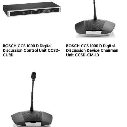
BOSCH CCS 1000 D Digital
BOSCH CCS 1000 D Digital
Discussion Control Unit CCSD-
Discussion Device Chairman
CURD
Unit CCSD-CM-ID