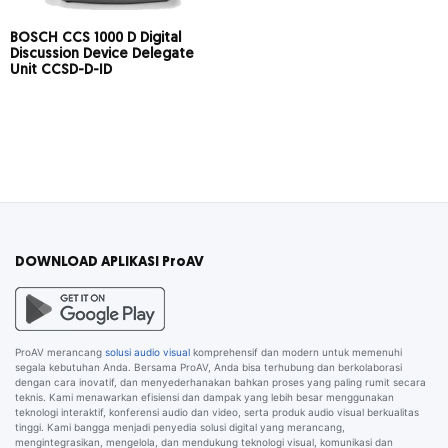
BOSCH CCS 1000 D Digital
Discussion Device Delegate
Unit CCSD-D-ID
DOWNLOAD APLIKASI ProAV
ProAV merancang
solusi audio visual
komprehensif dan modern untuk memenuhi
segala kebutuhan Anda. Bersama ProAV, Anda bisa terhubung dan berkolaborasi
dengan cara inovatif, dan menyederhanakan bahkan proses yang paling rumit secara
teknis. Kami menawarkan efisiensi dan dampak yang lebih besar menggunakan
teknologi interaktif, konferensi audio dan video, serta produk audio visual berkualitas
tinggi. Kami bangga menjadi penyedia solusi digital yang merancang,
mengintegrasikan, mengelola, dan mendukung teknologi visual, komunikasi dan