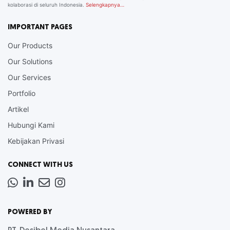
kolaborasi di seluruh Indonesia.
Selengkapnya…
IMPORTANT PAGES
Our Products
Our Solutions
Our Services
Portfolio
Artikel
Hubungi Kami
Kebijakan Privasi
CONNECT WITH US
Whatsapp
LinkedIn
News
Instagram
Letter
POWERED BY