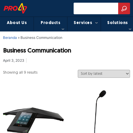
About Us
Products
Services
Solutions
Beranda
»
Business Communication
Business Communication
April 3, 2023
Showing all 9 results