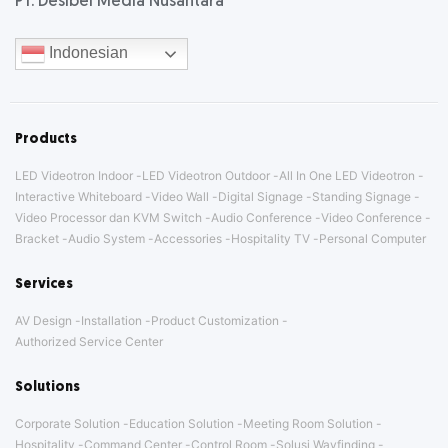
PT. Desibel Media Nusantara
Indonesian
Products
LED Videotron Indoor
LED Videotron Outdoor
All In One LED Videotron
Interactive Whiteboard
Video Wall
Digital Signage
Standing Signage
Video Processor dan KVM Switch
Audio Conference
Video Conference
Bracket
Audio System
Accessories
Hospitality TV
Personal Computer
Services
AV Design
Installation
Product Customization
Authorized Service Center
Solutions
Corporate Solution
Education Solution
Meeting Room Solution
Hospitality
Command Center
Control Room
Solusi Wayfinding