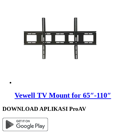
Vewell TV Mount for 65″-110″
DOWNLOAD APLIKASI ProAV