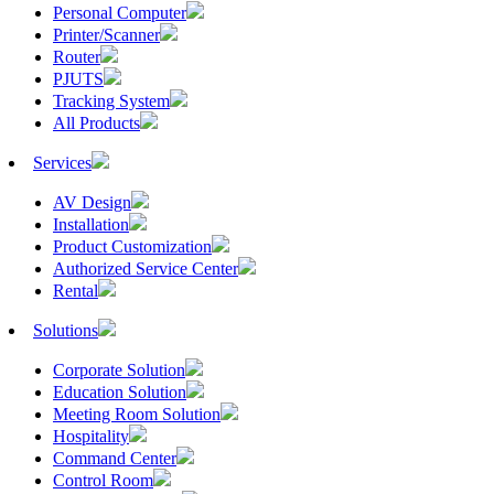
Personal Computer
Printer/Scanner
Router
PJUTS
Tracking System
All Products
Services
AV Design
Installation
Product Customization
Authorized Service Center
Rental
Solutions
Corporate Solution
Education Solution
Meeting Room Solution
Hospitality
Command Center
Control Room