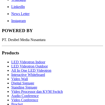
LinkedIn
News Letter
Instagram
POWERED BY
PT. Desibel Media Nusantara
Products
LED Videotron Indoor
LED Videotron Outdoor
All In One LED Videotron
Interactive Whiteboard
Video Wall
Digital Signage
Standing Signage
Video Processor dan KVM Switch
Audio Conference
Video Conference
Bracket