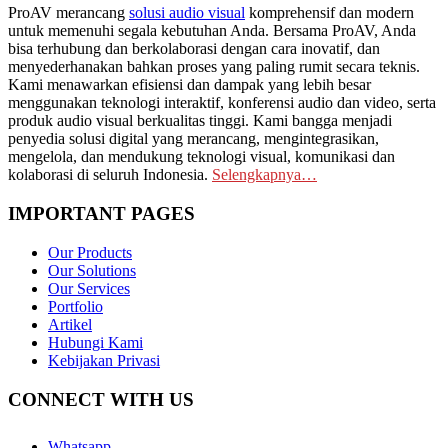
ProAV merancang
solusi audio visual
komprehensif dan modern
untuk memenuhi segala kebutuhan Anda. Bersama ProAV, Anda
bisa terhubung dan berkolaborasi dengan cara inovatif, dan
menyederhanakan bahkan proses yang paling rumit secara teknis.
Kami menawarkan efisiensi dan dampak yang lebih besar
menggunakan teknologi interaktif, konferensi audio dan video, serta
produk audio visual berkualitas tinggi. Kami bangga menjadi
penyedia solusi digital yang merancang, mengintegrasikan,
mengelola, dan mendukung teknologi visual, komunikasi dan
kolaborasi di seluruh Indonesia.
Selengkapnya…
IMPORTANT PAGES
Our Products
Our Solutions
Our Services
Portfolio
Artikel
Hubungi Kami
Kebijakan Privasi
CONNECT WITH US
Whatsapp