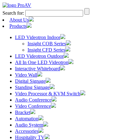
Search for:
About Us
Products
LED Videotron Indoor
Insight COB Series
Insight CFD Series
LED Videotron Outdoor
All In One LED Videotron
Interactive Whiteboard
Video Wall
Digital Signage
Standing Signage
Video Processor & KVM Switch
Audio Conference
Video Conference
Bracket
Automation
Audio System
Accessories
Hospitality TV