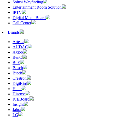
Solusi Wayfinding
Entertainment Room Solution
IPTV
Digital Menu Board
Call Center
Brands
Artesia
AUDAC
Axioo
BenQ
BoE
Bosch
Btech
Crestron
DigiBird
Haier
Hisense
ICEBoard
Insight
Jabra
LG