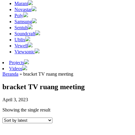
Marani
Novastar
Poly
Samsung
Sentuh
Soundcraft
Ublix
Vewell
Viewsonic
Projects
Videos
Beranda
»
bracket TV ruang meeting
bracket TV ruang meeting
April 3, 2023
Showing the single result