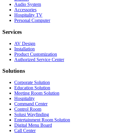
Audio System
Accessories
Hospitality TV
Personal Computer
Services
AV Design
Installation
Product Customization
Authorized Service Center
Solutions
Corporate Solution
Education Solution
Meeting Room Solution
Hospitality
Command Center
Control Room
Solusi Wayfinding
Entertainment Room Solution
Digital Menu Board
Call Center