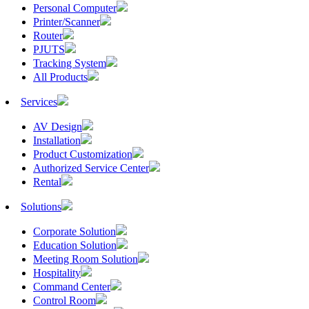
Personal Computer
Printer/Scanner
Router
PJUTS
Tracking System
All Products
Services
AV Design
Installation
Product Customization
Authorized Service Center
Rental
Solutions
Corporate Solution
Education Solution
Meeting Room Solution
Hospitality
Command Center
Control Room