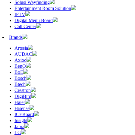
Solusi Wayfinding
Entertainment Room Solution
IPTV
Digital Menu Board
Call Center
Brands
Artesia
AUDAC
Axioo
BenQ
BoE
Bosch
Btech
Crestron
DigiBird
Haier
Hisense
ICEBoard
Insight
Jabra
LG