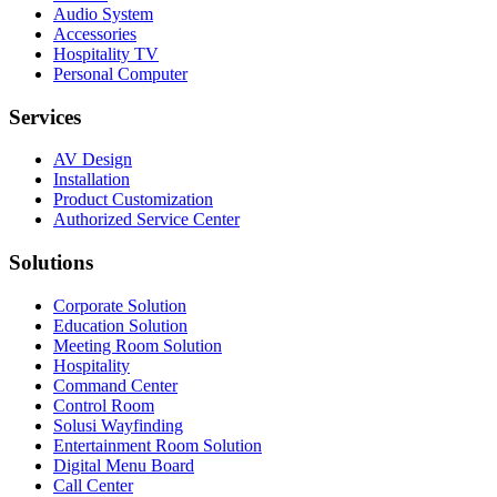
Audio System
Accessories
Hospitality TV
Personal Computer
Services
AV Design
Installation
Product Customization
Authorized Service Center
Solutions
Corporate Solution
Education Solution
Meeting Room Solution
Hospitality
Command Center
Control Room
Solusi Wayfinding
Entertainment Room Solution
Digital Menu Board
Call Center