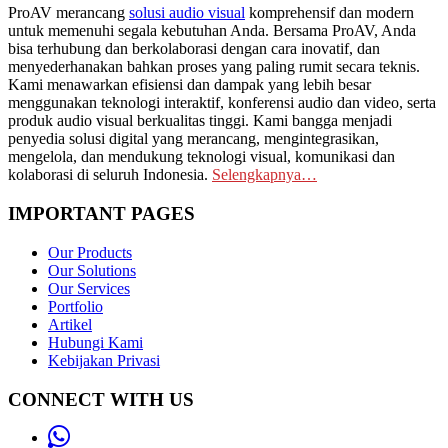
ProAV merancang
solusi audio visual
komprehensif dan modern
untuk memenuhi segala kebutuhan Anda. Bersama ProAV, Anda
bisa terhubung dan berkolaborasi dengan cara inovatif, dan
menyederhanakan bahkan proses yang paling rumit secara teknis.
Kami menawarkan efisiensi dan dampak yang lebih besar
menggunakan teknologi interaktif, konferensi audio dan video, serta
produk audio visual berkualitas tinggi. Kami bangga menjadi
penyedia solusi digital yang merancang, mengintegrasikan,
mengelola, dan mendukung teknologi visual, komunikasi dan
kolaborasi di seluruh Indonesia.
Selengkapnya…
IMPORTANT PAGES
Our Products
Our Solutions
Our Services
Portfolio
Artikel
Hubungi Kami
Kebijakan Privasi
CONNECT WITH US
Whatsapp