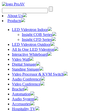
Search
for:
About Us
Products
LED Videotron Indoor
Insight COB Series
Insight CFD Series
LED Videotron Outdoor
All In One LED Videotron
Interactive Whiteboard
Video Wall
Digital Signage
Standing Signage
Video Processor & KVM Switch
Audio Conference
Video Conference
Bracket
Automation
Audio System
Accessories
Hospitality TV