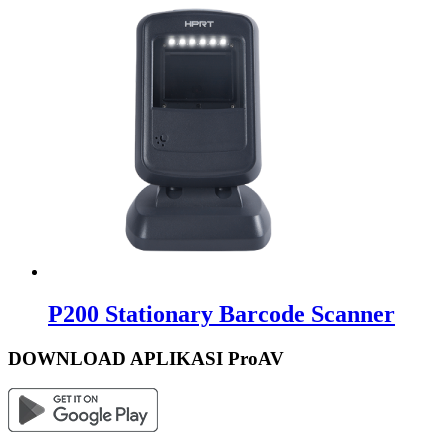
P200 Stationary Barcode Scanner
DOWNLOAD APLIKASI ProAV