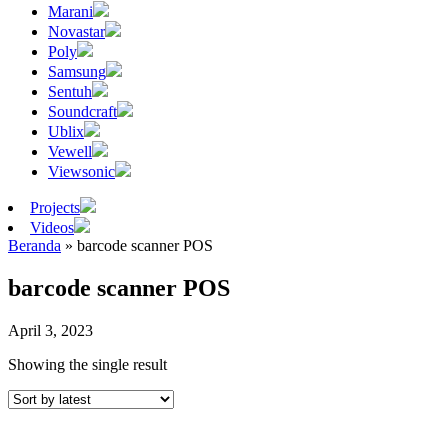
Marani
Novastar
Poly
Samsung
Sentuh
Soundcraft
Ublix
Vewell
Viewsonic
Projects
Videos
Beranda
»
barcode scanner POS
barcode scanner POS
April 3, 2023
Showing the single result