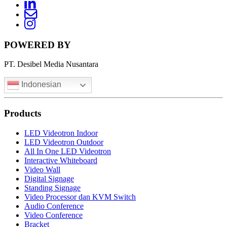
LinkedIn
News
Letter
Instagram
POWERED BY
PT. Desibel Media Nusantara
Indonesian
Products
LED Videotron Indoor
LED Videotron Outdoor
All In One LED Videotron
Interactive Whiteboard
Video Wall
Digital Signage
Standing Signage
Video Processor dan KVM Switch
Audio Conference
Video Conference
Bracket