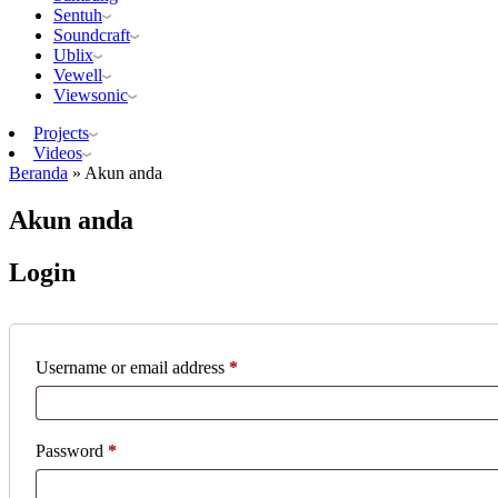
Sentuh
Soundcraft
Ublix
Vewell
Viewsonic
Projects
Videos
Beranda
»
Akun anda
Akun anda
Login
Required
Username or email address
*
Required
Password
*