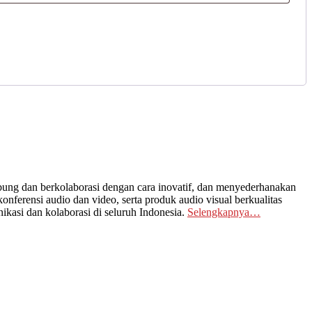
ng dan berkolaborasi dengan cara inovatif, dan menyederhanakan
nferensi audio dan video, serta produk audio visual berkualitas
kasi dan kolaborasi di seluruh Indonesia.
Selengkapnya…