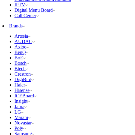
IPTV
Digital Menu Board
Call Center
Brands
Artesia
AUDAC
Axioo
BenQ
BoE
Bosch
Btech
Crestron
DigiBird
Haier
Hisense
ICEBoard
Insight
Jabra
LG
Marani
Novastar
Poly
Samsung