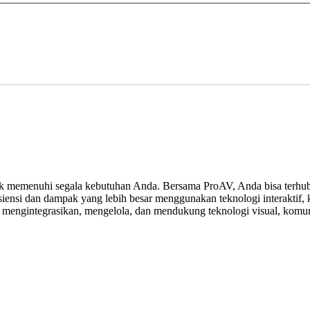
 memenuhi segala kebutuhan Anda. Bersama ProAV, Anda bisa terhubu
ensi dan dampak yang lebih besar menggunakan teknologi interaktif, ko
, mengintegrasikan, mengelola, dan mendukung teknologi visual, komuni