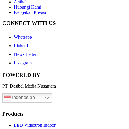
Artikel
Hubungi Kami
Kebijakan Privasi
CONNECT WITH US
Whatsapp
LinkedIn
News Letter
Instagram
POWERED BY
PT. Desibel Media Nusantara
Indonesian
Products
LED Videotron Indoor