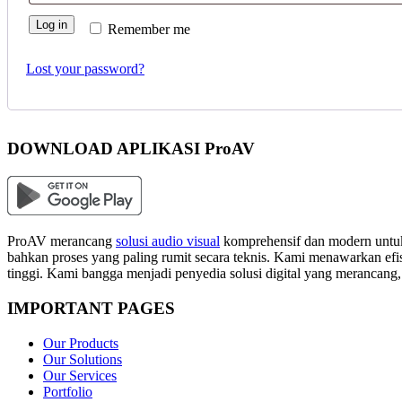
Log in
Remember me
Lost your password?
DOWNLOAD APLIKASI ProAV
ProAV merancang
solusi audio visual
komprehensif dan modern untuk
bahkan proses yang paling rumit secara teknis. Kami menawarkan efisi
tinggi. Kami bangga menjadi penyedia solusi digital yang merancang
IMPORTANT PAGES
Our Products
Our Solutions
Our Services
Portfolio