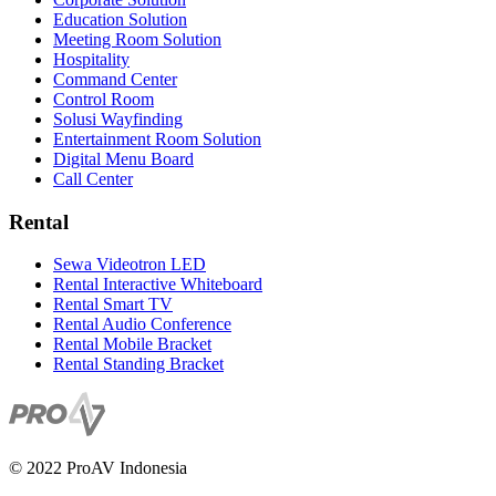
Education Solution
Meeting Room Solution
Hospitality
Command Center
Control Room
Solusi Wayfinding
Entertainment Room Solution
Digital Menu Board
Call Center
Rental
Sewa Videotron LED
Rental Interactive Whiteboard
Rental Smart TV
Rental Audio Conference
Rental Mobile Bracket
Rental Standing Bracket
© 2022 ProAV Indonesia