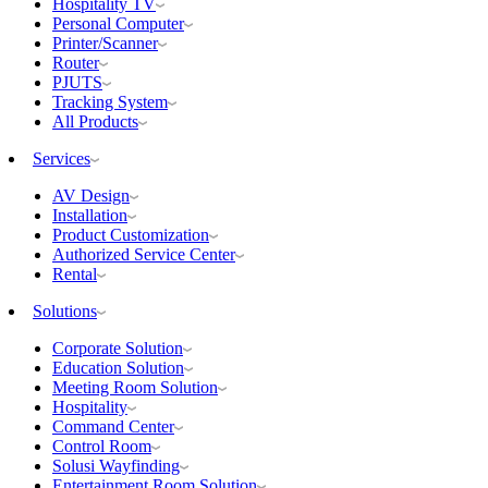
Hospitality TV
Personal Computer
Printer/Scanner
Router
PJUTS
Tracking System
All Products
Services
AV Design
Installation
Product Customization
Authorized Service Center
Rental
Solutions
Corporate Solution
Education Solution
Meeting Room Solution
Hospitality
Command Center
Control Room
Solusi Wayfinding
Entertainment Room Solution