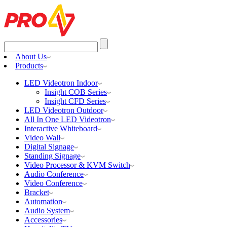
Search
for:
About Us
Products
LED Videotron Indoor
Insight COB Series
Insight CFD Series
LED Videotron Outdoor
All In One LED Videotron
Interactive Whiteboard
Video Wall
Digital Signage
Standing Signage
Video Processor & KVM Switch
Audio Conference
Video Conference
Bracket
Automation
Audio System
Accessories