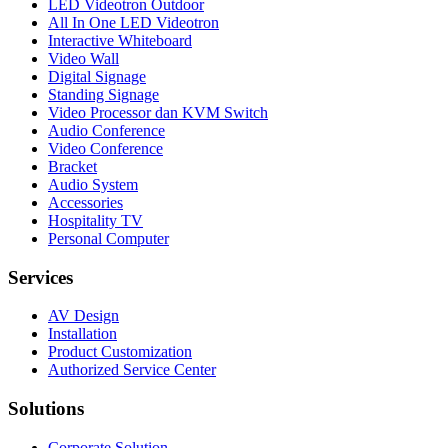
LED Videotron Outdoor
All In One LED Videotron
Interactive Whiteboard
Video Wall
Digital Signage
Standing Signage
Video Processor dan KVM Switch
Audio Conference
Video Conference
Bracket
Audio System
Accessories
Hospitality TV
Personal Computer
Services
AV Design
Installation
Product Customization
Authorized Service Center
Solutions
Corporate Solution