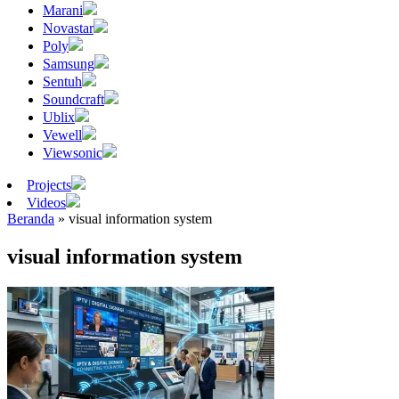
Marani
Novastar
Poly
Samsung
Sentuh
Soundcraft
Ublix
Vewell
Viewsonic
Projects
Videos
Beranda
»
visual information system
visual information system