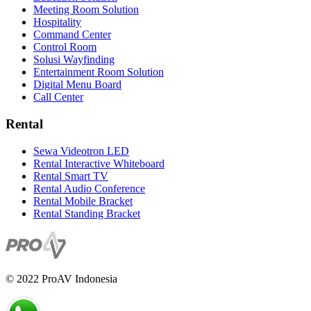
Meeting Room Solution
Hospitality
Command Center
Control Room
Solusi Wayfinding
Entertainment Room Solution
Digital Menu Board
Call Center
Rental
Sewa Videotron LED
Rental Interactive Whiteboard
Rental Smart TV
Rental Audio Conference
Rental Mobile Bracket
Rental Standing Bracket
© 2022 ProAV Indonesia