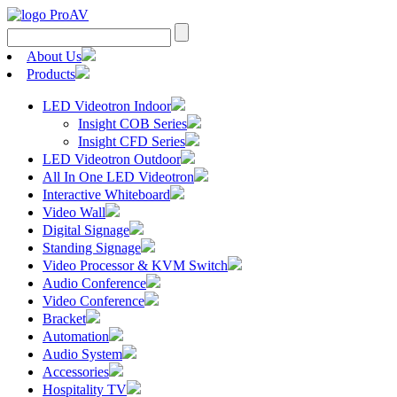
About Us
Products
LED Videotron Indoor
Insight COB Series
Insight CFD Series
LED Videotron Outdoor
All In One LED Videotron
Interactive Whiteboard
Video Wall
Digital Signage
Standing Signage
Video Processor & KVM Switch
Audio Conference
Video Conference
Bracket
Automation
Audio System
Accessories
Hospitality TV