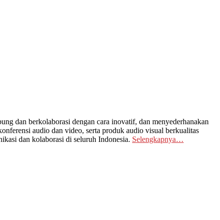
ng dan berkolaborasi dengan cara inovatif, dan menyederhanakan
nferensi audio dan video, serta produk audio visual berkualitas
kasi dan kolaborasi di seluruh Indonesia.
Selengkapnya…