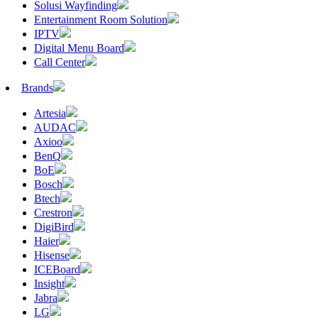
Solusi Wayfinding
Entertainment Room Solution
IPTV
Digital Menu Board
Call Center
Brands
Artesia
AUDAC
Axioo
BenQ
BoE
Bosch
Btech
Crestron
DigiBird
Haier
Hisense
ICEBoard
Insight
Jabra
LG