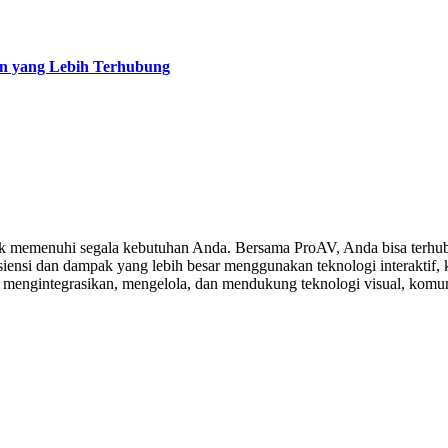
an yang Lebih Terhubung
 memenuhi segala kebutuhan Anda. Bersama ProAV, Anda bisa terhubu
ensi dan dampak yang lebih besar menggunakan teknologi interaktif, ko
, mengintegrasikan, mengelola, dan mendukung teknologi visual, komuni