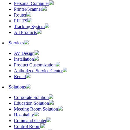
Personal Computer
Printer/Scanner
Router
PJUTS
Tracking System
All Products
Services
AV Design
Installation
Product Customization
Authorized Service Center
Rental
Solutions
Corporate Solution
Education Solution
Meeting Room Solution
Hospitality
Command Center
Control Room