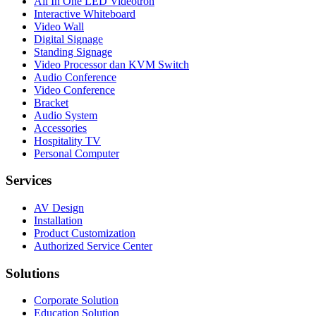
All In One LED Videotron
Interactive Whiteboard
Video Wall
Digital Signage
Standing Signage
Video Processor dan KVM Switch
Audio Conference
Video Conference
Bracket
Audio System
Accessories
Hospitality TV
Personal Computer
Services
AV Design
Installation
Product Customization
Authorized Service Center
Solutions
Corporate Solution
Education Solution