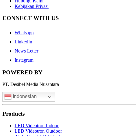
Hubungi Kami
Kebijakan Privasi
CONNECT WITH US
Whatsapp
LinkedIn
News Letter
Instagram
POWERED BY
PT. Desibel Media Nusantara
Indonesian
Products
LED Videotron Indoor
LED Videotron Outdoor