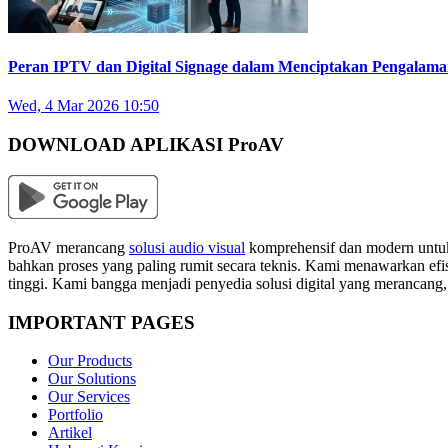
Peran IPTV dan Digital Signage dalam Menciptakan Pengalam
Wed, 4 Mar 2026 10:50
DOWNLOAD APLIKASI ProAV
ProAV merancang
solusi audio visual
komprehensif dan modern untuk
bahkan proses yang paling rumit secara teknis. Kami menawarkan efisi
tinggi. Kami bangga menjadi penyedia solusi digital yang merancang
IMPORTANT PAGES
Our Products
Our Solutions
Our Services
Portfolio
Artikel