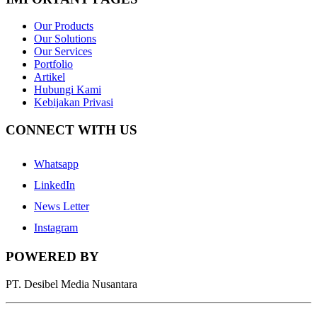
Our Products
Our Solutions
Our Services
Portfolio
Artikel
Hubungi Kami
Kebijakan Privasi
CONNECT WITH US
Whatsapp
LinkedIn
News Letter
Instagram
POWERED BY
PT. Desibel Media Nusantara