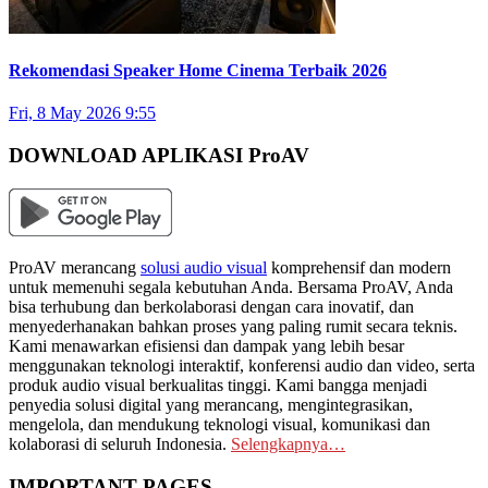
Rekomendasi Speaker Home Cinema Terbaik 2026
Fri, 8 May 2026 9:55
DOWNLOAD APLIKASI ProAV
ProAV merancang
solusi audio visual
komprehensif dan modern
untuk memenuhi segala kebutuhan Anda. Bersama ProAV, Anda
bisa terhubung dan berkolaborasi dengan cara inovatif, dan
menyederhanakan bahkan proses yang paling rumit secara teknis.
Kami menawarkan efisiensi dan dampak yang lebih besar
menggunakan teknologi interaktif, konferensi audio dan video, serta
produk audio visual berkualitas tinggi. Kami bangga menjadi
penyedia solusi digital yang merancang, mengintegrasikan,
mengelola, dan mendukung teknologi visual, komunikasi dan
kolaborasi di seluruh Indonesia.
Selengkapnya…
IMPORTANT PAGES