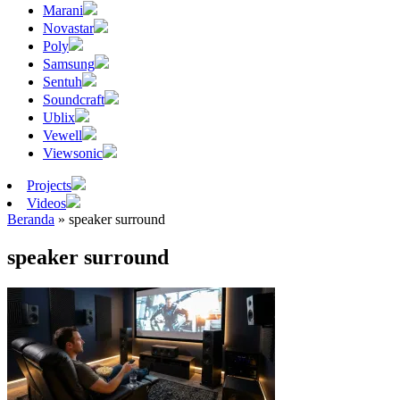
Marani
Novastar
Poly
Samsung
Sentuh
Soundcraft
Ublix
Vewell
Viewsonic
Projects
Videos
Beranda
»
speaker surround
speaker surround