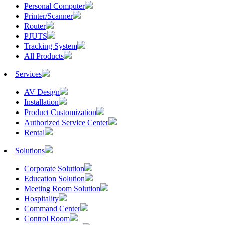
Personal Computer
Printer/Scanner
Router
PJUTS
Tracking System
All Products
Services
AV Design
Installation
Product Customization
Authorized Service Center
Rental
Solutions
Corporate Solution
Education Solution
Meeting Room Solution
Hospitality
Command Center
Control Room