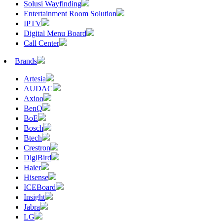
Solusi Wayfinding
Entertainment Room Solution
IPTV
Digital Menu Board
Call Center
Brands
Artesia
AUDAC
Axioo
BenQ
BoE
Bosch
Btech
Crestron
DigiBird
Haier
Hisense
ICEBoard
Insight
Jabra
LG