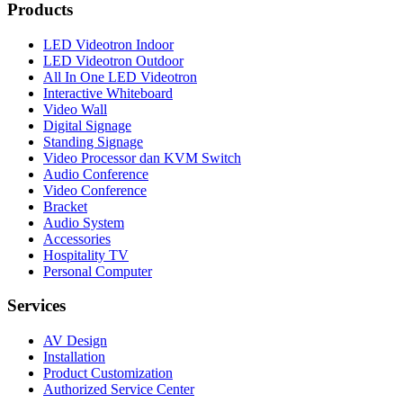
Products
LED Videotron Indoor
LED Videotron Outdoor
All In One LED Videotron
Interactive Whiteboard
Video Wall
Digital Signage
Standing Signage
Video Processor dan KVM Switch
Audio Conference
Video Conference
Bracket
Audio System
Accessories
Hospitality TV
Personal Computer
Services
AV Design
Installation
Product Customization
Authorized Service Center