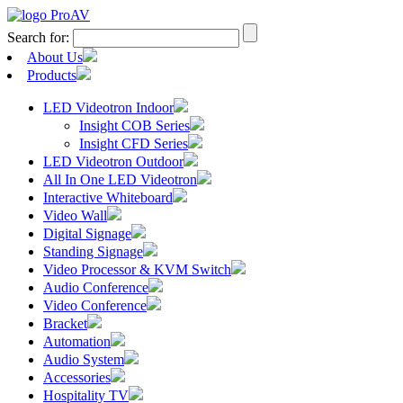
Search for:
About Us
Products
LED Videotron Indoor
Insight COB Series
Insight CFD Series
LED Videotron Outdoor
All In One LED Videotron
Interactive Whiteboard
Video Wall
Digital Signage
Standing Signage
Video Processor & KVM Switch
Audio Conference
Video Conference
Bracket
Automation
Audio System
Accessories
Hospitality TV