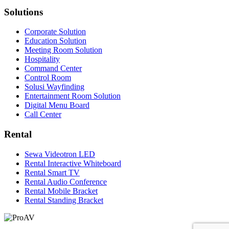
Solutions
Corporate Solution
Education Solution
Meeting Room Solution
Hospitality
Command Center
Control Room
Solusi Wayfinding
Entertainment Room Solution
Digital Menu Board
Call Center
Rental
Sewa Videotron LED
Rental Interactive Whiteboard
Rental Smart TV
Rental Audio Conference
Rental Mobile Bracket
Rental Standing Bracket