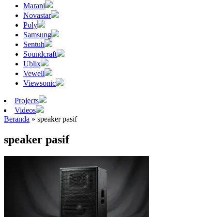
Marani
Novastar
Poly
Samsung
Sentuh
Soundcraft
Ublix
Vewell
Viewsonic
Projects
Videos
Beranda
»
speaker pasif
speaker pasif