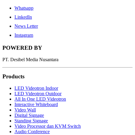
Whatsapp
LinkedIn
News Letter
Instagram
POWERED BY
PT. Desibel Media Nusantara
Products
LED Videotron Indoor
LED Videotron Outdoor
All In One LED Videotron
Interactive Whiteboard
Video Wall
Digital Signage
Standing Signage
Video Processor dan KVM Switch
Audio Conference