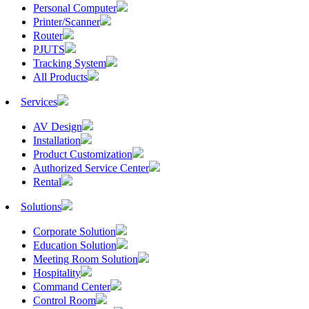
Personal Computer
Printer/Scanner
Router
PJUTS
Tracking System
All Products
Services
AV Design
Installation
Product Customization
Authorized Service Center
Rental
Solutions
Corporate Solution
Education Solution
Meeting Room Solution
Hospitality
Command Center
Control Room