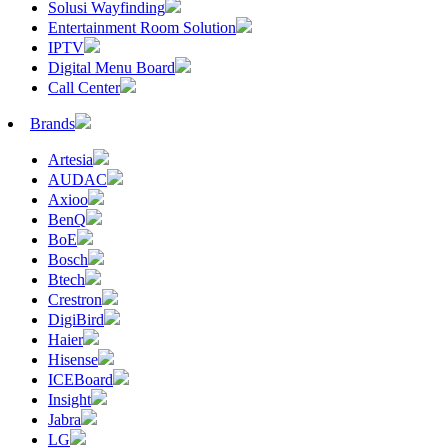
Solusi Wayfinding
Entertainment Room Solution
IPTV
Digital Menu Board
Call Center
Brands
Artesia
AUDAC
Axioo
BenQ
BoE
Bosch
Btech
Crestron
DigiBird
Haier
Hisense
ICEBoard
Insight
Jabra
LG