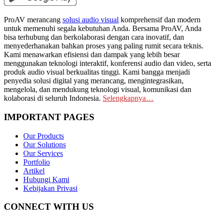
ProAV merancang
solusi audio visual
komprehensif dan modern
untuk memenuhi segala kebutuhan Anda. Bersama ProAV, Anda
bisa terhubung dan berkolaborasi dengan cara inovatif, dan
menyederhanakan bahkan proses yang paling rumit secara teknis.
Kami menawarkan efisiensi dan dampak yang lebih besar
menggunakan teknologi interaktif, konferensi audio dan video, serta
produk audio visual berkualitas tinggi. Kami bangga menjadi
penyedia solusi digital yang merancang, mengintegrasikan,
mengelola, dan mendukung teknologi visual, komunikasi dan
kolaborasi di seluruh Indonesia.
Selengkapnya…
IMPORTANT PAGES
Our Products
Our Solutions
Our Services
Portfolio
Artikel
Hubungi Kami
Kebijakan Privasi
CONNECT WITH US