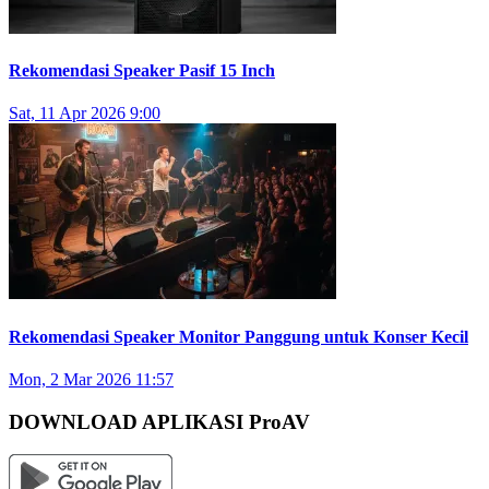
Rekomendasi Speaker Pasif 15 Inch
Sat, 11 Apr 2026 9:00
Rekomendasi Speaker Monitor Panggung untuk Konser Kecil
Mon, 2 Mar 2026 11:57
DOWNLOAD APLIKASI ProAV