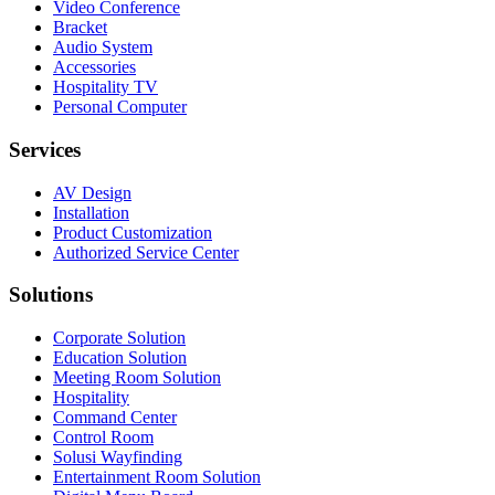
Video Conference
Bracket
Audio System
Accessories
Hospitality TV
Personal Computer
Services
AV Design
Installation
Product Customization
Authorized Service Center
Solutions
Corporate Solution
Education Solution
Meeting Room Solution
Hospitality
Command Center
Control Room
Solusi Wayfinding
Entertainment Room Solution