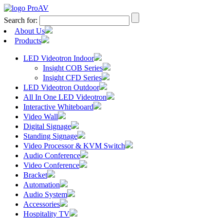
Search for:
About Us
Products
LED Videotron Indoor
Insight COB Series
Insight CFD Series
LED Videotron Outdoor
All In One LED Videotron
Interactive Whiteboard
Video Wall
Digital Signage
Standing Signage
Video Processor & KVM Switch
Audio Conference
Video Conference
Bracket
Automation
Audio System
Accessories
Hospitality TV