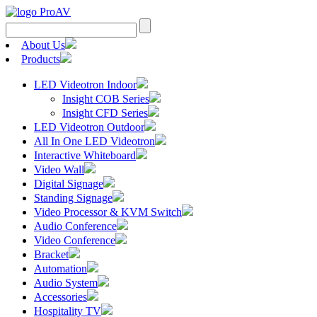
Search
for:
About Us
Products
LED Videotron Indoor
Insight COB Series
Insight CFD Series
LED Videotron Outdoor
All In One LED Videotron
Interactive Whiteboard
Video Wall
Digital Signage
Standing Signage
Video Processor & KVM Switch
Audio Conference
Video Conference
Bracket
Automation
Audio System
Accessories
Hospitality TV