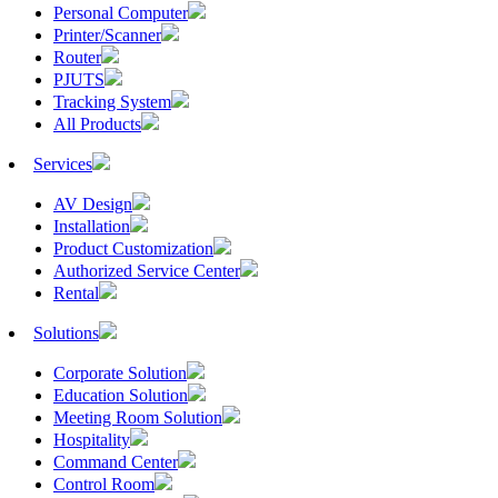
Personal Computer
Printer/Scanner
Router
PJUTS
Tracking System
All Products
Services
AV Design
Installation
Product Customization
Authorized Service Center
Rental
Solutions
Corporate Solution
Education Solution
Meeting Room Solution
Hospitality
Command Center
Control Room