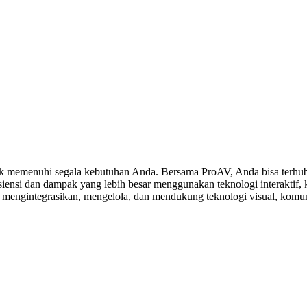
 memenuhi segala kebutuhan Anda. Bersama ProAV, Anda bisa terhubu
ensi dan dampak yang lebih besar menggunakan teknologi interaktif, ko
, mengintegrasikan, mengelola, dan mendukung teknologi visual, komuni