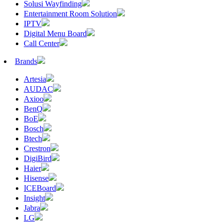
Solusi Wayfinding
Entertainment Room Solution
IPTV
Digital Menu Board
Call Center
Brands
Artesia
AUDAC
Axioo
BenQ
BoE
Bosch
Btech
Crestron
DigiBird
Haier
Hisense
ICEBoard
Insight
Jabra
LG