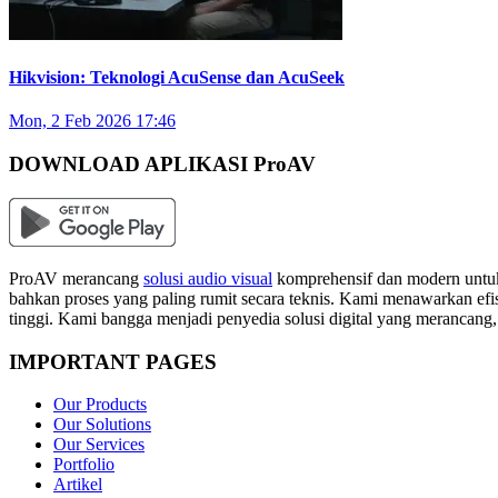
Hikvision: Teknologi AcuSense dan AcuSeek
Mon, 2 Feb 2026 17:46
DOWNLOAD APLIKASI ProAV
ProAV merancang
solusi audio visual
komprehensif dan modern untuk
bahkan proses yang paling rumit secara teknis. Kami menawarkan efisi
tinggi. Kami bangga menjadi penyedia solusi digital yang merancang
IMPORTANT PAGES
Our Products
Our Solutions
Our Services
Portfolio
Artikel