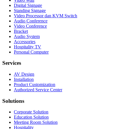
Video Wall
Digital Signage
Standing Signage
Video Processor dan KVM Switch
Audio Conference
Video Conference
Bracket
Audio System
Accessories
Hospitality TV
Personal Computer
Services
AV Design
Installation
Product Customization
Authorized Service Center
Solutions
Corporate Solution
Education Solution
Meeting Room Solution
Hospitality