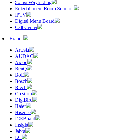
Solusi Wayfinding
Entertainment Room Solution
IPTV
Digital Menu Board
Call Center
Brands
Artesia
AUDAC
Axioo
BenQ
BoE
Bosch
Btech
Crestron
DigiBird
Haier
Hisense
ICEBoard
Insight
Jabra
LG