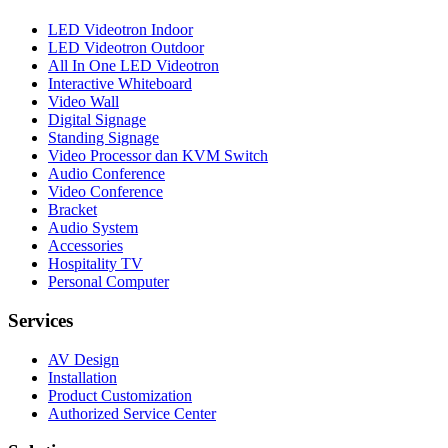
LED Videotron Indoor
LED Videotron Outdoor
All In One LED Videotron
Interactive Whiteboard
Video Wall
Digital Signage
Standing Signage
Video Processor dan KVM Switch
Audio Conference
Video Conference
Bracket
Audio System
Accessories
Hospitality TV
Personal Computer
Services
AV Design
Installation
Product Customization
Authorized Service Center