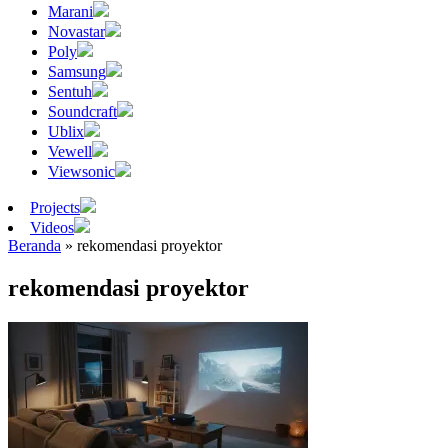
Marani
Novastar
Poly
Samsung
Sentuh
Soundcraft
Ublix
Vewell
Viewsonic
Projects
Videos
Beranda
»
rekomendasi proyektor
rekomendasi proyektor