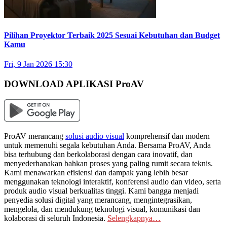
Pilihan Proyektor Terbaik 2025 Sesuai Kebutuhan dan Budget
Kamu
Fri, 9 Jan 2026 15:30
DOWNLOAD APLIKASI ProAV
ProAV merancang
solusi audio visual
komprehensif dan modern
untuk memenuhi segala kebutuhan Anda. Bersama ProAV, Anda
bisa terhubung dan berkolaborasi dengan cara inovatif, dan
menyederhanakan bahkan proses yang paling rumit secara teknis.
Kami menawarkan efisiensi dan dampak yang lebih besar
menggunakan teknologi interaktif, konferensi audio dan video, serta
produk audio visual berkualitas tinggi. Kami bangga menjadi
penyedia solusi digital yang merancang, mengintegrasikan,
mengelola, dan mendukung teknologi visual, komunikasi dan
kolaborasi di seluruh Indonesia.
Selengkapnya…