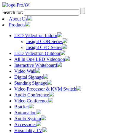
Search for:
About Us
Products
LED Videotron Indoor
Insight COB Series
Insight CFD Series
LED Videotron Outdoor
All In One LED Videotron
Interactive Whiteboard
Video Wall
Digital Signage
Standing Signage
Video Processor & KVM Switch
Audio Conference
Video Conference
Bracket
Automation
Audio System
Accessories
Hospitality TV