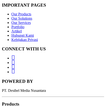
IMPORTANT PAGES
Our Products
Our Solutions
Our Services
Portfolio
Artikel
Hubungi Kami
Kebijakan Privasi
CONNECT WITH US
Whatsapp
LinkedIn
News
Letter
Instagram
POWERED BY
PT. Desibel Media Nusantara
Products