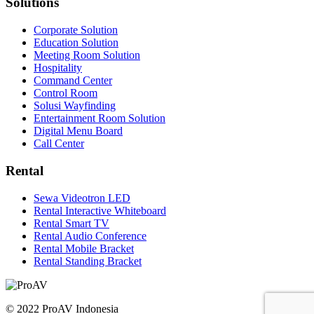
Solutions
Corporate Solution
Education Solution
Meeting Room Solution
Hospitality
Command Center
Control Room
Solusi Wayfinding
Entertainment Room Solution
Digital Menu Board
Call Center
Rental
Sewa Videotron LED
Rental Interactive Whiteboard
Rental Smart TV
Rental Audio Conference
Rental Mobile Bracket
Rental Standing Bracket
© 2022 ProAV Indonesia