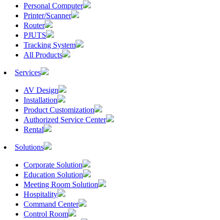
Personal Computer
Printer/Scanner
Router
PJUTS
Tracking System
All Products
Services
AV Design
Installation
Product Customization
Authorized Service Center
Rental
Solutions
Corporate Solution
Education Solution
Meeting Room Solution
Hospitality
Command Center
Control Room