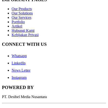
Our Products
Our Solutions
Our Services
Portfolio
Artikel
Hubungi Kami
Kebijakan Privasi
CONNECT WITH US
Whatsapp
LinkedIn
News Letter
Instagram
POWERED BY
PT. Desibel Media Nusantara