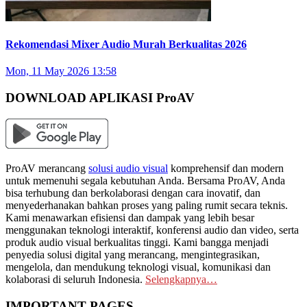
Rekomendasi Mixer Audio Murah Berkualitas 2026
Mon, 11 May 2026 13:58
DOWNLOAD APLIKASI ProAV
ProAV merancang
solusi audio visual
komprehensif dan modern
untuk memenuhi segala kebutuhan Anda. Bersama ProAV, Anda
bisa terhubung dan berkolaborasi dengan cara inovatif, dan
menyederhanakan bahkan proses yang paling rumit secara teknis.
Kami menawarkan efisiensi dan dampak yang lebih besar
menggunakan teknologi interaktif, konferensi audio dan video, serta
produk audio visual berkualitas tinggi. Kami bangga menjadi
penyedia solusi digital yang merancang, mengintegrasikan,
mengelola, dan mendukung teknologi visual, komunikasi dan
kolaborasi di seluruh Indonesia.
Selengkapnya…
IMPORTANT PAGES