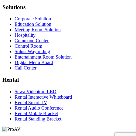
Solutions
Corporate Solution
Education Solution
Meeting Room Solution
Hospitality
Command Center
Control Room
Solusi Wayfinding
Entertainment Room Solution
Digital Menu Board
Call Center
Rental
Sewa Videotron LED
Rental Interactive Whiteboard
Rental Smart TV
Rental Audio Conference
Rental Mobile Bracket
Rental Standing Bracket