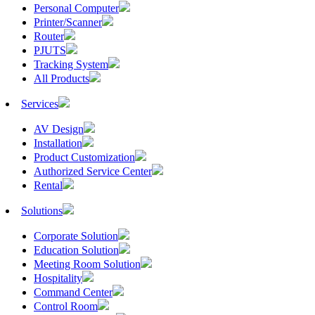
Personal Computer
Printer/Scanner
Router
PJUTS
Tracking System
All Products
Services
AV Design
Installation
Product Customization
Authorized Service Center
Rental
Solutions
Corporate Solution
Education Solution
Meeting Room Solution
Hospitality
Command Center
Control Room