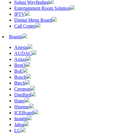
Solusi Wayfinding
Entertainment Room Solution
IPTV
Digital Menu Board
Call Center
Brands
Artesia
AUDAC
Axioo
BenQ
BoE
Bosch
Btech
Crestron
DigiBird
Haier
Hisense
ICEBoard
Insight
Jabra
LG