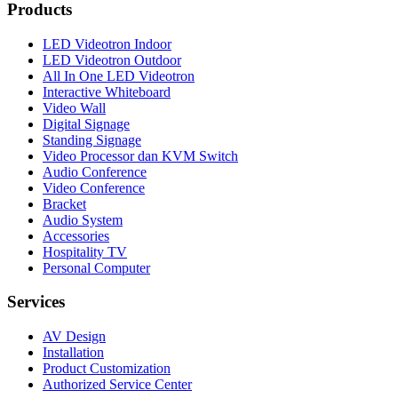
Products
LED Videotron Indoor
LED Videotron Outdoor
All In One LED Videotron
Interactive Whiteboard
Video Wall
Digital Signage
Standing Signage
Video Processor dan KVM Switch
Audio Conference
Video Conference
Bracket
Audio System
Accessories
Hospitality TV
Personal Computer
Services
AV Design
Installation
Product Customization
Authorized Service Center