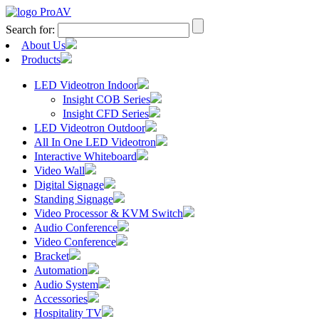
Search for:
About Us
Products
LED Videotron Indoor
Insight COB Series
Insight CFD Series
LED Videotron Outdoor
All In One LED Videotron
Interactive Whiteboard
Video Wall
Digital Signage
Standing Signage
Video Processor & KVM Switch
Audio Conference
Video Conference
Bracket
Automation
Audio System
Accessories
Hospitality TV