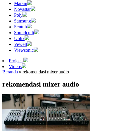
Marani
Novastar
Poly
Samsung
Sentuh
Soundcraft
Ublix
Vewell
Viewsonic
Projects
Videos
Beranda
»
rekomendasi mixer audio
rekomendasi mixer audio