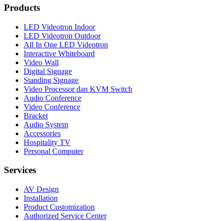
Products
LED Videotron Indoor
LED Videotron Outdoor
All In One LED Videotron
Interactive Whiteboard
Video Wall
Digital Signage
Standing Signage
Video Processor dan KVM Switch
Audio Conference
Video Conference
Bracket
Audio System
Accessories
Hospitality TV
Personal Computer
Services
AV Design
Installation
Product Customization
Authorized Service Center