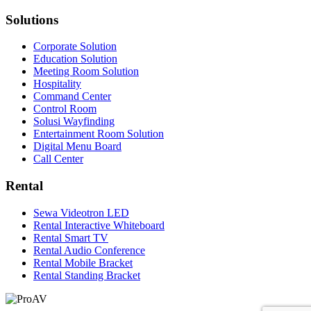
Solutions
Corporate Solution
Education Solution
Meeting Room Solution
Hospitality
Command Center
Control Room
Solusi Wayfinding
Entertainment Room Solution
Digital Menu Board
Call Center
Rental
Sewa Videotron LED
Rental Interactive Whiteboard
Rental Smart TV
Rental Audio Conference
Rental Mobile Bracket
Rental Standing Bracket