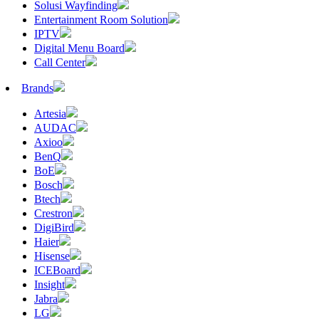
Solusi Wayfinding
Entertainment Room Solution
IPTV
Digital Menu Board
Call Center
Brands
Artesia
AUDAC
Axioo
BenQ
BoE
Bosch
Btech
Crestron
DigiBird
Haier
Hisense
ICEBoard
Insight
Jabra
LG