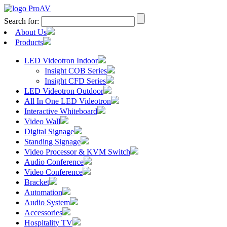
Search for:
About Us
Products
LED Videotron Indoor
Insight COB Series
Insight CFD Series
LED Videotron Outdoor
All In One LED Videotron
Interactive Whiteboard
Video Wall
Digital Signage
Standing Signage
Video Processor & KVM Switch
Audio Conference
Video Conference
Bracket
Automation
Audio System
Accessories
Hospitality TV