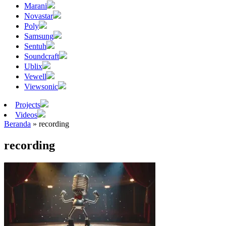
Marani
Novastar
Poly
Samsung
Sentuh
Soundcraft
Ublix
Vewell
Viewsonic
Projects
Videos
Beranda
»
recording
recording