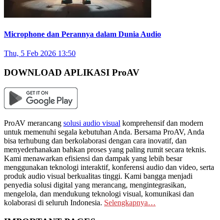
Microphone dan Perannya dalam Dunia Audio
Thu, 5 Feb 2026 13:50
DOWNLOAD APLIKASI ProAV
ProAV merancang
solusi audio visual
komprehensif dan modern
untuk memenuhi segala kebutuhan Anda. Bersama ProAV, Anda
bisa terhubung dan berkolaborasi dengan cara inovatif, dan
menyederhanakan bahkan proses yang paling rumit secara teknis.
Kami menawarkan efisiensi dan dampak yang lebih besar
menggunakan teknologi interaktif, konferensi audio dan video, serta
produk audio visual berkualitas tinggi. Kami bangga menjadi
penyedia solusi digital yang merancang, mengintegrasikan,
mengelola, dan mendukung teknologi visual, komunikasi dan
kolaborasi di seluruh Indonesia.
Selengkapnya…