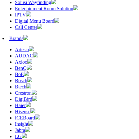
Solusi Wayfinding
Entertainment Room Solution
IPTV
Digital Menu Board
Call Center
Brands
Artesia
AUDAC
Axioo
BenQ
BoE
Bosch
Btech
Crestron
DigiBird
Haier
Hisense
ICEBoard
Insight
Jabra
LG