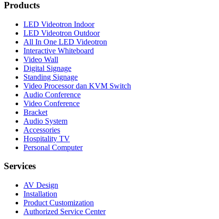
Products
LED Videotron Indoor
LED Videotron Outdoor
All In One LED Videotron
Interactive Whiteboard
Video Wall
Digital Signage
Standing Signage
Video Processor dan KVM Switch
Audio Conference
Video Conference
Bracket
Audio System
Accessories
Hospitality TV
Personal Computer
Services
AV Design
Installation
Product Customization
Authorized Service Center