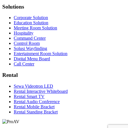
Solutions
Corporate Solution
Education Solution
Meeting Room Solution
Hospitality
Command Center
Control Room
Solusi Wayfinding
Entertainment Room Solution
Digital Menu Board
Call Center
Rental
Sewa Videotron LED
Rental Interactive Whiteboard
Rental Smart TV
Rental Audio Conference
Rental Mobile Bracket
Rental Standing Bracket