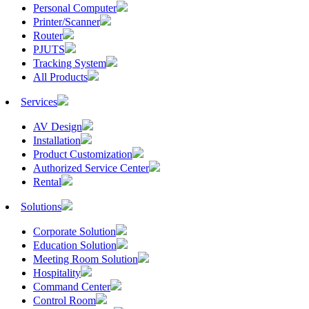
Personal Computer
Printer/Scanner
Router
PJUTS
Tracking System
All Products
Services
AV Design
Installation
Product Customization
Authorized Service Center
Rental
Solutions
Corporate Solution
Education Solution
Meeting Room Solution
Hospitality
Command Center
Control Room