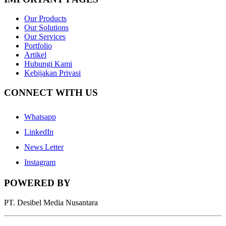
Our Products
Our Solutions
Our Services
Portfolio
Artikel
Hubungi Kami
Kebijakan Privasi
CONNECT WITH US
Whatsapp
LinkedIn
News Letter
Instagram
POWERED BY
PT. Desibel Media Nusantara