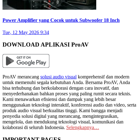
Power Amplifier yang Cocok untuk Subwoofer 18 Inch
Tue, 12 May 2026 9:34
DOWNLOAD APLIKASI ProAV
ProAV merancang
solusi audio visual
komprehensif dan modern
untuk memenuhi segala kebutuhan Anda. Bersama ProAV, Anda
bisa terhubung dan berkolaborasi dengan cara inovatif, dan
menyederhanakan bahkan proses yang paling rumit secara teknis.
Kami menawarkan efisiensi dan dampak yang lebih besar
menggunakan teknologi interaktif, konferensi audio dan video, serta
produk audio visual berkualitas tinggi. Kami bangga menjadi
penyedia solusi digital yang merancang, mengintegrasikan,
mengelola, dan mendukung teknologi visual, komunikasi dan
kolaborasi di seluruh Indonesia.
Selengkapnya…
IMPORTANT PAGES