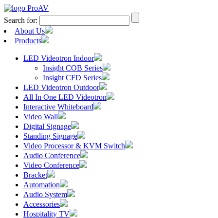
Search for:
About Us
Products
LED Videotron Indoor
Insight COB Series
Insight CFD Series
LED Videotron Outdoor
All In One LED Videotron
Interactive Whiteboard
Video Wall
Digital Signage
Standing Signage
Video Processor & KVM Switch
Audio Conference
Video Conference
Bracket
Automation
Audio System
Accessories
Hospitality TV