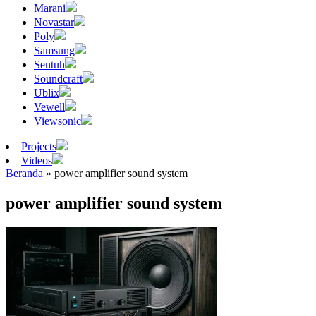
Marani
Novastar
Poly
Samsung
Sentuh
Soundcraft
Ublix
Vewell
Viewsonic
Projects
Videos
Beranda
»
power amplifier sound system
power amplifier sound system