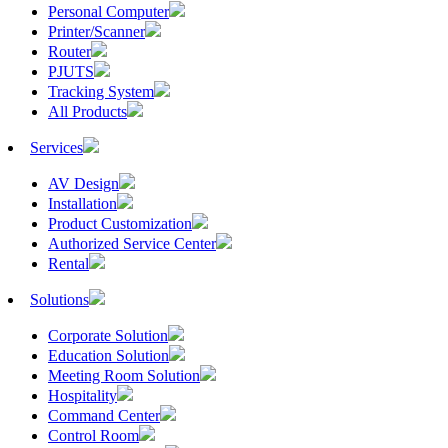
Personal Computer
Printer/Scanner
Router
PJUTS
Tracking System
All Products
Services
AV Design
Installation
Product Customization
Authorized Service Center
Rental
Solutions
Corporate Solution
Education Solution
Meeting Room Solution
Hospitality
Command Center
Control Room