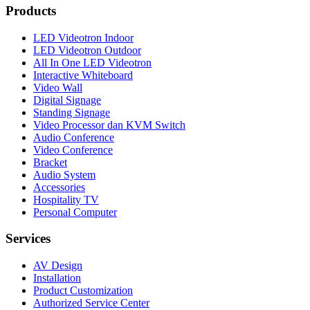
Products
LED Videotron Indoor
LED Videotron Outdoor
All In One LED Videotron
Interactive Whiteboard
Video Wall
Digital Signage
Standing Signage
Video Processor dan KVM Switch
Audio Conference
Video Conference
Bracket
Audio System
Accessories
Hospitality TV
Personal Computer
Services
AV Design
Installation
Product Customization
Authorized Service Center