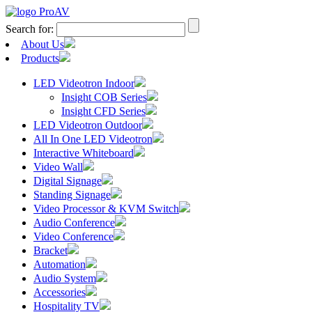
Search for:
About Us
Products
LED Videotron Indoor
Insight COB Series
Insight CFD Series
LED Videotron Outdoor
All In One LED Videotron
Interactive Whiteboard
Video Wall
Digital Signage
Standing Signage
Video Processor & KVM Switch
Audio Conference
Video Conference
Bracket
Automation
Audio System
Accessories
Hospitality TV