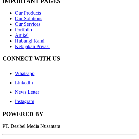
IMPORTANT PAGES
Our Products
Our Solutions
Our Services
Portfolio
Artikel
Hubungi Kami
Kebijakan Privasi
CONNECT WITH US
Whatsapp
LinkedIn
News Letter
Instagram
POWERED BY
PT. Desibel Media Nusantara