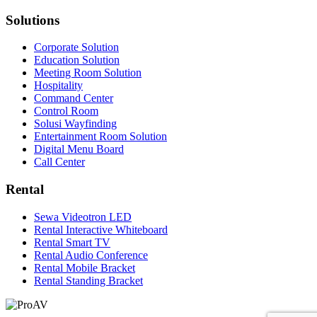
Solutions
Corporate Solution
Education Solution
Meeting Room Solution
Hospitality
Command Center
Control Room
Solusi Wayfinding
Entertainment Room Solution
Digital Menu Board
Call Center
Rental
Sewa Videotron LED
Rental Interactive Whiteboard
Rental Smart TV
Rental Audio Conference
Rental Mobile Bracket
Rental Standing Bracket