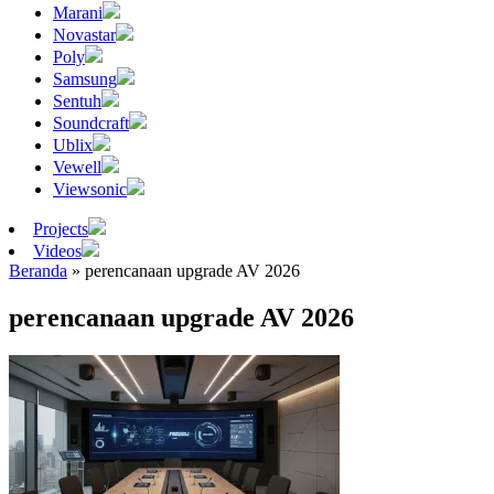
Marani
Novastar
Poly
Samsung
Sentuh
Soundcraft
Ublix
Vewell
Viewsonic
Projects
Videos
Beranda
»
perencanaan upgrade AV 2026
perencanaan upgrade AV 2026