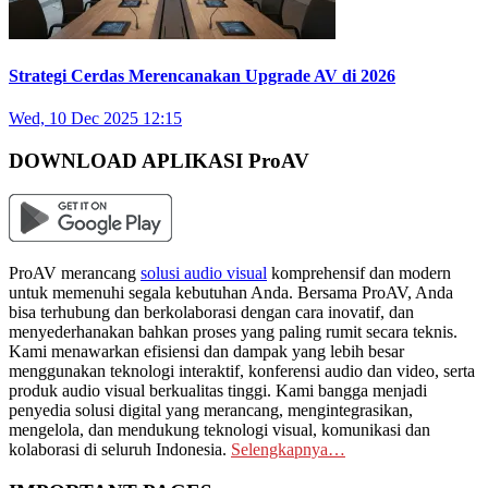
Strategi Cerdas Merencanakan Upgrade AV di 2026
Wed, 10 Dec 2025 12:15
DOWNLOAD APLIKASI ProAV
ProAV merancang
solusi audio visual
komprehensif dan modern
untuk memenuhi segala kebutuhan Anda. Bersama ProAV, Anda
bisa terhubung dan berkolaborasi dengan cara inovatif, dan
menyederhanakan bahkan proses yang paling rumit secara teknis.
Kami menawarkan efisiensi dan dampak yang lebih besar
menggunakan teknologi interaktif, konferensi audio dan video, serta
produk audio visual berkualitas tinggi. Kami bangga menjadi
penyedia solusi digital yang merancang, mengintegrasikan,
mengelola, dan mendukung teknologi visual, komunikasi dan
kolaborasi di seluruh Indonesia.
Selengkapnya…