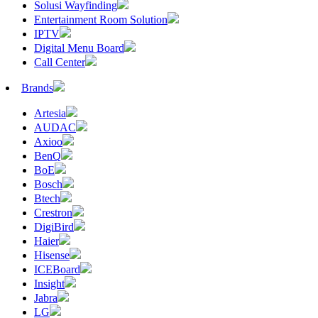
Solusi Wayfinding
Entertainment Room Solution
IPTV
Digital Menu Board
Call Center
Brands
Artesia
AUDAC
Axioo
BenQ
BoE
Bosch
Btech
Crestron
DigiBird
Haier
Hisense
ICEBoard
Insight
Jabra
LG