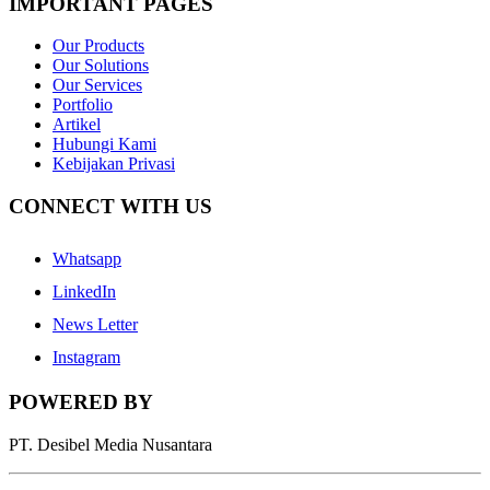
IMPORTANT PAGES
Our Products
Our Solutions
Our Services
Portfolio
Artikel
Hubungi Kami
Kebijakan Privasi
CONNECT WITH US
Whatsapp
LinkedIn
News Letter
Instagram
POWERED BY
PT. Desibel Media Nusantara