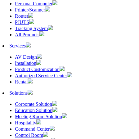
Personal Computer
Printer/Scanner
Router
PJUTS
Tracking System
All Products
Services
AV Design
Installation
Product Customization
Authorized Service Center
Rental
Solutions
Corporate Solution
Education Solution
Meeting Room Solution
Hospitality
Command Center
Control Room