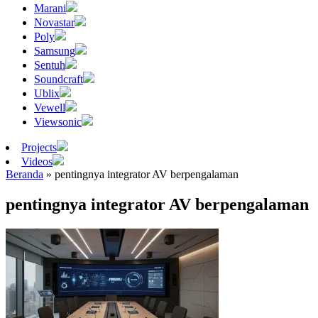
Marani
Novastar
Poly
Samsung
Sentuh
Soundcraft
Ublix
Vewell
Viewsonic
Projects
Videos
Beranda
»
pentingnya integrator AV berpengalaman
pentingnya integrator AV berpengalaman