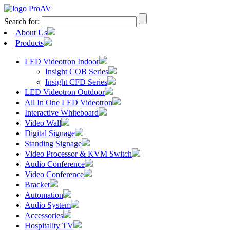
Search for:
About Us
Products
LED Videotron Indoor
Insight COB Series
Insight CFD Series
LED Videotron Outdoor
All In One LED Videotron
Interactive Whiteboard
Video Wall
Digital Signage
Standing Signage
Video Processor & KVM Switch
Audio Conference
Video Conference
Bracket
Automation
Audio System
Accessories
Hospitality TV