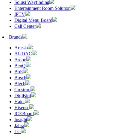
Solusi Wayfinding
Entertainment Room Solution
IPTV
Digital Menu Board
Call Center
Brands
Artesia
AUDAC
Axioo
BenQ
BoE
Bosch
Btech
Crestron
DigiBird
Haier
Hisense
ICEBoard
Insight
Jabra
LG