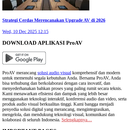
Strategi Cerdas Merencanakan Upgrade AV di 2026
Wed, 10 Dec 2025 12:15
DOWNLOAD APLIKASI ProAV
ProAV merancang
solusi audio visual
komprehensif dan modern
untuk memenuhi segala kebutuhan Anda. Bersama ProAV, Anda
bisa terhubung dan berkolaborasi dengan cara inovatif, dan
menyederhanakan bahkan proses yang paling rumit secara teknis.
Kami menawarkan efisiensi dan dampak yang lebih besar
menggunakan teknologi interaktif, konferensi audio dan video, serta
produk audio visual berkualitas tinggi. Kami bangga menjadi
penyedia solusi digital yang merancang, mengintegrasikan,
mengelola, dan mendukung teknologi visual, komunikasi dan
kolaborasi di seluruh Indonesia.
Selengkapnya…