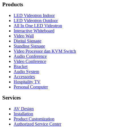
Products
LED Videotron Indoor
LED Videotron Outdoor
All In One LED Videotron
Interactive Whiteboard
Video Wall
Digital Signage
Standing Signage
Video Processor dan KVM Switch
Audio Conference
Video Conference
Bracket
Audio System
Accessories
Hospitality TV
Personal Computer
Services
AV Design
Installation
Product Customization
Authorized Service Center