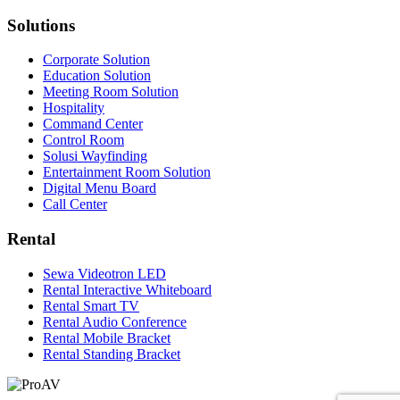
Solutions
Corporate Solution
Education Solution
Meeting Room Solution
Hospitality
Command Center
Control Room
Solusi Wayfinding
Entertainment Room Solution
Digital Menu Board
Call Center
Rental
Sewa Videotron LED
Rental Interactive Whiteboard
Rental Smart TV
Rental Audio Conference
Rental Mobile Bracket
Rental Standing Bracket