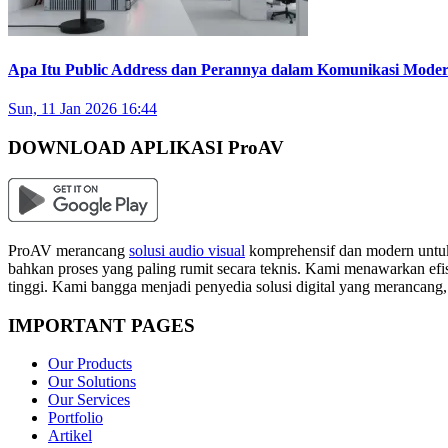
Apa Itu Public Address dan Perannya dalam Komunikasi Mode
Sun, 11 Jan 2026 16:44
DOWNLOAD APLIKASI ProAV
ProAV merancang
solusi audio visual
komprehensif dan modern untuk
bahkan proses yang paling rumit secara teknis. Kami menawarkan efisi
tinggi. Kami bangga menjadi penyedia solusi digital yang merancang
IMPORTANT PAGES
Our Products
Our Solutions
Our Services
Portfolio
Artikel