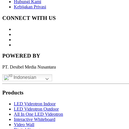
Hubungi Kami
Kebijakan Privasi
CONNECT WITH US
Whatsapp
LinkedIn
News
Letter
Instagram
POWERED BY
PT. Desibel Media Nusantara
Indonesian
Products
LED Videotron Indoor
LED Videotron Outdoor
All In One LED Videotron
Interactive Whiteboard
Video Wall