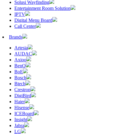
Solusi Wayfinding
Entertainment Room Solution
IPTV
Digital Menu Board
Call Center
Brands
Artesia
AUDAC
Axioo
BenQ
BoE
Bosch
Btech
Crestron
DigiBird
Haier
Hisense
ICEBoard
Insight
Jabra
LG