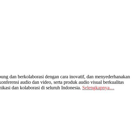
ng dan berkolaborasi dengan cara inovatif, dan menyederhanakan
nferensi audio dan video, serta produk audio visual berkualitas
kasi dan kolaborasi di seluruh Indonesia.
Selengkapnya…