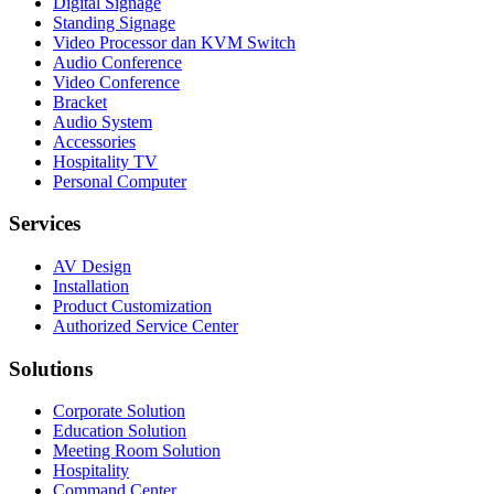
Digital Signage
Standing Signage
Video Processor dan KVM Switch
Audio Conference
Video Conference
Bracket
Audio System
Accessories
Hospitality TV
Personal Computer
Services
AV Design
Installation
Product Customization
Authorized Service Center
Solutions
Corporate Solution
Education Solution
Meeting Room Solution
Hospitality
Command Center