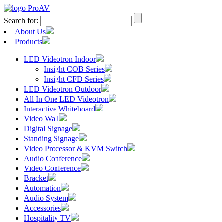
Search for:
About Us
Products
LED Videotron Indoor
Insight COB Series
Insight CFD Series
LED Videotron Outdoor
All In One LED Videotron
Interactive Whiteboard
Video Wall
Digital Signage
Standing Signage
Video Processor & KVM Switch
Audio Conference
Video Conference
Bracket
Automation
Audio System
Accessories
Hospitality TV