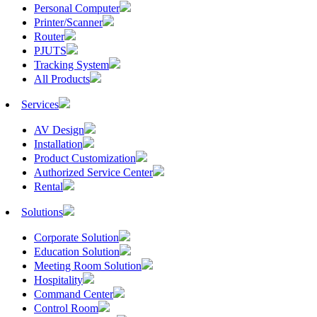
Personal Computer
Printer/Scanner
Router
PJUTS
Tracking System
All Products
Services
AV Design
Installation
Product Customization
Authorized Service Center
Rental
Solutions
Corporate Solution
Education Solution
Meeting Room Solution
Hospitality
Command Center
Control Room