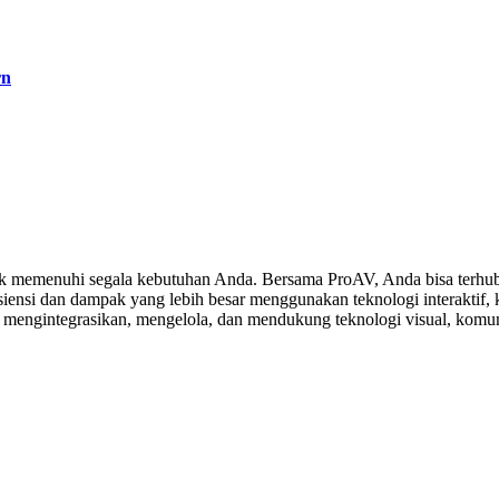
rn
 memenuhi segala kebutuhan Anda. Bersama ProAV, Anda bisa terhubu
ensi dan dampak yang lebih besar menggunakan teknologi interaktif, ko
, mengintegrasikan, mengelola, dan mendukung teknologi visual, komuni