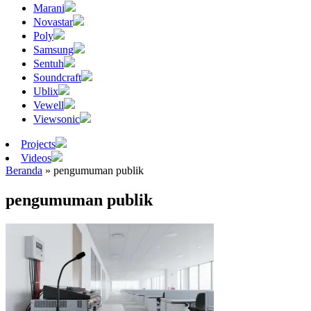
Marani
Novastar
Poly
Samsung
Sentuh
Soundcraft
Ublix
Vewell
Viewsonic
Projects
Videos
Beranda
»
pengumuman publik
pengumuman publik