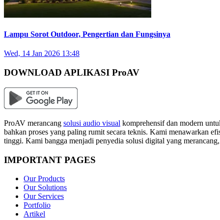
Lampu Sorot Outdoor, Pengertian dan Fungsinya
Wed, 14 Jan 2026 13:48
DOWNLOAD APLIKASI ProAV
ProAV merancang
solusi audio visual
komprehensif dan modern untuk
bahkan proses yang paling rumit secara teknis. Kami menawarkan efisi
tinggi. Kami bangga menjadi penyedia solusi digital yang merancang
IMPORTANT PAGES
Our Products
Our Solutions
Our Services
Portfolio
Artikel