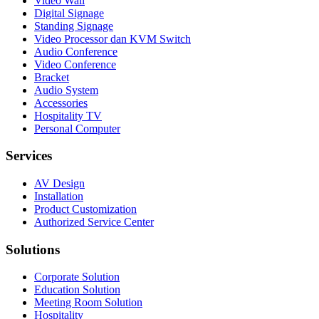
Video Wall
Digital Signage
Standing Signage
Video Processor dan KVM Switch
Audio Conference
Video Conference
Bracket
Audio System
Accessories
Hospitality TV
Personal Computer
Services
AV Design
Installation
Product Customization
Authorized Service Center
Solutions
Corporate Solution
Education Solution
Meeting Room Solution
Hospitality