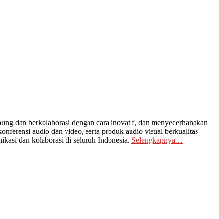
ng dan berkolaborasi dengan cara inovatif, dan menyederhanakan
nferensi audio dan video, serta produk audio visual berkualitas
kasi dan kolaborasi di seluruh Indonesia.
Selengkapnya…