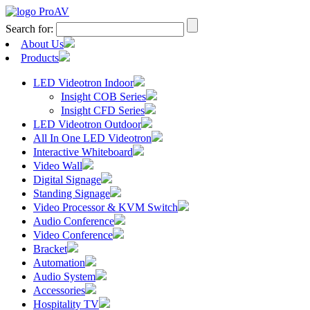
Search for:
About Us
Products
LED Videotron Indoor
Insight COB Series
Insight CFD Series
LED Videotron Outdoor
All In One LED Videotron
Interactive Whiteboard
Video Wall
Digital Signage
Standing Signage
Video Processor & KVM Switch
Audio Conference
Video Conference
Bracket
Automation
Audio System
Accessories
Hospitality TV