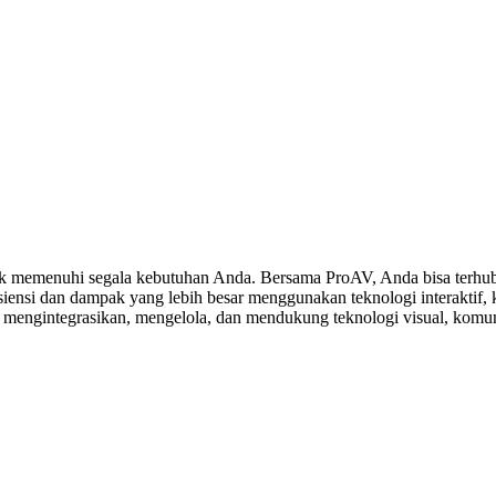
 memenuhi segala kebutuhan Anda. Bersama ProAV, Anda bisa terhubu
ensi dan dampak yang lebih besar menggunakan teknologi interaktif, ko
, mengintegrasikan, mengelola, dan mendukung teknologi visual, komuni