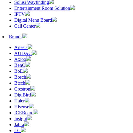
Solusi Wayfinding
Entertainment Room Solution
IPTV
Digital Menu Board
Call Center
Brands
Artesia
AUDAC
Axioo
BenQ
BoE
Bosch
Btech
Crestron
DigiBird
Haier
Hisense
ICEBoard
Insight
Jabra
LG