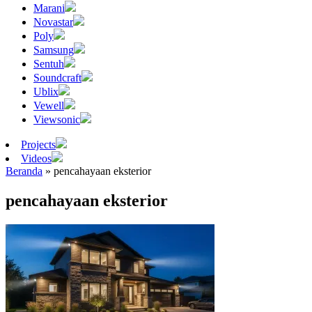
Marani
Novastar
Poly
Samsung
Sentuh
Soundcraft
Ublix
Vewell
Viewsonic
Projects
Videos
Beranda
»
pencahayaan eksterior
pencahayaan eksterior