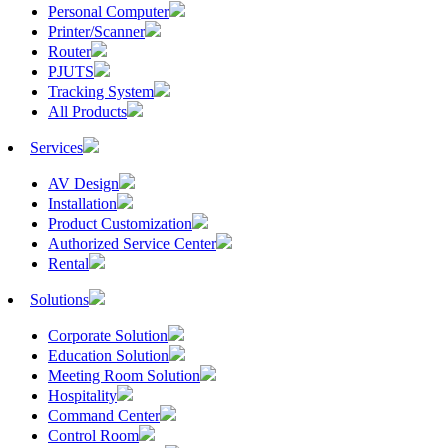
Personal Computer
Printer/Scanner
Router
PJUTS
Tracking System
All Products
Services
AV Design
Installation
Product Customization
Authorized Service Center
Rental
Solutions
Corporate Solution
Education Solution
Meeting Room Solution
Hospitality
Command Center
Control Room