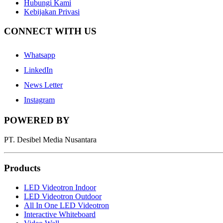
Hubungi Kami
Kebijakan Privasi
CONNECT WITH US
Whatsapp
LinkedIn
News Letter
Instagram
POWERED BY
PT. Desibel Media Nusantara
Products
LED Videotron Indoor
LED Videotron Outdoor
All In One LED Videotron
Interactive Whiteboard