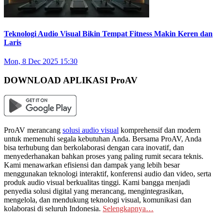
Teknologi Audio Visual Bikin Tempat Fitness Makin Keren dan
Laris
Mon, 8 Dec 2025 15:30
DOWNLOAD APLIKASI ProAV
ProAV merancang
solusi audio visual
komprehensif dan modern
untuk memenuhi segala kebutuhan Anda. Bersama ProAV, Anda
bisa terhubung dan berkolaborasi dengan cara inovatif, dan
menyederhanakan bahkan proses yang paling rumit secara teknis.
Kami menawarkan efisiensi dan dampak yang lebih besar
menggunakan teknologi interaktif, konferensi audio dan video, serta
produk audio visual berkualitas tinggi. Kami bangga menjadi
penyedia solusi digital yang merancang, mengintegrasikan,
mengelola, dan mendukung teknologi visual, komunikasi dan
kolaborasi di seluruh Indonesia.
Selengkapnya…