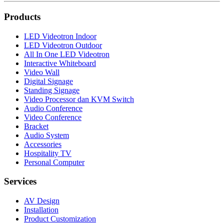
Products
LED Videotron Indoor
LED Videotron Outdoor
All In One LED Videotron
Interactive Whiteboard
Video Wall
Digital Signage
Standing Signage
Video Processor dan KVM Switch
Audio Conference
Video Conference
Bracket
Audio System
Accessories
Hospitality TV
Personal Computer
Services
AV Design
Installation
Product Customization