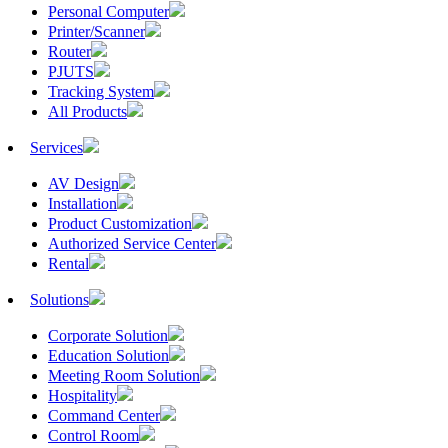
Personal Computer
Printer/Scanner
Router
PJUTS
Tracking System
All Products
Services
AV Design
Installation
Product Customization
Authorized Service Center
Rental
Solutions
Corporate Solution
Education Solution
Meeting Room Solution
Hospitality
Command Center
Control Room