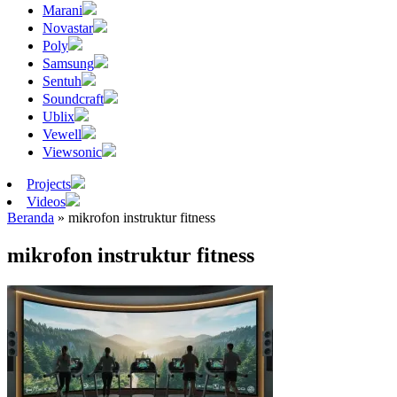
Marani
Novastar
Poly
Samsung
Sentuh
Soundcraft
Ublix
Vewell
Viewsonic
Projects
Videos
Beranda
»
mikrofon instruktur fitness
mikrofon instruktur fitness