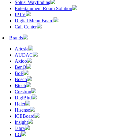
Solusi Wayfinding
Entertainment Room Solution
IPTV
Digital Menu Board
Call Center
Brands
Artesia
AUDAC
Axioo
BenQ
BoE
Bosch
Btech
Crestron
DigiBird
Haier
Hisense
ICEBoard
Insight
Jabra
LG