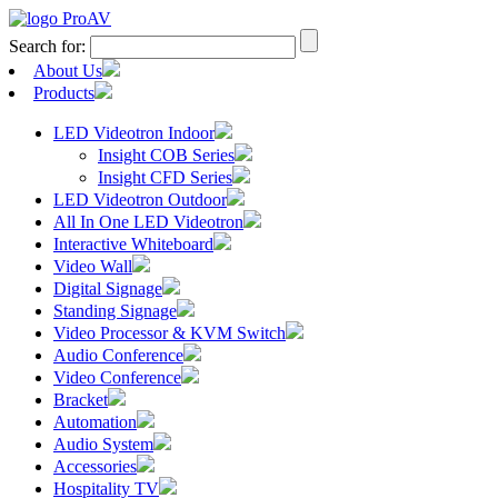
Search for:
About Us
Products
LED Videotron Indoor
Insight COB Series
Insight CFD Series
LED Videotron Outdoor
All In One LED Videotron
Interactive Whiteboard
Video Wall
Digital Signage
Standing Signage
Video Processor & KVM Switch
Audio Conference
Video Conference
Bracket
Automation
Audio System
Accessories
Hospitality TV