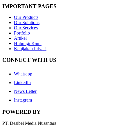
IMPORTANT PAGES
Our Products
Our Solutions
Our Services
Portfolio
Artikel
Hubungi Kami
Kebijakan Privasi
CONNECT WITH US
Whatsapp
LinkedIn
News Letter
Instagram
POWERED BY
PT. Desibel Media Nusantara