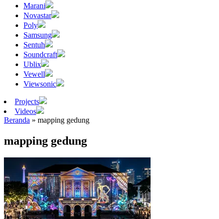
Marani
Novastar
Poly
Samsung
Sentuh
Soundcraft
Ublix
Vewell
Viewsonic
Projects
Videos
Beranda
»
mapping gedung
mapping gedung