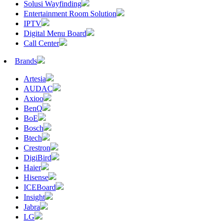
Solusi Wayfinding
Entertainment Room Solution
IPTV
Digital Menu Board
Call Center
Brands
Artesia
AUDAC
Axioo
BenQ
BoE
Bosch
Btech
Crestron
DigiBird
Haier
Hisense
ICEBoard
Insight
Jabra
LG