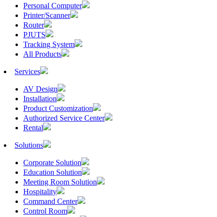
Personal Computer
Printer/Scanner
Router
PJUTS
Tracking System
All Products
Services
AV Design
Installation
Product Customization
Authorized Service Center
Rental
Solutions
Corporate Solution
Education Solution
Meeting Room Solution
Hospitality
Command Center
Control Room