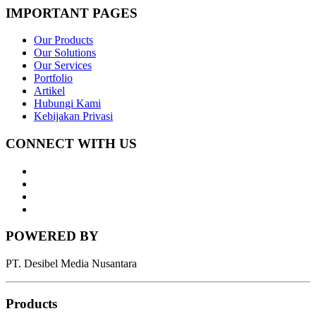
IMPORTANT PAGES
Our Products
Our Solutions
Our Services
Portfolio
Artikel
Hubungi Kami
Kebijakan Privasi
CONNECT WITH US
Whatsapp
LinkedIn
News
Letter
Instagram
POWERED BY
PT. Desibel Media Nusantara
Products