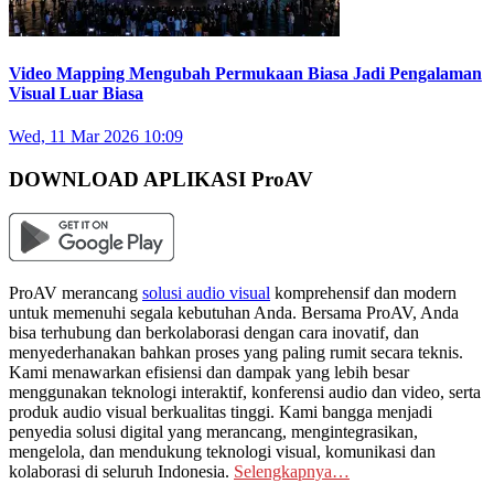
Video Mapping Mengubah Permukaan Biasa Jadi Pengalaman
Visual Luar Biasa
Wed, 11 Mar 2026 10:09
DOWNLOAD APLIKASI ProAV
ProAV merancang
solusi audio visual
komprehensif dan modern
untuk memenuhi segala kebutuhan Anda. Bersama ProAV, Anda
bisa terhubung dan berkolaborasi dengan cara inovatif, dan
menyederhanakan bahkan proses yang paling rumit secara teknis.
Kami menawarkan efisiensi dan dampak yang lebih besar
menggunakan teknologi interaktif, konferensi audio dan video, serta
produk audio visual berkualitas tinggi. Kami bangga menjadi
penyedia solusi digital yang merancang, mengintegrasikan,
mengelola, dan mendukung teknologi visual, komunikasi dan
kolaborasi di seluruh Indonesia.
Selengkapnya…