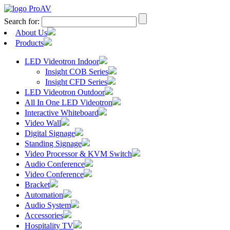
Search for:
About Us
Products
LED Videotron Indoor
Insight COB Series
Insight CFD Series
LED Videotron Outdoor
All In One LED Videotron
Interactive Whiteboard
Video Wall
Digital Signage
Standing Signage
Video Processor & KVM Switch
Audio Conference
Video Conference
Bracket
Automation
Audio System
Accessories
Hospitality TV