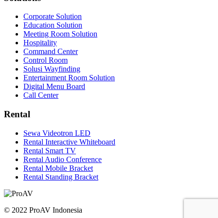
Corporate Solution
Education Solution
Meeting Room Solution
Hospitality
Command Center
Control Room
Solusi Wayfinding
Entertainment Room Solution
Digital Menu Board
Call Center
Rental
Sewa Videotron LED
Rental Interactive Whiteboard
Rental Smart TV
Rental Audio Conference
Rental Mobile Bracket
Rental Standing Bracket
© 2022 ProAV Indonesia