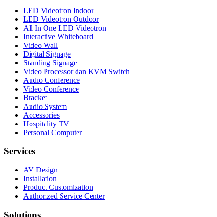
LED Videotron Indoor
LED Videotron Outdoor
All In One LED Videotron
Interactive Whiteboard
Video Wall
Digital Signage
Standing Signage
Video Processor dan KVM Switch
Audio Conference
Video Conference
Bracket
Audio System
Accessories
Hospitality TV
Personal Computer
Services
AV Design
Installation
Product Customization
Authorized Service Center
Solutions