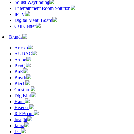
Solusi Wayfinding
Entertainment Room Solution
IPTV
Digital Menu Board
Call Center
Brands
Artesia
AUDAC
Axioo
BenQ
BoE
Bosch
Btech
Crestron
DigiBird
Haier
Hisense
ICEBoard
Insight
Jabra
LG