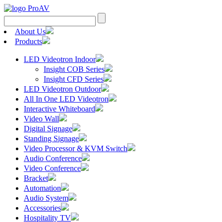
Search
for:
About Us
Products
LED Videotron Indoor
Insight COB Series
Insight CFD Series
LED Videotron Outdoor
All In One LED Videotron
Interactive Whiteboard
Video Wall
Digital Signage
Standing Signage
Video Processor & KVM Switch
Audio Conference
Video Conference
Bracket
Automation
Audio System
Accessories
Hospitality TV