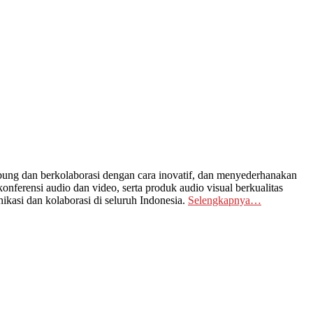
ng dan berkolaborasi dengan cara inovatif, dan menyederhanakan
nferensi audio dan video, serta produk audio visual berkualitas
kasi dan kolaborasi di seluruh Indonesia.
Selengkapnya…