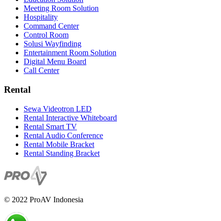
Meeting Room Solution
Hospitality
Command Center
Control Room
Solusi Wayfinding
Entertainment Room Solution
Digital Menu Board
Call Center
Rental
Sewa Videotron LED
Rental Interactive Whiteboard
Rental Smart TV
Rental Audio Conference
Rental Mobile Bracket
Rental Standing Bracket
© 2022 ProAV Indonesia