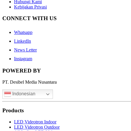
Hubungi Kami
Kebijakan Privasi
CONNECT WITH US
Whatsapp
LinkedIn
News Letter
Instagram
POWERED BY
PT. Desibel Media Nusantara
Indonesian
Products
LED Videotron Indoor
LED Videotron Outdoor