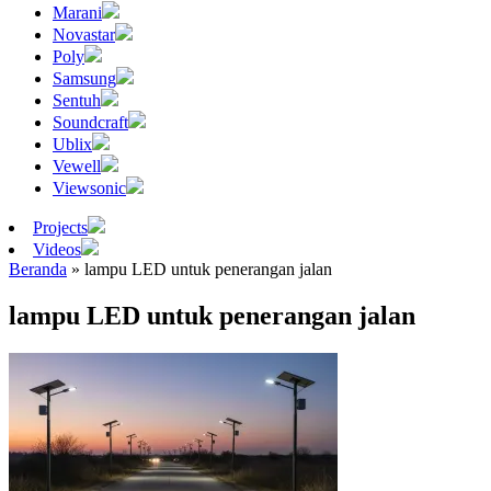
Marani
Novastar
Poly
Samsung
Sentuh
Soundcraft
Ublix
Vewell
Viewsonic
Projects
Videos
Beranda
»
lampu LED untuk penerangan jalan
lampu LED untuk penerangan jalan