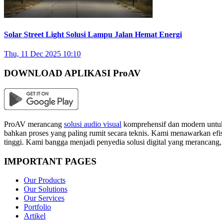
Solar Street Light Solusi Lampu Jalan Hemat Energi
Thu, 11 Dec 2025 10:10
DOWNLOAD APLIKASI ProAV
ProAV merancang
solusi audio visual
komprehensif dan modern untuk
bahkan proses yang paling rumit secara teknis. Kami menawarkan efisi
tinggi. Kami bangga menjadi penyedia solusi digital yang merancang
IMPORTANT PAGES
Our Products
Our Solutions
Our Services
Portfolio
Artikel