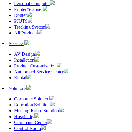
Personal Computer
Printer/Scanner
Router
PJUTS
Tracking System
All Products
Services
AV Design
Installation
Product Customization
Authorized Service Center
Rental
Solutions
Corporate Solution
Education Solution
Meeting Room Solution
Hospitality
Command Center
Control Room