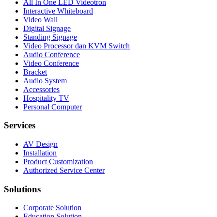
All In One LED Videotron
Interactive Whiteboard
Video Wall
Digital Signage
Standing Signage
Video Processor dan KVM Switch
Audio Conference
Video Conference
Bracket
Audio System
Accessories
Hospitality TV
Personal Computer
Services
AV Design
Installation
Product Customization
Authorized Service Center
Solutions
Corporate Solution
Education Solution