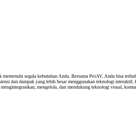
 memenuhi segala kebutuhan Anda. Bersama ProAV, Anda bisa terhubu
ensi dan dampak yang lebih besar menggunakan teknologi interaktif, ko
, mengintegrasikan, mengelola, dan mendukung teknologi visual, komuni