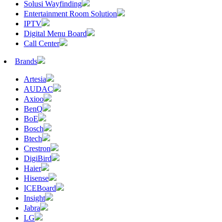
Solusi Wayfinding
Entertainment Room Solution
IPTV
Digital Menu Board
Call Center
Brands
Artesia
AUDAC
Axioo
BenQ
BoE
Bosch
Btech
Crestron
DigiBird
Haier
Hisense
ICEBoard
Insight
Jabra
LG