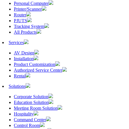
Personal Computer
Printer/Scanner
Router
PJUTS
Tracking System
All Products
Services
AV Design
Installation
Product Customization
Authorized Service Center
Rental
Solutions
Corporate Solution
Education Solution
Meeting Room Solution
Hospitality
Command Center
Control Room