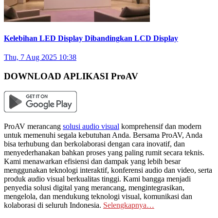
Kelebihan LED Display Dibandingkan LCD Display
Thu, 7 Aug 2025 10:38
DOWNLOAD APLIKASI ProAV
ProAV merancang
solusi audio visual
komprehensif dan modern
untuk memenuhi segala kebutuhan Anda. Bersama ProAV, Anda
bisa terhubung dan berkolaborasi dengan cara inovatif, dan
menyederhanakan bahkan proses yang paling rumit secara teknis.
Kami menawarkan efisiensi dan dampak yang lebih besar
menggunakan teknologi interaktif, konferensi audio dan video, serta
produk audio visual berkualitas tinggi. Kami bangga menjadi
penyedia solusi digital yang merancang, mengintegrasikan,
mengelola, dan mendukung teknologi visual, komunikasi dan
kolaborasi di seluruh Indonesia.
Selengkapnya…