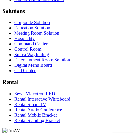
Solutions
Corporate Solution
Education Solution
Meeting Room Solution
Hospitality
Command Center
Control Room
Solusi Wayfinding
Entertainment Room Solution
Digital Menu Board
Call Center
Rental
Sewa Videotron LED
Rental Interactive Whiteboard
Rental Smart TV
Rental Audio Conference
Rental Mobile Bracket
Rental Standing Bracket