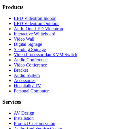
Products
LED Videotron Indoor
LED Videotron Outdoor
All In One LED Videotron
Interactive Whiteboard
Video Wall
Digital Signage
Standing Signage
Video Processor dan KVM Switch
Audio Conference
Video Conference
Bracket
Audio System
Accessories
Hospitality TV
Personal Computer
Services
AV Design
Installation
Product Customization
Authorized Service Center