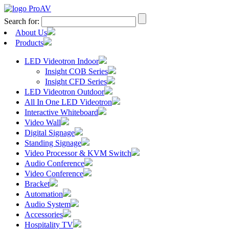
Search for:
About Us
Products
LED Videotron Indoor
Insight COB Series
Insight CFD Series
LED Videotron Outdoor
All In One LED Videotron
Interactive Whiteboard
Video Wall
Digital Signage
Standing Signage
Video Processor & KVM Switch
Audio Conference
Video Conference
Bracket
Automation
Audio System
Accessories
Hospitality TV