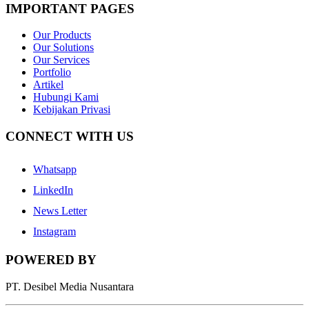
IMPORTANT PAGES
Our Products
Our Solutions
Our Services
Portfolio
Artikel
Hubungi Kami
Kebijakan Privasi
CONNECT WITH US
Whatsapp
LinkedIn
News Letter
Instagram
POWERED BY
PT. Desibel Media Nusantara