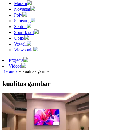
Marani
Novastar
Poly
Samsung
Sentuh
Soundcraft
Ublix
Vewell
Viewsonic
Projects
Videos
Beranda
»
kualitas gambar
kualitas gambar