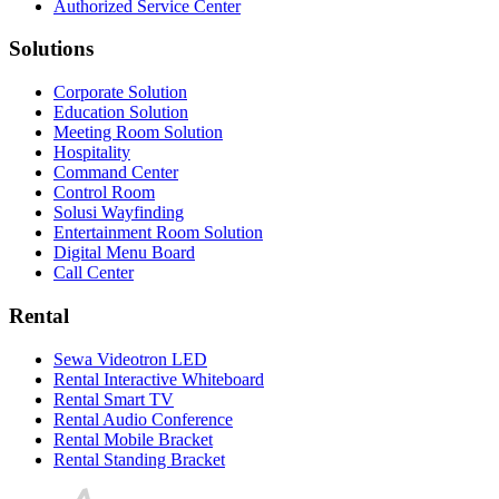
Authorized Service Center
Solutions
Corporate Solution
Education Solution
Meeting Room Solution
Hospitality
Command Center
Control Room
Solusi Wayfinding
Entertainment Room Solution
Digital Menu Board
Call Center
Rental
Sewa Videotron LED
Rental Interactive Whiteboard
Rental Smart TV
Rental Audio Conference
Rental Mobile Bracket
Rental Standing Bracket