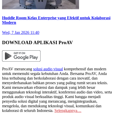
Huddle Room Kelas Enterprise yang Efektif untuk Kolaborasi
Modern
Wed, 7 Jan 2026 11:40
DOWNLOAD APLIKASI ProAV
ProAV merancang
solusi audio visual
komprehensif dan modern
untuk memenuhi segala kebutuhan Anda. Bersama ProAV, Anda
bisa terhubung dan berkolaborasi dengan cara inovatif, dan
menyederhanakan bahkan proses yang paling rumit secara teknis.
Kami menawarkan efisiensi dan dampak yang lebih besar
menggunakan teknologi interaktif, konferensi audio dan video, serta
produk audio visual berkualitas tinggi. Kami bangga menjadi
penyedia solusi digital yang merancang, mengintegrasikan,
mengelola, dan mendukung teknologi visual, komunikasi dan
kolaborasi di seluruh Indonesia.
Selengkapnya…