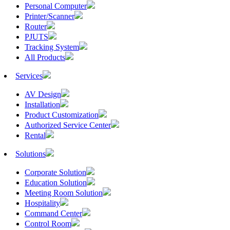
Personal Computer
Printer/Scanner
Router
PJUTS
Tracking System
All Products
Services
AV Design
Installation
Product Customization
Authorized Service Center
Rental
Solutions
Corporate Solution
Education Solution
Meeting Room Solution
Hospitality
Command Center
Control Room