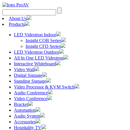
Search
for:
About Us
Products
LED Videotron Indoor
Insight COB Series
Insight CFD Series
LED Videotron Outdoor
All In One LED Videotron
Interactive Whiteboard
Video Wall
Digital Signage
Standing Signage
Video Processor & KVM Switch
Audio Conference
Video Conference
Bracket
Automation
Audio System
Accessories
Hospitality TV