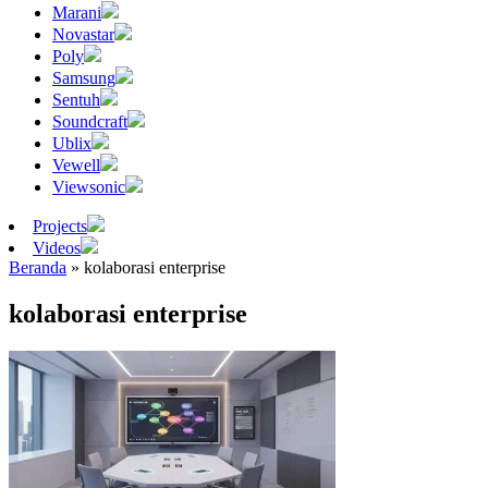
Marani
Novastar
Poly
Samsung
Sentuh
Soundcraft
Ublix
Vewell
Viewsonic
Projects
Videos
Beranda
»
kolaborasi enterprise
kolaborasi enterprise