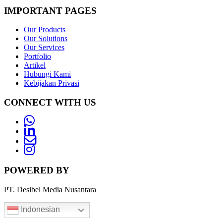
IMPORTANT PAGES
Our Products
Our Solutions
Our Services
Portfolio
Artikel
Hubungi Kami
Kebijakan Privasi
CONNECT WITH US
Whatsapp
LinkedIn
News
Letter
Instagram
POWERED BY
PT. Desibel Media Nusantara
Indonesian