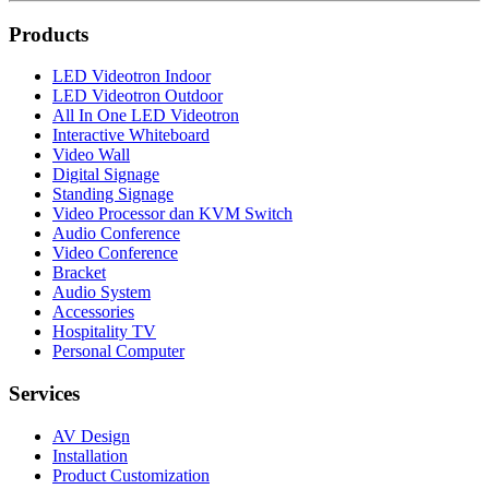
Products
LED Videotron Indoor
LED Videotron Outdoor
All In One LED Videotron
Interactive Whiteboard
Video Wall
Digital Signage
Standing Signage
Video Processor dan KVM Switch
Audio Conference
Video Conference
Bracket
Audio System
Accessories
Hospitality TV
Personal Computer
Services
AV Design
Installation
Product Customization