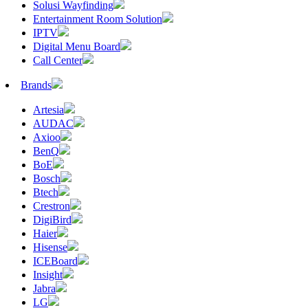
Solusi Wayfinding
Entertainment Room Solution
IPTV
Digital Menu Board
Call Center
Brands
Artesia
AUDAC
Axioo
BenQ
BoE
Bosch
Btech
Crestron
DigiBird
Haier
Hisense
ICEBoard
Insight
Jabra
LG